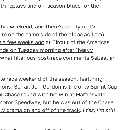
th replays and off-season blues for the
this weekend, and there's plenty of TV
re on the same side of the globe as I am).
e a few weeks ago
at Circuit of the Americas
onda on Tuesday morning after "heavy
e what
hilarious post-race comments Sebastian
te race weekend of the season, featuring
sions. So far, Jeff Gordon is the only Sprint Cup
al Chase round with his win at Martinsville
tor Speedway, but he was out of the Chase
ly drama on and off of the track
. (
Yes, I'm still