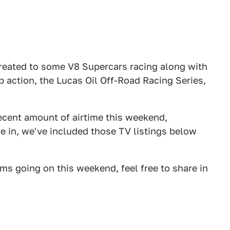
 treated to some V8 Supercars racing along with
action, the Lucas Oil Off-Road Racing Series,
cent amount of airtime this weekend,
ne in, we've included those TV listings below
ams going on this weekend, feel free to share in