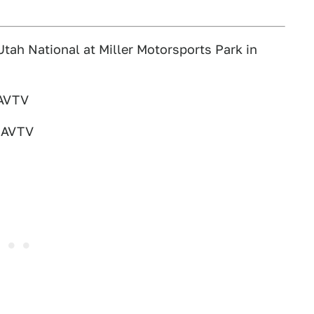
tah National at Miller Motorsports Park in
MAVTV
 MAVTV