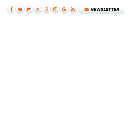
NEWSLETTER