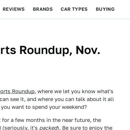
REVIEWS
BRANDS
CAR TYPES
BUYING
BEYOND CARS
RACING
QOTD
FEATURES
ts Roundup, Nov.
orts Roundup
, where we let you know what's
can see it, and where you can talk about it all
d you want to spend your weekend?
for a few months in the near future, the
(seriously, it's
packed
). Be sure to enjoy the