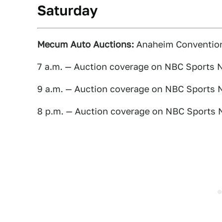
Saturday
Mecum Auto Auctions:
Anaheim Convention 
7 a.m. — Auction coverage on NBC Sports 
9 a.m. — Auction coverage on NBC Sports 
8 p.m. — Auction coverage on NBC Sports