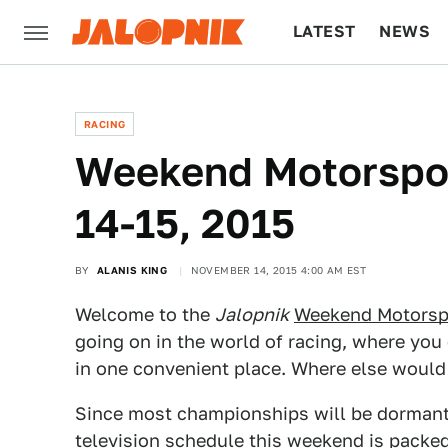
LATEST
NEWS
CULTURE
TECH
RACING
Weekend Motorspor
14-15, 2015
BY
ALANIS KING
NOVEMBER 14, 2015 4:00 AM EST
Welcome to the
Jalopnik
Weekend Motorsp
going on in the world of racing, where you 
in one convenient place. Where else woul
Since most championships will be dormant 
television schedule this weekend is packed 