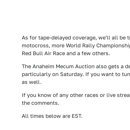
As for tape-delayed coverage, we'll all be
motocross, more World Rally Championship 
Red Bull Air Race and a few others.
The Anaheim Mecum Auction also gets a de
particularly on Saturday. If you want to tu
as well.
If you know of any other races or live stre
the comments.
All times below are EST.