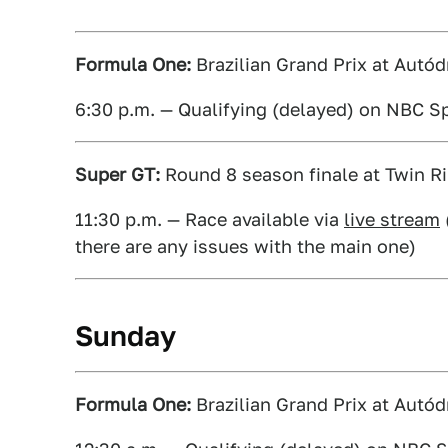
Formula One:
Brazilian Grand Prix at Autód
6:30 p.m. — Qualifying (delayed) on NBC S
Super GT:
Round 8 season finale at Twin Ri
11:30 p.m. — Race available via
live stream
there are any issues with the main one)
Sunday
Formula One:
Brazilian Grand Prix at Autód