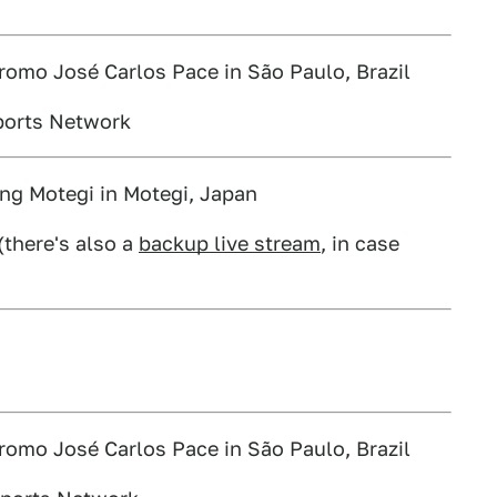
romo José Carlos Pace in São Paulo, Brazil
ports Network
ng Motegi in Motegi, Japan
(there's also a
backup live stream
, in case
romo José Carlos Pace in São Paulo, Brazil