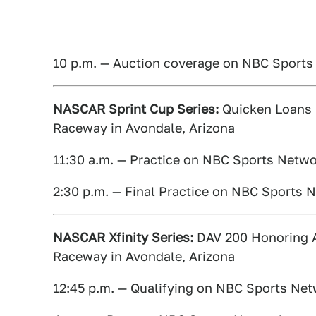
10 p.m. — Auction coverage on NBC Sport
NASCAR Sprint Cup Series:
Quicken Loans R
Raceway in Avondale, Arizona
11:30 a.m. — Practice on NBC Sports Netw
2:30 p.m. — Final Practice on NBC Sports 
NASCAR Xfinity Series:
DAV 200 Honoring Am
Raceway in Avondale, Arizona
12:45 p.m. — Qualifying on NBC Sports Ne