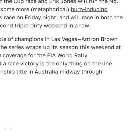
of the Cup race and Erik Jones will run the No.
for some more (metaphorical)
burn-inducing
s race on Friday night, and will race in both the
econd triple-duty weekend in a row.
le of champions in Las Vegas—Antron Brown
the series wraps up its season this weekend at
e coverage for the FIA World Rally
a race victory is the only thing on the line
nship title in Australia midway through