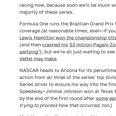
racing now, because soon we'll be stuck wi
majority of these series.
Formula One runs the Brazilian Grand Prix 
coverage (at reasonable times, even—if you'
Lewis Hamilton won the championship titl
(and then
crashed his
$2 million Pagani Z
partying"
), but we're all just waiting to se
Vettel may make
.
NASCAR heads to Arizona for its penultima
action from all three of the series' top divi
Series driver to ensure his way into the fin
Speedway—Jimmie Johnson won at Texas Mo
by the end of the first round after
some ear
trying to process how that occurred, too.
)