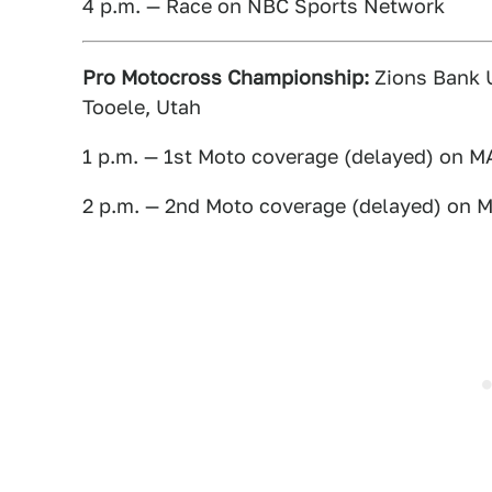
4 p.m. — Race on NBC Sports Network
Pro Motocross Championship:
Zions Bank U
Tooele, Utah
1 p.m. — 1st Moto coverage (delayed) on 
2 p.m. — 2nd Moto coverage (delayed) on