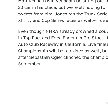
Matt Kenseth will yet again be sitting out 
20 car in his place, but we're all hoping 
tweets from him
. Jones ran the Truck Serie
Xfinity and Cup Series races as well—his s
Even though NHRA already crowned a coup
in Top Fuel and Erica Enders in Pro Stock—
Auto Club Raceway in California. Live final
Championship will be televised as well, but 
after
Sébastien Ogier clinched the champio
September
.