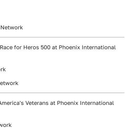
s Network
ace for Heros 500 at Phoenix International
ork
Network
erica's Veterans at Phoenix International
twork