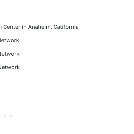
Center in Anaheim, California
Network
Network
 Network