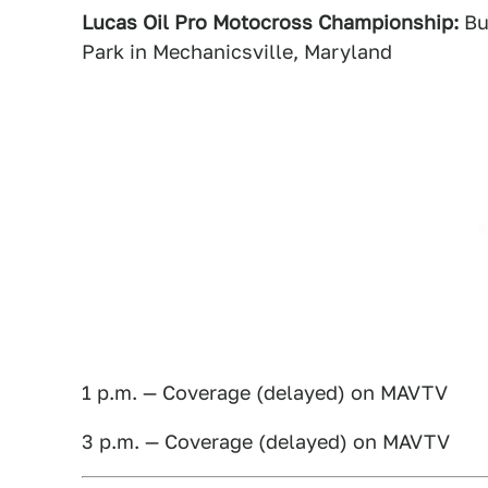
Lucas Oil Pro Motocross Championship:
Bu
Park in Mechanicsville, Maryland
1 p.m. — Coverage (delayed) on MAVTV
3 p.m. — Coverage (delayed) on MAVTV