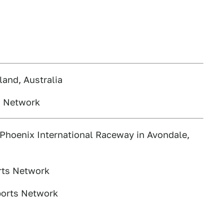
and, Australia
s Network
Phoenix International Raceway in Avondale,
rts Network
ports Network