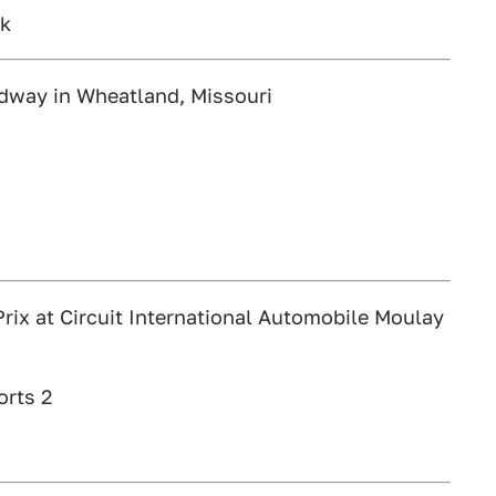
rk
dway in Wheatland, Missouri
ix at Circuit International Automobile Moulay
orts 2