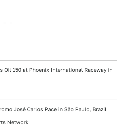
 Oil 150 at Phoenix International Raceway in
romo José Carlos Pace in São Paulo, Brazil
rts Network