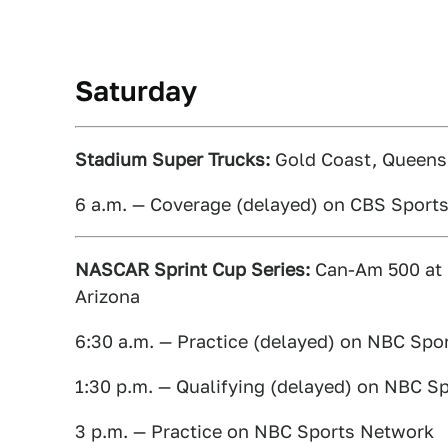
Saturday
Stadium Super Trucks:
Gold Coast, Queensl
6 a.m. — Coverage (delayed) on CBS Sport
NASCAR Sprint Cup Series:
Can-Am 500 at 
Arizona
6:30 a.m. — Practice (delayed) on NBC Spo
1:30 p.m. — Qualifying (delayed) on NBC S
3 p.m. — Practice on NBC Sports Network