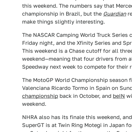
this weekend. The numbers say that Merce
championship in Brazil, but the
Guardian
re
make things slightly interesting.
The NASCAR Camping World Truck Series c
Friday night, and the Xfinity Series and Sp
This weekend is a Chase cutoff for all three
weekend—meaning that four drivers from al
Speedway next week to compete for their re
The MotoGP World Championship season fina
Valenciana Ricardo Tormo in Spain on Sun
championship
back in October, and
beIN
wi
weekend.
NHRA also has its finale this weekend, and 
SuperGT is at Twin Ring Motegi in Japan for