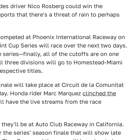
des driver Nico Rosberg could win the
ports that there's a threat of rain to perhaps
ompeted at Phoenix International Raceway on
rint Cup Series will race over the next two days.
 series—finally, all of the cutoffs are on one
l three divisions will go to Homestead-Miami
spective titles.
le will take place at Circuit de la Comunitat
day. Honda rider Marc Marquez
clinched the
ll have the live streams from the race
they'll be at Auto Club Raceway in California.
 the series' season finale that will show late