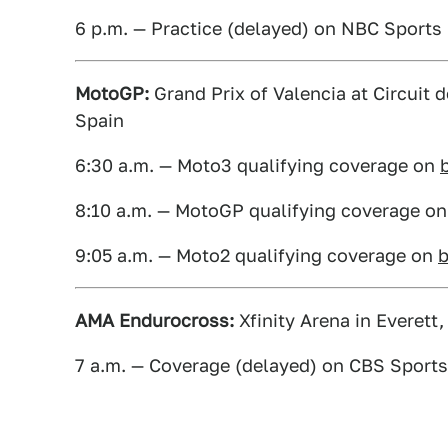
6 p.m. — Practice (delayed) on NBC Sport
MotoGP:
Grand Prix of Valencia at Circuit 
Spain
6:30 a.m. — Moto3 qualifying coverage on
8:10 a.m. — MotoGP qualifying coverage o
9:05 a.m. — Moto2 qualifying coverage on
AMA Endurocross:
Xfinity Arena in Everett
7 a.m. — Coverage (delayed) on CBS Sport