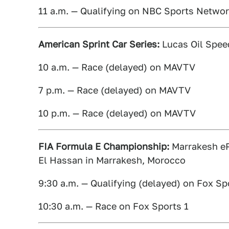
11 a.m. — Qualifying on NBC Sports Netwo
American Sprint Car Series:
Lucas Oil Spee
10 a.m. — Race (delayed) on MAVTV
7 p.m. — Race (delayed) on MAVTV
10 p.m. — Race (delayed) on MAVTV
FIA Formula E Championship:
Marrakesh ePr
El Hassan in Marrakesh, Morocco
9:30 a.m. — Qualifying (delayed) on Fox Sp
10:30 a.m. — Race on Fox Sports 1