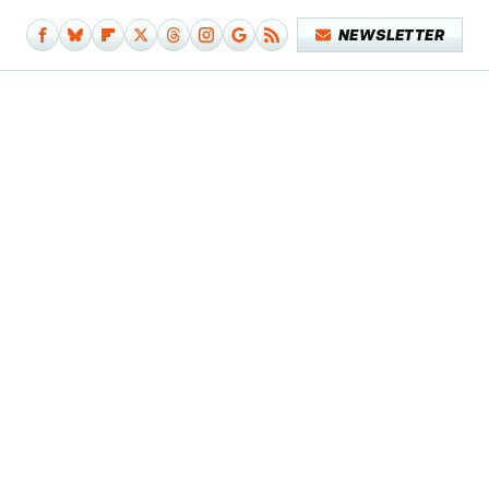
NEWSLETTER