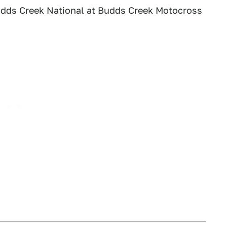
dds Creek National at Budds Creek Motocross