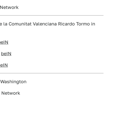
s Network
de la Comunitat Valenciana Ricardo Tormo in
beIN
n
beIN
beIN
, Washington
s Network