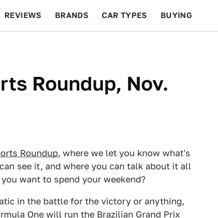
REVIEWS
BRANDS
CAR TYPES
BUYING
BEYOND CARS
RACING
QOTD
FEATURES
ts Roundup, Nov.
orts Roundup
, where we let you know what's
can see it, and where you can talk about it all
d you want to spend your weekend?
ic in the battle for the victory or anything,
rmula One will run the Brazilian Grand Prix