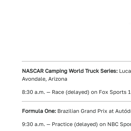
NASCAR Camping World Truck Series:
Lucas
Avondale, Arizona
8:30 a.m. — Race (delayed) on Fox Sports 1
Formula One:
Brazilian Grand Prix at Autód
9:30 a.m. — Practice (delayed) on NBC Spo