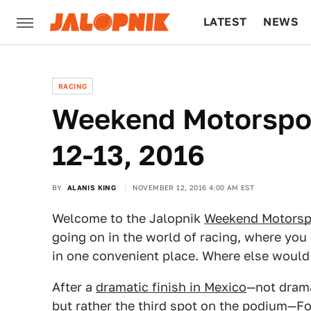
LATEST
NEWS
CULTURE
TECH
RACING
Weekend Motorspor
12-13, 2016
BY
ALANIS KING
NOVEMBER 12, 2016 4:00 AM EST
Welcome to the Jalopnik
Weekend Motorsp
going on in the world of racing, where you 
in one convenient place. Where else woul
After a
dramatic finish in Mexico
—not dramat
but rather the third spot on the podium—Fo