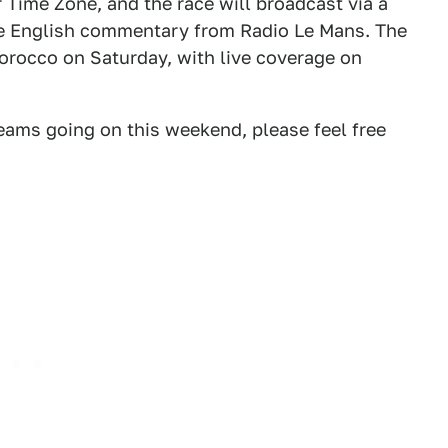
 Time Zone, and the race will broadcast via a
 be English commentary from Radio Le Mans. The
orocco on Saturday, with live coverage on
reams going on this weekend, please feel free