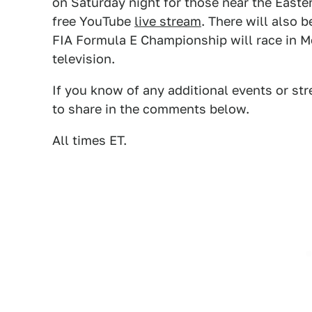
on Saturday night for those near the Easter
free YouTube
live stream
. There will also
FIA Formula E Championship will race in M
television.
If you know of any additional events or st
to share in the comments below.
All times ET.