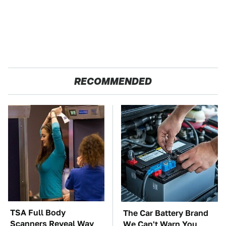
RECOMMENDED
TSA Full Body
The Car Battery Brand
Scanners Reveal Way
We Can't Warn You