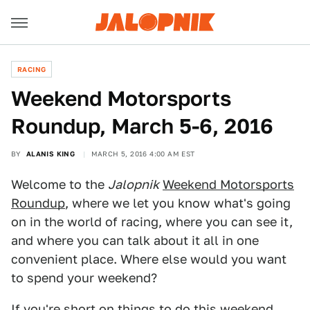
RACING
Weekend Motorsports
Roundup, March 5-6, 2016
BY
ALANIS KING
MARCH 5, 2016 4:00 AM EST
Welcome to the
Jalopnik
Weekend Motorsports
Roundup
, where we let you know what's going
on in the world of racing, where you can see it,
and where you can talk about it all in one
convenient place. Where else would you want
to spend your weekend?
If you're short on things to do this weekend,