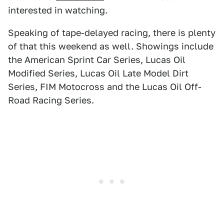
interested in watching.
Speaking of tape-delayed racing, there is plenty
of that this weekend as well. Showings include
the American Sprint Car Series, Lucas Oil
Modified Series, Lucas Oil Late Model Dirt
Series, FIM Motocross and the Lucas Oil Off-
Road Racing Series.