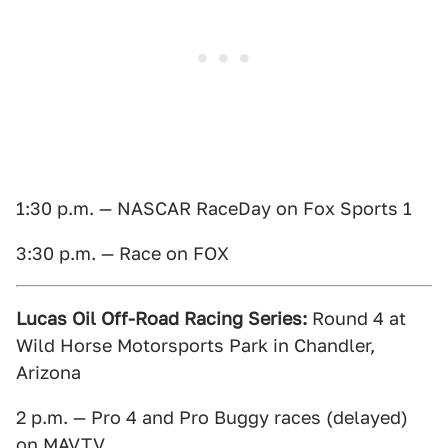
1:30 p.m. — NASCAR RaceDay on Fox Sports 1
3:30 p.m. — Race on FOX
Lucas Oil Off-Road Racing Series:
Round 4 at
Wild Horse Motorsports Park in Chandler,
Arizona
2 p.m. — Pro 4 and Pro Buggy races (delayed)
on MAVTV