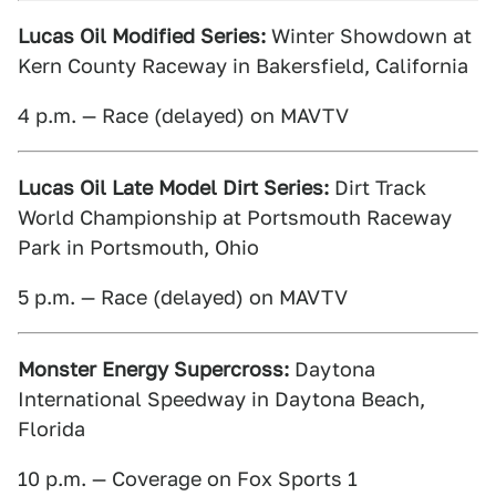
Lucas Oil Modified Series:
Winter Showdown at
Kern County Raceway in Bakersfield, California
4 p.m. — Race (delayed) on MAVTV
Lucas Oil Late Model Dirt Series:
Dirt Track
World Championship at Portsmouth Raceway
Park in Portsmouth, Ohio
5 p.m. — Race (delayed) on MAVTV
Monster Energy Supercross:
Daytona
International Speedway in Daytona Beach,
Florida
10 p.m. — Coverage on Fox Sports 1