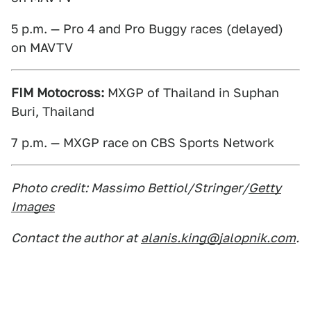
5 p.m. — Pro 4 and Pro Buggy races (delayed)
on MAVTV
FIM Motocross:
MXGP of Thailand in Suphan
Buri, Thailand
7 p.m. — MXGP race on CBS Sports Network
Photo credit: Massimo Bettiol/Stringer/
Getty
Images
Contact the author at
alanis.king@jalopnik.com
.