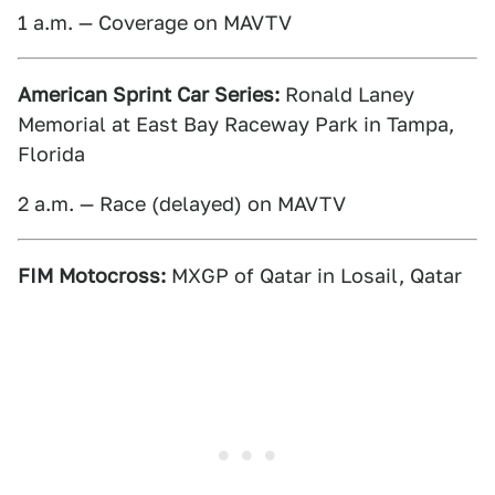
1 a.m. — Coverage on MAVTV
American Sprint Car Series:
Ronald Laney
Memorial at East Bay Raceway Park in Tampa,
Florida
2 a.m. — Race (delayed) on MAVTV
FIM Motocross:
MXGP of Qatar in Losail, Qatar