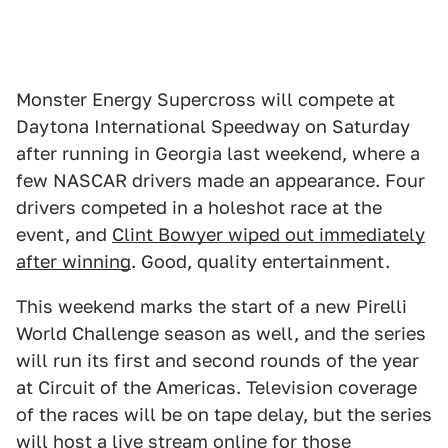
Monster Energy Supercross will compete at
Daytona International Speedway on Saturday
after running in Georgia last weekend, where a
few NASCAR drivers made an appearance. Four
drivers competed in a holeshot race at the
event, and
Clint Bowyer wiped out immediately
after winning
. Good, quality entertainment.
This weekend marks the start of a new Pirelli
World Challenge season as well, and the series
will run its first and second rounds of the year
at Circuit of the Americas. Television coverage
of the races will be on tape delay, but the series
will host a
live stream
online for those