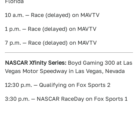
Florida
10 a.m. — Race (delayed) on MAVTV
1 p.m. — Race (delayed) on MAVTV
7 p.m. — Race (delayed) on MAVTV
NASCAR Xfinity Series:
Boyd Gaming 300 at Las
Vegas Motor Speedway in Las Vegas, Nevada
12:30 p.m. — Qualifying on Fox Sports 2
3:30 p.m. — NASCAR RaceDay on Fox Sports 1