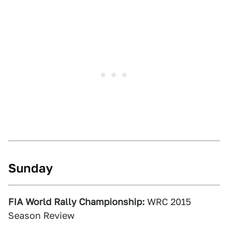
Sunday
FIA World Rally Championship:
WRC 2015
Season Review