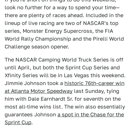
look no further for a way to spend your time—
there are plenty of races ahead. Included in the
lineup of live racing are two of NASCAR's top
series, Monster Energy Supercross, the FIA
World Rally Championship and the Pirelli World
Challenge season opener.
The NASCAR Camping World Truck Series is off
until April, but both the Sprint Cup Series and
Xfinity Series will be in Las Vegas this weekend.
Jimmie Johnson took a
historic 76th-career win
at Atlanta Motor Speedway
last Sunday, tying
him with Dale Earnhardt Sr. for seventh on the
most all-time wins list. The win also essentially
guarantees Johnson
a spot in the Chase for the
Sprint Cup
.