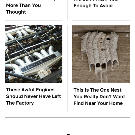
More Than You
Enough To Avoid
Thought
These Awful Engines
This Is The One Nest
Should Never Have Left
You Really Don't Want
The Factory
Find Near Your Home