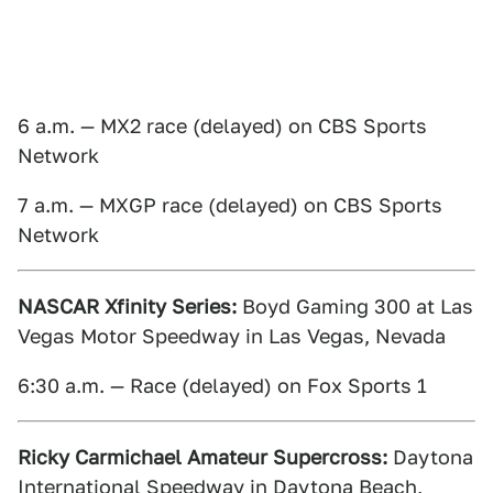
6 a.m. — MX2 race (delayed) on CBS Sports
Network
7 a.m. — MXGP race (delayed) on CBS Sports
Network
NASCAR Xfinity Series:
Boyd Gaming 300 at Las
Vegas Motor Speedway in Las Vegas, Nevada
6:30 a.m. — Race (delayed) on Fox Sports 1
Ricky Carmichael Amateur Supercross:
Daytona
International Speedway in Daytona Beach,