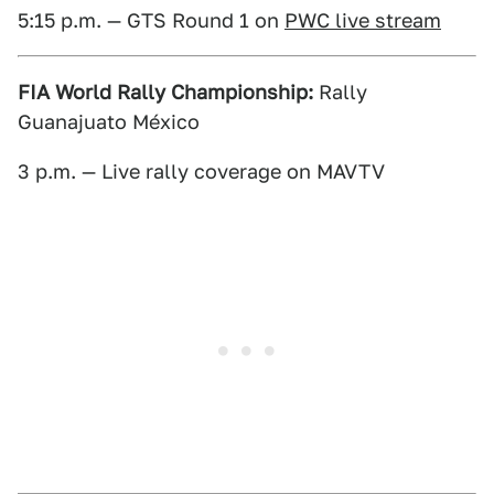
5:15 p.m. — GTS Round 1 on
PWC live stream
FIA World Rally Championship:
Rally
Guanajuato México
3 p.m. — Live rally coverage on MAVTV