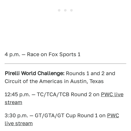
4 p.m. — Race on Fox Sports 1
Pirelli World Challenge:
Rounds 1 and 2 and
Circuit of the Americas in Austin, Texas
12:45 p.m. — TC/TCA/TCB Round 2 on
PWC live
stream
3:30 p.m. — GT/GTA/GT Cup Round 1 on
PWC
live stream