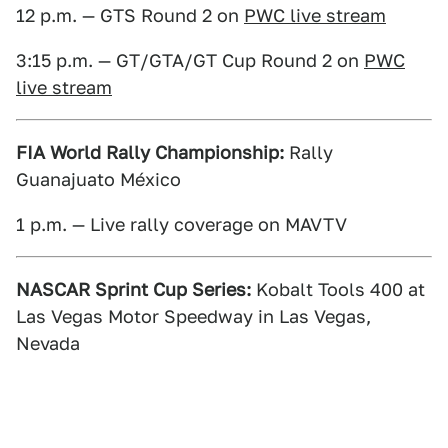
12 p.m. — GTS Round 2 on
PWC live stream
3:15 p.m. — GT/GTA/GT Cup Round 2 on
PWC
live stream
FIA World Rally Championship:
Rally
Guanajuato México
1 p.m. — Live rally coverage on MAVTV
NASCAR Sprint Cup Series:
Kobalt Tools 400 at
Las Vegas Motor Speedway in Las Vegas,
Nevada