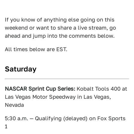
If you know of anything else going on this
weekend or want to share a live stream, go
ahead and jump into the comments below.
All times below are EST.
Saturday
NASCAR Sprint Cup Series:
Kobalt Tools 400 at
Las Vegas Motor Speedway in Las Vegas,
Nevada
5:30 a.m. — Qualifying (delayed) on Fox Sports
1