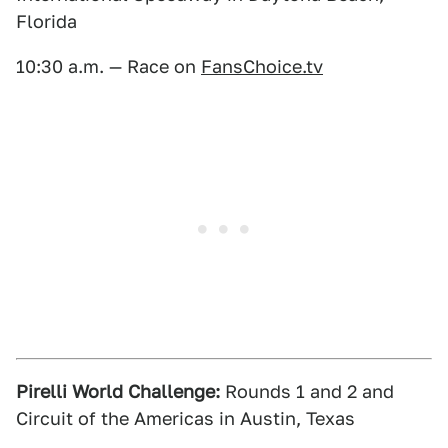
Florida
10:30 a.m. — Race on
FansChoice.tv
Pirelli World Challenge:
Rounds 1 and 2 and
Circuit of the Americas in Austin, Texas