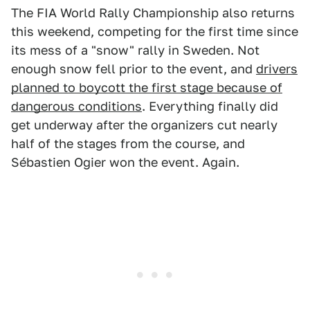
The FIA World Rally Championship also returns
this weekend, competing for the first time since
its mess of a "snow" rally in Sweden. Not
enough snow fell prior to the event, and
drivers
planned to boycott the first stage because of
dangerous conditions
. Everything finally did
get underway after the organizers cut nearly
half of the stages from the course, and
Sébastien Ogier won the event. Again.