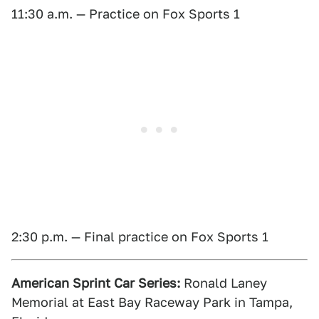
11:30 a.m. — Practice on Fox Sports 1
2:30 p.m. — Final practice on Fox Sports 1
American Sprint Car Series:
Ronald Laney
Memorial at East Bay Raceway Park in Tampa,