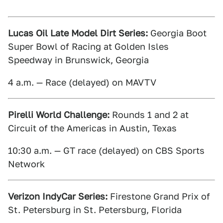
Lucas Oil Late Model Dirt Series:
Georgia Boot
Super Bowl of Racing at Golden Isles
Speedway in Brunswick, Georgia
4 a.m. — Race (delayed) on MAVTV
Pirelli World Challenge:
Rounds 1 and 2 at
Circuit of the Americas in Austin, Texas
10:30 a.m. — GT race (delayed) on CBS Sports
Network
Verizon IndyCar Series:
Firestone Grand Prix of
St. Petersburg in St. Petersburg, Florida