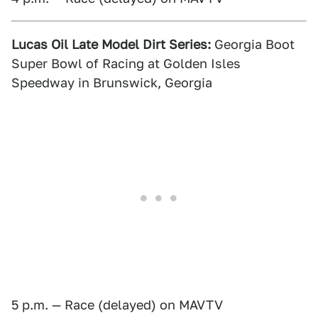
Lucas Oil Late Model Dirt Series:
Georgia Boot
Super Bowl of Racing at Golden Isles
Speedway in Brunswick, Georgia
5 p.m. — Race (delayed) on MAVTV