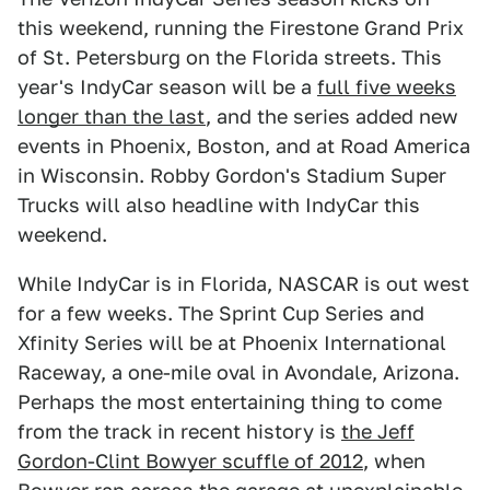
this weekend, running the Firestone Grand Prix
of St. Petersburg on the Florida streets. This
year's IndyCar season will be a
full five weeks
longer than the last
, and the series added new
events in Phoenix, Boston, and at Road America
in Wisconsin. Robby Gordon's Stadium Super
Trucks will also headline with IndyCar this
weekend.
While IndyCar is in Florida, NASCAR is out west
for a few weeks. The Sprint Cup Series and
Xfinity Series will be at Phoenix International
Raceway, a one-mile oval in Avondale, Arizona.
Perhaps the most entertaining thing to come
from the track in recent history is
the Jeff
Gordon-Clint Bowyer scuffle of 2012
, when