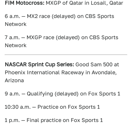
FIM Motocross:
MXGP of Qatar in Losail, Qatar
6 a.m. — MX2 race (delayed) on CBS Sports
Network
7 a.m. — MXGP race (delayed) on CBS Sports
Network
NASCAR Sprint Cup Series:
Good Sam 500 at
Phoenix International Raceway in Avondale,
Arizona
9 a.m. — Qualifying (delayed) on Fox Sports 1
10:30 a.m. — Practice on Fox Sports 1
1 p.m. — Final practice on Fox Sports 1