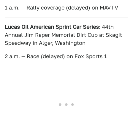
1 a.m. — Rally coverage (delayed) on MAVTV
Lucas Oil American Sprint Car Series:
44th
Annual Jim Raper Memorial Dirt Cup at Skagit
Speedway in Alger, Washington
2 a.m. — Race (delayed) on Fox Sports 1