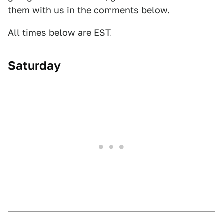
them with us in the comments below.
All times below are EST.
Saturday