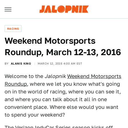
RACING
Weekend Motorsports
Roundup, March 12-13, 2016
BY
ALANIS KING
MARCH 12, 2016 4:00 AM EST
Welcome to the
Jalopnik
Weekend Motorsports
Roundup
, where we let you know what's going
on in the world of racing, where you can see it,
and where you can talk about it all in one
convenient place. Where else would you want
to spend your weekend?
The Verizon IndyCar Series season kicks off