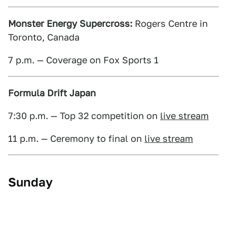
Monster Energy Supercross:
Rogers Centre in
Toronto, Canada
7 p.m. — Coverage on Fox Sports 1
Formula Drift Japan
7:30 p.m. — Top 32 competition on
live stream
11 p.m. — Ceremony to final on
live stream
Sunday