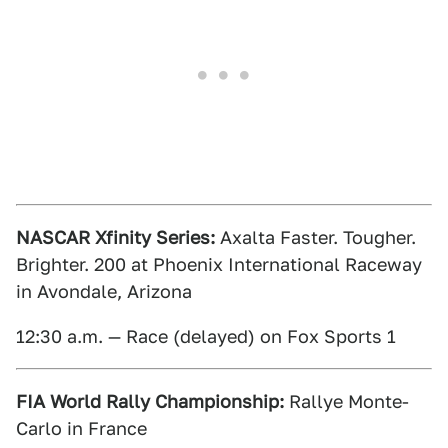
NASCAR Xfinity Series:
Axalta Faster. Tougher.
Brighter. 200 at Phoenix International Raceway
in Avondale, Arizona
12:30 a.m. — Race (delayed) on Fox Sports 1
FIA World Rally Championship:
Rallye Monte-
Carlo in France