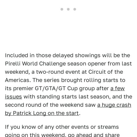
Included in those delayed showings will be the
Pirelli World Challenge season opener from last
weekend, a two-round event at Circuit of the
Americas. The series brought rolling starts to
its premier GT/GTA/GT Cup group after
a few
issues
with standing starts last season, and the
second round of the weekend saw
a huge crash
by Patrick Long on the start
.
If you know of any other events or streams
going on this weekend, go ahead and share