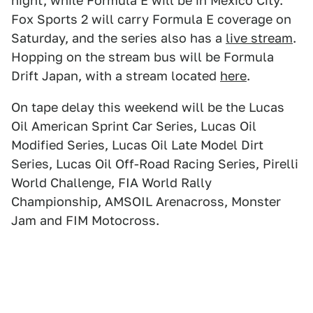
night, while Formula E will be in Mexico City.
Fox Sports 2 will carry Formula E coverage on
Saturday, and the series also has a
live stream
.
Hopping on the stream bus will be Formula
Drift Japan, with a stream located
here
.
On tape delay this weekend will be the Lucas
Oil American Sprint Car Series, Lucas Oil
Modified Series, Lucas Oil Late Model Dirt
Series, Lucas Oil Off-Road Racing Series, Pirelli
World Challenge, FIA World Rally
Championship, AMSOIL Arenacross, Monster
Jam and FIM Motocross.