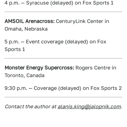
4 p.m. — Syracuse (delayed) on Fox Sports 1
AMSOIL Arenacross:
CenturyLink Center in
Omaha, Nebraska
5 p.m. — Event coverage (delayed) on Fox
Sports 1
Monster Energy Supercross:
Rogers Centre in
Toronto, Canada
9:30 p.m. — Coverage (delayed) on Fox Sports 2
Contact the author at
alanis.king@jalopnik.com
.