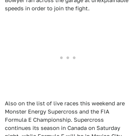
Bowyer ran across the garage at unexplainable
speeds in order to join the fight.
Also on the list of live races this weekend are
Monster Energy Supercross and the FIA
Formula E Championship. Supercross
continues its season in Canada on Saturday