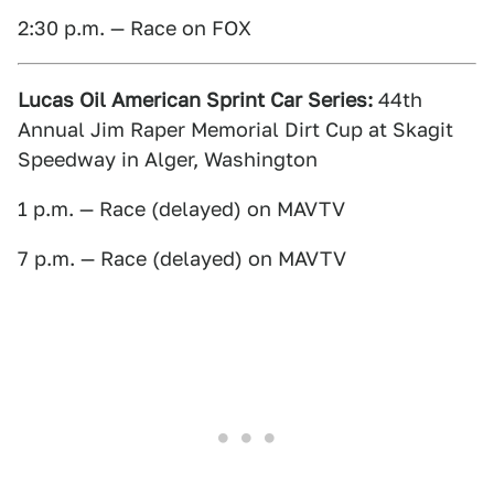
2:30 p.m. — Race on FOX
Lucas Oil American Sprint Car Series:
44th
Annual Jim Raper Memorial Dirt Cup at Skagit
Speedway in Alger, Washington
1 p.m. — Race (delayed) on MAVTV
7 p.m. — Race (delayed) on MAVTV