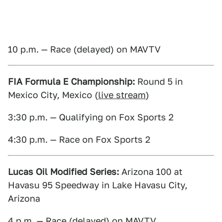
10 p.m. — Race (delayed) on MAVTV
FIA Formula E Championship:
Round 5 in
Mexico City, Mexico (
live stream
)
3:30 p.m. — Qualifying on Fox Sports 2
4:30 p.m. — Race on Fox Sports 2
Lucas Oil Modified Series:
Arizona 100 at
Havasu 95 Speedway in Lake Havasu City,
Arizona
4 p.m. — Race (delayed) on MAVTV