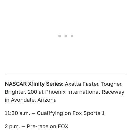
NASCAR Xfinity Series:
Axalta Faster. Tougher.
Brighter. 200 at Phoenix International Raceway
in Avondale, Arizona
11:30 a.m. — Qualifying on Fox Sports 1
2 p.m. — Pre-race on FOX