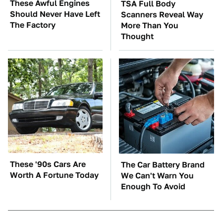
These Awful Engines
TSA Full Body
Should Never Have Left
Scanners Reveal Way
The Factory
More Than You
Thought
These '90s Cars Are
The Car Battery Brand
Worth A Fortune Today
We Can't Warn You
Enough To Avoid