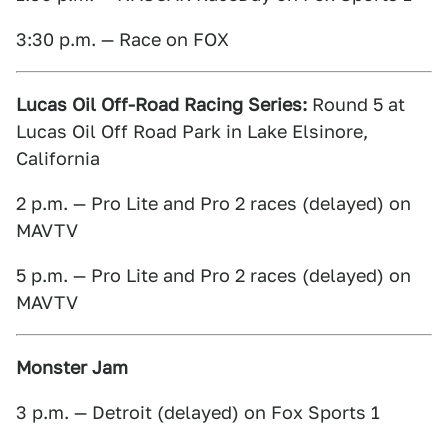
3:30 p.m. — Race on FOX
Lucas Oil Off-Road Racing Series:
Round 5 at
Lucas Oil Off Road Park in Lake Elsinore,
California
2 p.m. — Pro Lite and Pro 2 races (delayed) on
MAVTV
5 p.m. — Pro Lite and Pro 2 races (delayed) on
MAVTV
Monster Jam
3 p.m. — Detroit (delayed) on Fox Sports 1