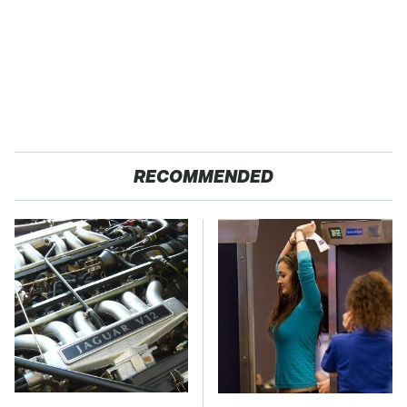
RECOMMENDED