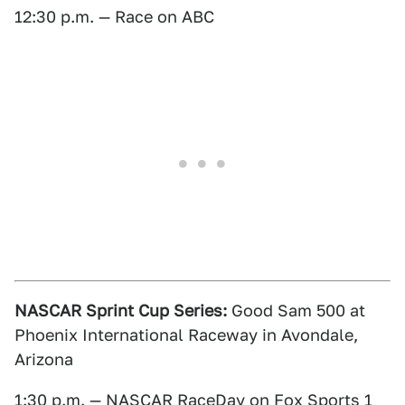
12:30 p.m. — Race on ABC
NASCAR Sprint Cup Series:
Good Sam 500 at
Phoenix International Raceway in Avondale,
Arizona
1:30 p.m. — NASCAR RaceDay on Fox Sports 1