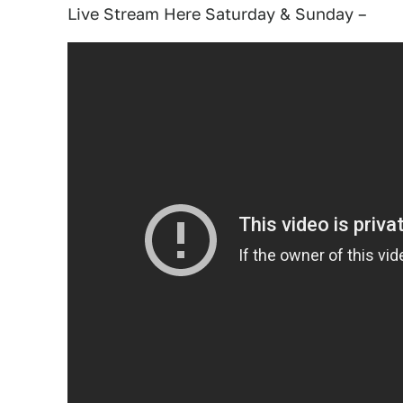
Live Stream Here Saturday & Sunday –