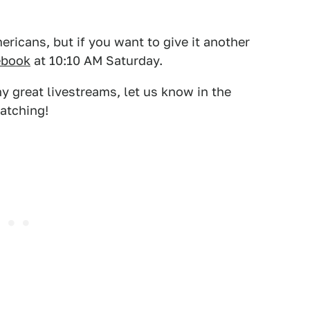
ricans, but if you want to give it another
ebook
at 10:10 AM Saturday.
 great livestreams, let us know in the
atching!