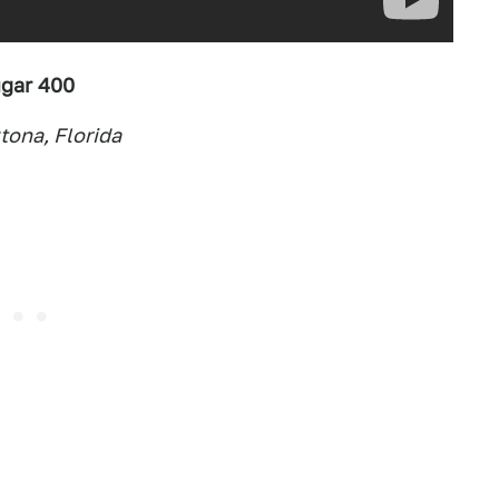
gar 400
ona, Florida