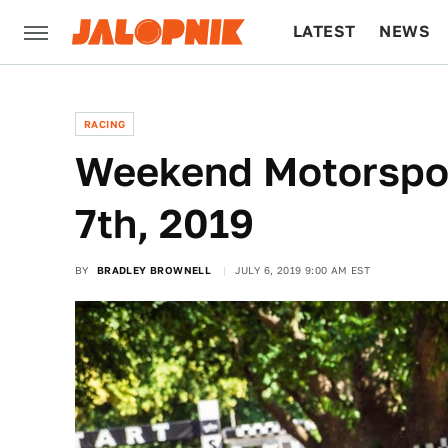
LATEST
NEWS
CULTURE
TECH
RACING
Weekend Motorspor
7th, 2019
BY
BRADLEY BROWNELL
JULY 6, 2019 9:00 AM EST