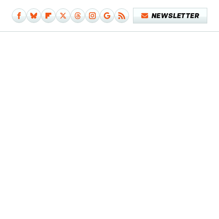
NEWSLETTER