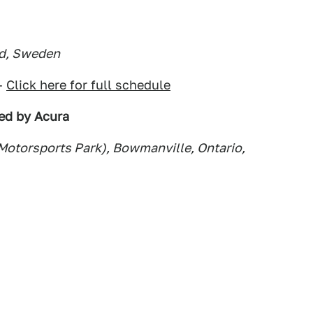
nd, Sweden
–
Click here for full schedule
ed by Acura
 Motorsports Park), Bowmanville, Ontario,