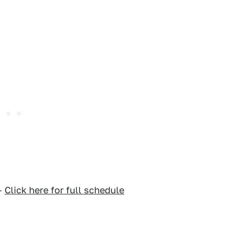
–
Click here for full schedule