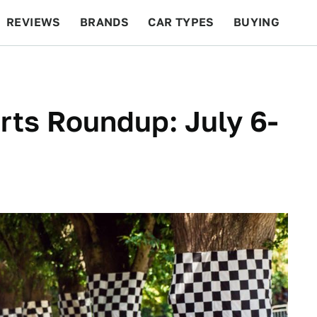
REVIEWS
BRANDS
CAR TYPES
BUYING
BEYOND CARS
RACING
QOTD
FEATURES
ts Roundup: July 6-