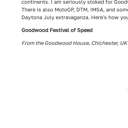
continents. I am seriously stoked for Good
There is also MotoGP, DTM, IMSA, and some
Daytona July extravaganza. Here's how you 
Goodwood Festival of Speed
From the Goodwood House, Chichester, UK