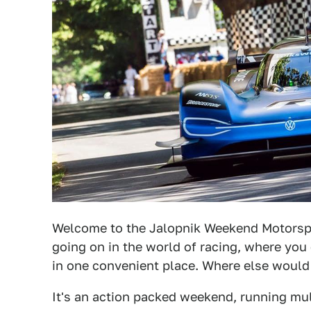
Welcome to the Jalopnik Weekend Motorsp
going on in the world of racing, where you 
in one convenient place. Where else woul
It's an action packed weekend, running mul