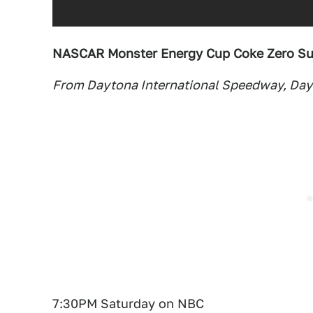
NASCAR Monster Energy Cup Coke Zero Su
From Daytona International Speedway, Dayt
7:30PM Saturday on NBC