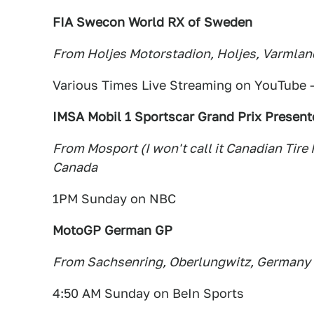
FIA Swecon World RX of Sweden
From Holjes Motorstadion, Holjes, Varmla
Various Times Live Streaming on YouTube 
IMSA Mobil 1 Sportscar Grand Prix Present
From Mosport (I won't call it Canadian Tire
Canada
1PM Sunday on NBC
MotoGP German GP
From Sachsenring, Oberlungwitz, Germany
4:50 AM Sunday on BeIn Sports