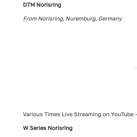
DTM Norisring
From Norisring, Nuremburg, Germany
Various Times Live Streaming on YouTube 
W Series Norisring