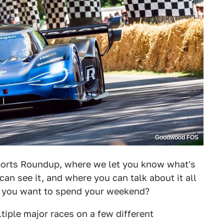
Goodwood FOS
orts Roundup, where we let you know what's
can see it, and where you can talk about it all
d you want to spend your weekend?
tiple major races on a few different