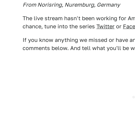
From Norisring, Nuremburg, Germany
The live stream hasn't been working for Ame
chance, tune into the series
Twitter
or
Fac
If you know anything we missed or have any
comments below. And tell what you'll be w