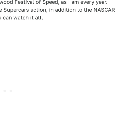
wood Festival of Speed, as I am every year.
 Supercars action, in addition to the NASCAR
can watch it all.