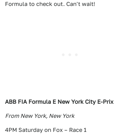
Formula to check out. Can't wait!
ABB FIA Formula E New York City E-Prix
From New York, New York
4PM Saturday on Fox – Race 1