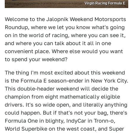
Virgin Racing Formula E
Welcome to the Jalopnik Weekend Motorsports
Roundup, where we let you know what's going
on in the world of racing, where you can see it,
and where you can talk about it all in one
convenient place. Where else would you want
to spend your weekend?
The thing I'm most excited about this weekend
is the Formula E season-ender in New York City.
This double-header weekend will decide the
champion from eight mathematically eligible
drivers. It's so wide open, and literally anything
could happen. But if that's not your bag, there's
Formula One in blighty, IndyCar in Tronn-o,
World Superbike on the west coast, and Super