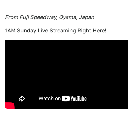
From Fuji Speedway, Oyama, Japan
1AM Sunday Live Streaming Right Here!