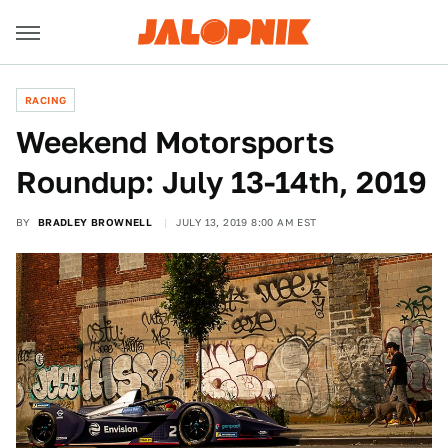
RACING
Weekend Motorsports
Roundup: July 13-14th, 2019
BY
BRADLEY BROWNELL
JULY 13, 2019 8:00 AM EST