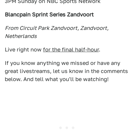
3PM Sunday on NBC Sports Network
Blancpain Sprint Series Zandvoort
From Circuit Park Zandvoort, Zandvoort,
Netherlands
Live right now
for the final half-hour
.
If you know anything we missed or have any
great livestreams, let us know in the comments
below. And tell what you'll be watching!