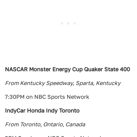
NASCAR Monster Energy Cup Quaker State 400
From Kentucky Speedway, Sparta, Kentucky
7:30PM on NBC Sports Network
IndyCar Honda Indy Toronto
From Toronto, Ontario, Canada