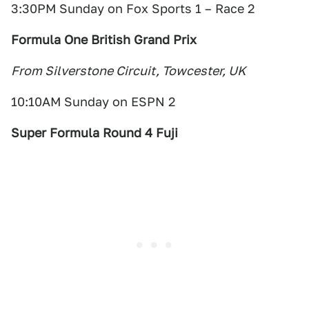
3:30PM Sunday on Fox Sports 1 – Race 2
Formula One British Grand Prix
From Silverstone Circuit, Towcester, UK
10:10AM Sunday on ESPN 2
Super Formula Round 4 Fuji