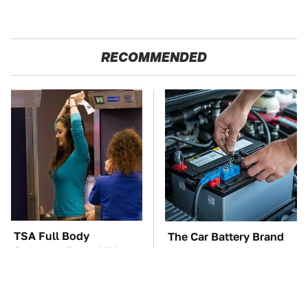
RECOMMENDED
TSA Full Body
The Car Battery Brand
Scanners Reveal Way
We Can't Warn You
More Than You
Enough To Avoid
Thought