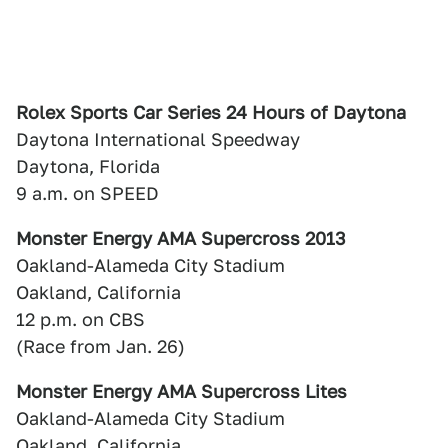
Rolex Sports Car Series 24 Hours of Daytona
Daytona International Speedway
Daytona, Florida
9 a.m. on SPEED
Monster Energy AMA Supercross 2013
Oakland-Alameda City Stadium
Oakland, California
12 p.m. on CBS
(Race from Jan. 26)
Monster Energy AMA Supercross Lites
Oakland-Alameda City Stadium
Oakland, California