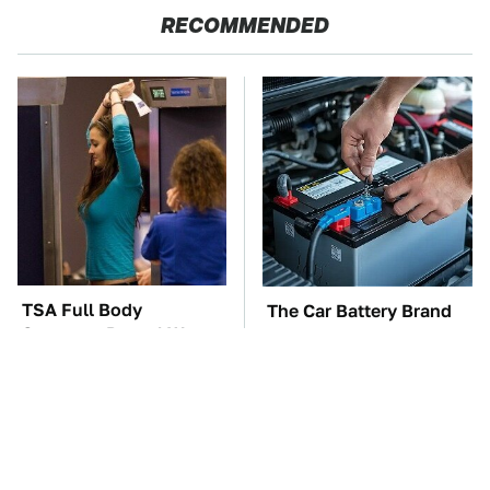
RECOMMENDED
TSA Full Body
The Car Battery Brand
Scanners Reveal Way
We Can't Warn You
More Than You
Enough To Avoid
Thought