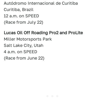
Autódromo Internacional de Curitiba
Curitiba, Brazil
12 a.m. on SPEED
(Race from July 22)
Lucas Oil Off Roading Pro2 and ProLite
Miller Motorsports Park
Salt Lake City, Utah
4 a.m. on SPEED
(Race from June 22)