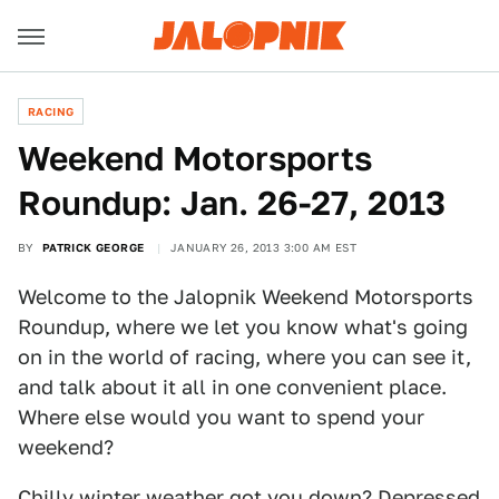
RACING
Weekend Motorsports
Roundup: Jan. 26-27, 2013
BY
PATRICK GEORGE
JANUARY 26, 2013 3:00 AM EST
Welcome to the Jalopnik Weekend Motorsports
Roundup, where we let you know what's going
on in the world of racing, where you can see it,
and talk about it all in one convenient place.
Where else would you want to spend your
weekend?
Chilly winter weather got you down? Depressed