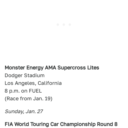
Monster Energy AMA Supercross Lites
Dodger Stadium
Los Angeles, California
8 p.m. on FUEL
(Race from Jan. 19)
Sunday, Jan. 27
FIA World Touring Car Championship Round 8