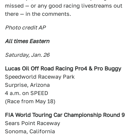
missed — or any good racing livestreams out
there — in the comments.
Photo credit AP
All times Eastern
Saturday, Jan. 26
Lucas Oil Off Road Racing Pro4 & Pro Buggy
Speedworld Raceway Park
Surprise, Arizona
4 a.m. on SPEED
(Race from May 18)
FIA World Touring Car Championship Round 9
Sears Point Raceway
Sonoma, California