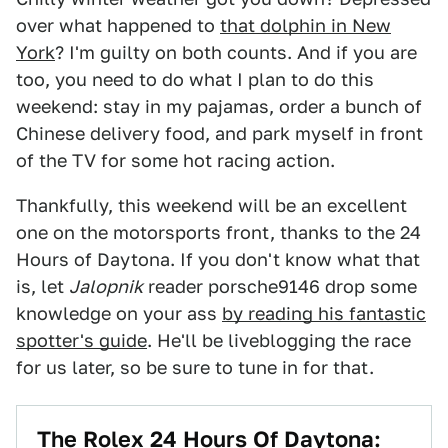
over what happened to
that dolphin in New
York
? I'm guilty on both counts. And if you are
too, you need to do what I plan to do this
weekend: stay in my pajamas, order a bunch of
Chinese delivery food, and park myself in front
of the TV for some hot racing action.
Thankfully, this weekend will be an excellent
one on the motorsports front, thanks to the 24
Hours of Daytona. If you don't know what that
is, let
Jalopnik
reader porsche9146 drop some
knowledge on your ass
by reading his fantastic
spotter's guide
. He'll be liveblogging the race
for us later, so be sure to tune in for that.
The Rolex 24 Hours Of Daytona: