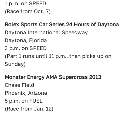
1 p.m. on SPEED
(Race from Oct. 7)
Rolex Sports Car Series 24 Hours of Daytona
Daytona International Speedway
Daytona, Florida
3 p.m. on SPEED
(Part 1 runs until 11 p.m., then picks up on
Sunday)
Monster Energy AMA Supercross 2013
Chase Field
Phoenix, Arizona
5 p.m. on FUEL
(Race from Jan. 12)