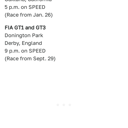
5 p.m. on SPEED
(Race from Jan. 26)
FIA GT1 and GT3
Donington Park
Derby, England
9 p.m. on SPEED
(Race from Sept. 29)