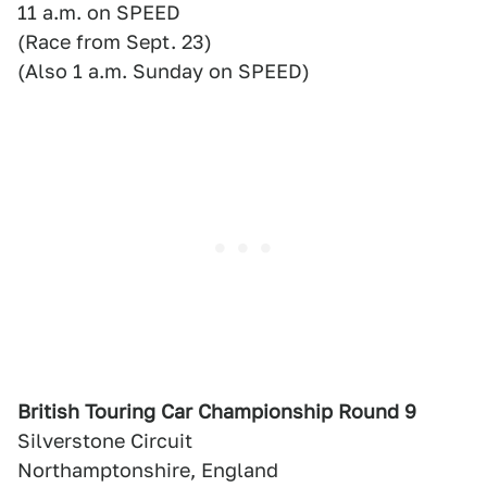
11 a.m. on SPEED
(Race from Sept. 23)
(Also 1 a.m. Sunday on SPEED)
British Touring Car Championship Round 9
Silverstone Circuit
Northamptonshire, England