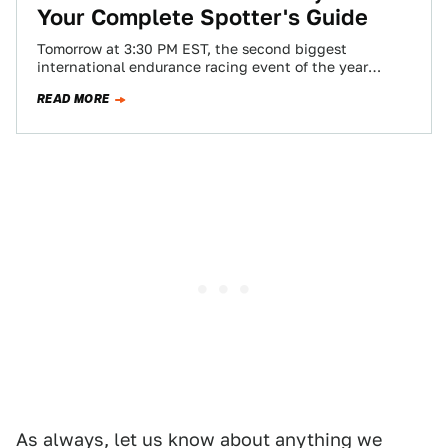
Your Complete Spotter's Guide
Tomorrow at 3:30 PM EST, the second biggest
international endurance racing event of the year
begins. For 24 hours teams will fight…
READ MORE
As always, let us know about anything we