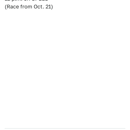
(Race from Oct. 21)