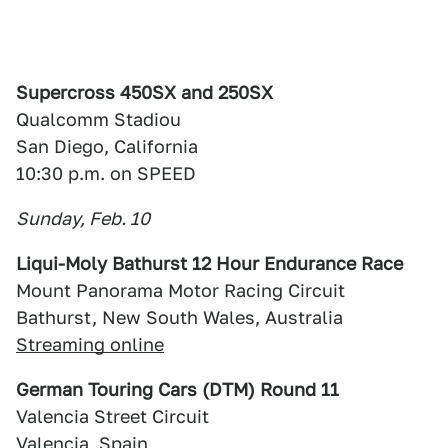
Supercross 450SX and 250SX
Qualcomm Stadiou
San Diego, California
10:30 p.m. on SPEED
Sunday, Feb. 10
Liqui-Moly Bathurst 12 Hour Endurance Race
Mount Panorama Motor Racing Circuit
Bathurst, New South Wales, Australia
Streaming online
German Touring Cars (DTM) Round 11
Valencia Street Circuit
Valencia, Spain