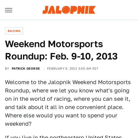
RACING
Weekend Motorsports
Roundup: Feb. 9-10, 2013
BY
PATRICK GEORGE
FEBRUARY 9, 2013 3:00 AM EST
Welcome to the Jalopnik Weekend Motorsports
Roundup, where we let you know what's going
on in the world of racing, where you can see it,
and talk about it all in one convenient place.
Where else would you want to spend your
weekend?
If you live in the northeastern United States,