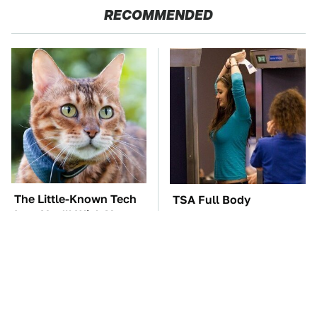
RECOMMENDED
The Little-Known Tech
TSA Full Body
Item You'll Wish You
Scanners Reveal Way
Found Sooner
More Than You
Thought