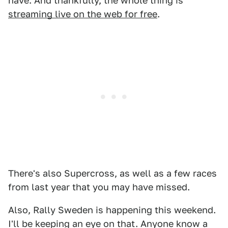
have. And thankfully, the whole thing is
streaming live on the web for free
.
There's also Supercross, as well as a few races
from last year that you may have missed.
Also, Rally Sweden is happening this weekend.
I'll be keeping an eye on that. Anyone know a