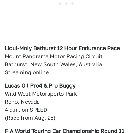
Liqui-Moly Bathurst 12 Hour Endurance Race
Mount Panorama Motor Racing Circuit
Bathurst, New South Wales, Australia
Streaming online
Lucas Oil Pro4 & Pro Buggy
Wild West Motorsports Park
Reno, Nevada
4 a.m. on SPEED
(Race from Aug. 25)
FIA World Touring Car Championship Round 11