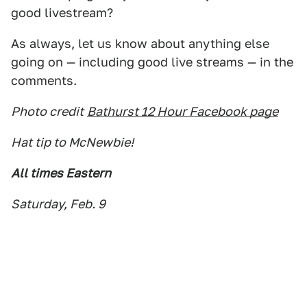
good livestream?
As always, let us know about anything else
going on — including good live streams — in the
comments.
Photo credit
Bathurst 12 Hour Facebook page
Hat tip to McNewbie!
All times Eastern
Saturday, Feb. 9