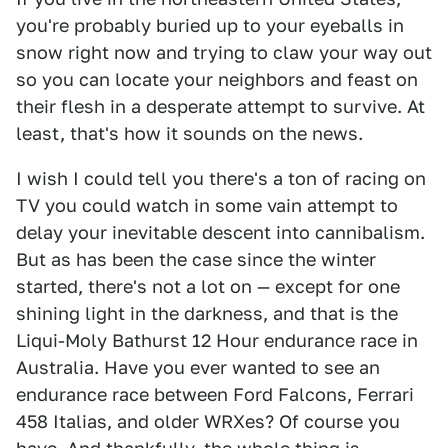
you're probably buried up to your eyeballs in
snow right now and trying to claw your way out
so you can locate your neighbors and feast on
their flesh in a desperate attempt to survive. At
least, that's how it sounds on the news.
I wish I could tell you there's a ton of racing on
TV you could watch in some vain attempt to
delay your inevitable descent into cannibalism.
But as has been the case since the winter
started, there's not a lot on — except for one
shining light in the darkness, and that is the
Liqui-Moly Bathurst 12 Hour endurance race in
Australia. Have you ever wanted to see an
endurance race between Ford Falcons, Ferrari
458 Italias, and older WRXes? Of course you