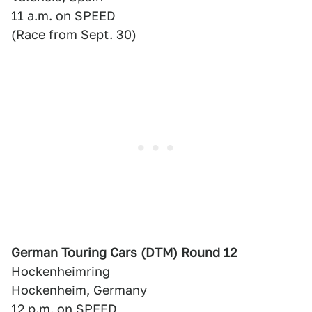
11 a.m. on SPEED
(Race from Sept. 30)
German Touring Cars (DTM) Round 12
Hockenheimring
Hockenheim, Germany
12 p.m. on SPEED