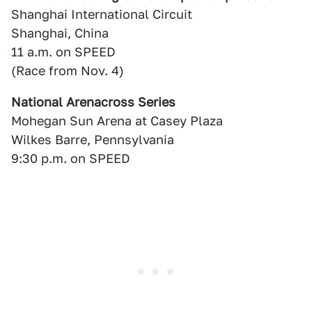
Shanghai International Circuit
Shanghai, China
11 a.m. on SPEED
(Race from Nov. 4)
National Arenacross Series
Mohegan Sun Arena at Casey Plaza
Wilkes Barre, Pennsylvania
9:30 p.m. on SPEED