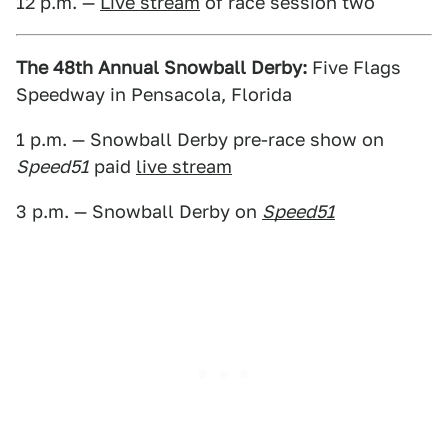
12 p.m. —
Live stream
of race session two
The 48th Annual Snowball Derby:
Five Flags
Speedway in Pensacola, Florida
1 p.m. — Snowball Derby pre-race show on
Speed51
paid
live stream
3 p.m. — Snowball Derby on
Speed51