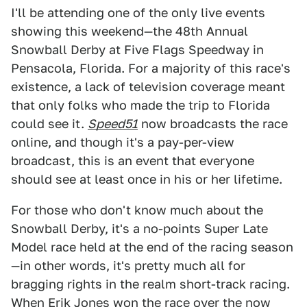
I'll be attending one of the only live events
showing this weekend—the 48th Annual
Snowball Derby at Five Flags Speedway in
Pensacola, Florida. For a majority of this race's
existence, a lack of television coverage meant
that only folks who made the trip to Florida
could see it.
Speed51
now broadcasts the race
online, and though it's a pay-per-view
broadcast, this is an event that everyone
should see at least once in his or her lifetime.
For those who don't know much about the
Snowball Derby, it's a no-points Super Late
Model race held at the end of the racing season
—in other words, it's pretty much all for
bragging rights in the realm short-track racing.
When Erik Jones won the race over the
now