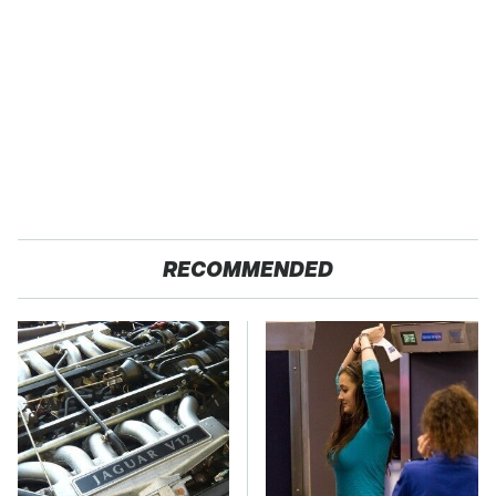
RECOMMENDED