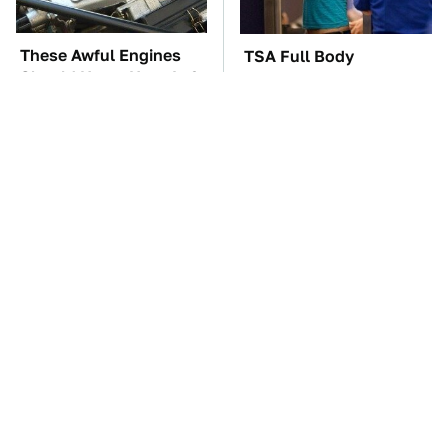
These Awful Engines
TSA Full Body
Should Never Have Left
Scanners Reveal Way
The Factory
More Than You
Thought
These '90s Cars Are
The Car Battery Brand
Worth A Fortune Today
We Can't Warn You
Enough To Avoid