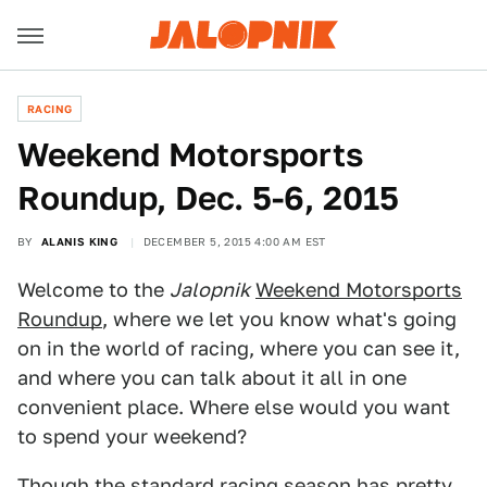
RACING
Weekend Motorsports
Roundup, Dec. 5-6, 2015
BY
ALANIS KING
DECEMBER 5, 2015 4:00 AM EST
Welcome to the
Jalopnik
Weekend Motorsports
Roundup
, where we let you know what's going
on in the world of racing, where you can see it,
and where you can talk about it all in one
convenient place. Where else would you want
to spend your weekend?
Though the standard racing season has pretty