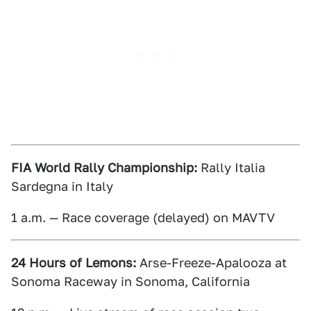
FIA World Rally Championship:
Rally Italia
Sardegna in Italy
1 a.m. — Race coverage (delayed) on MAVTV
24 Hours of Lemons:
Arse-Freeze-Apalooza at
Sonoma Raceway in Sonoma, California