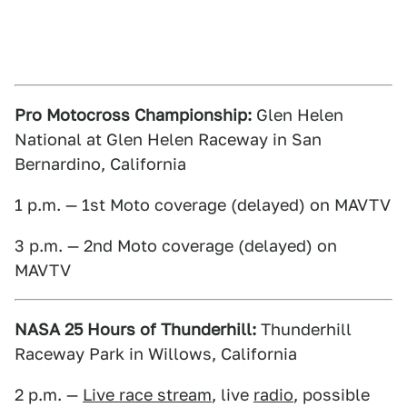
Pro Motocross Championship:
Glen Helen
National at Glen Helen Raceway in San
Bernardino, California
1 p.m. — 1st Moto coverage (delayed) on MAVTV
3 p.m. — 2nd Moto coverage (delayed) on
MAVTV
NASA 25 Hours of Thunderhill:
Thunderhill
Raceway Park in Willows, California
2 p.m. —
Live race stream
, live
radio
, possible