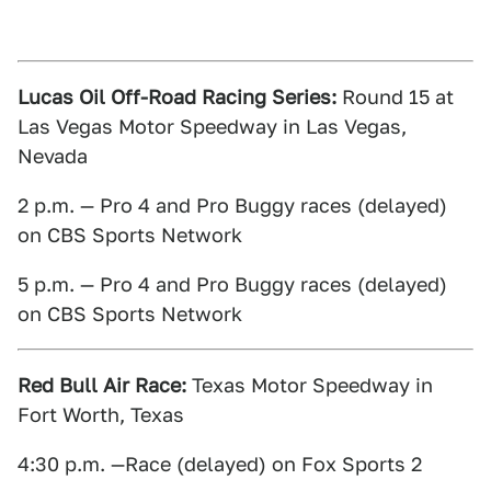
Lucas Oil Off-Road Racing Series:
Round 15 at
Las Vegas Motor Speedway in Las Vegas,
Nevada
2 p.m. — Pro 4 and Pro Buggy races (delayed)
on CBS Sports Network
5 p.m. — Pro 4 and Pro Buggy races (delayed)
on CBS Sports Network
Red Bull Air Race:
Texas Motor Speedway in
Fort Worth, Texas
4:30 p.m. —Race (delayed) on Fox Sports 2