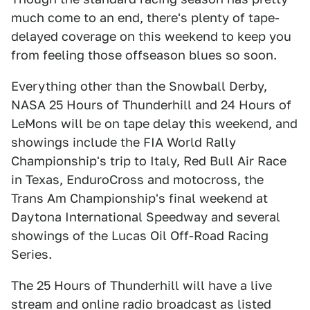
much come to an end, there's plenty of tape-
delayed coverage on this weekend to keep you
from feeling those offseason blues so soon.
Everything other than the Snowball Derby,
NASA 25 Hours of Thunderhill and 24 Hours of
LeMons will be on tape delay this weekend, and
showings include the FIA World Rally
Championship's trip to Italy, Red Bull Air Race
in Texas, EnduroCross and motocross, the
Trans Am Championship's final weekend at
Daytona International Speedway and several
showings of the Lucas Oil Off-Road Racing
Series.
The 25 Hours of Thunderhill will have a live
stream and online radio broadcast as listed