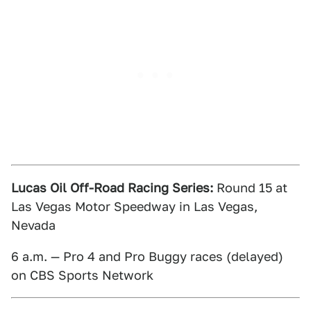
Lucas Oil Off-Road Racing Series:
Round 15 at
Las Vegas Motor Speedway in Las Vegas,
Nevada
6 a.m. — Pro 4 and Pro Buggy races (delayed)
on CBS Sports Network