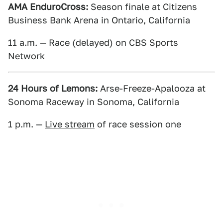
AMA EnduroCross:
Season finale at Citizens
Business Bank Arena in Ontario, California
11 a.m. — Race (delayed) on CBS Sports
Network
24 Hours of Lemons:
Arse-Freeze-Apalooza at
Sonoma Raceway in Sonoma, California
1 p.m. —
Live stream
of race session one