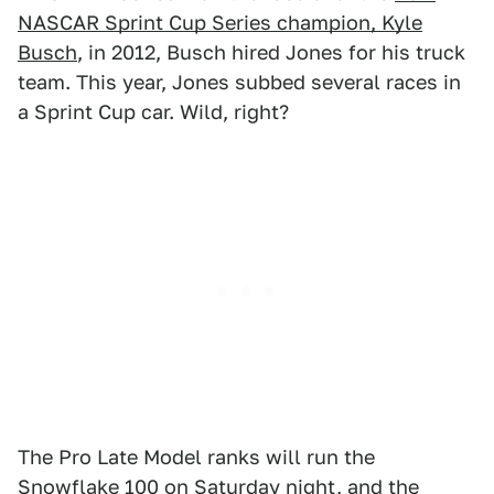
NASCAR Sprint Cup Series champion, Kyle
Busch
, in 2012, Busch hired Jones for his truck
team. This year, Jones subbed several races in
a Sprint Cup car. Wild, right?
The Pro Late Model ranks will run the
Snowflake 100 on Saturday night, and the