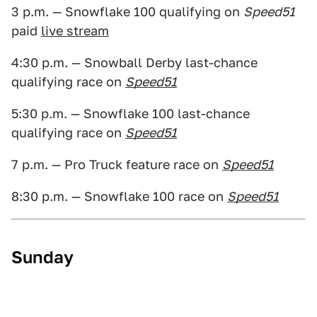
3 p.m. — Snowflake 100 qualifying on
Speed51
paid
live stream
4:30 p.m. — Snowball Derby last-chance
qualifying race on
Speed51
5:30 p.m. — Snowflake 100 last-chance
qualifying race on
Speed51
7 p.m. — Pro Truck feature race on
Speed51
8:30 p.m. — Snowflake 100 race on
Speed51
Sunday