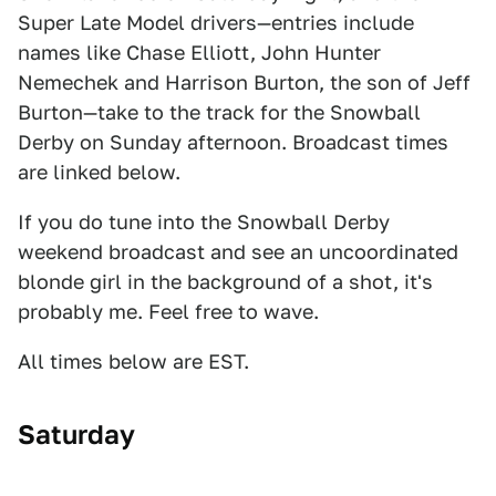
Super Late Model drivers—entries include
names like Chase Elliott, John Hunter
Nemechek and Harrison Burton, the son of Jeff
Burton—take to the track for the Snowball
Derby on Sunday afternoon. Broadcast times
are linked below.
If you do tune into the Snowball Derby
weekend broadcast and see an uncoordinated
blonde girl in the background of a shot, it's
probably me. Feel free to wave.
All times below are EST.
Saturday