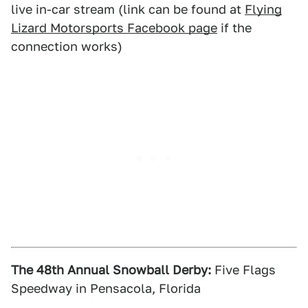
live in-car stream (link can be found at
Flying
Lizard Motorsports Facebook page
if the
connection works)
The 48th Annual Snowball Derby:
Five Flags
Speedway in Pensacola, Florida