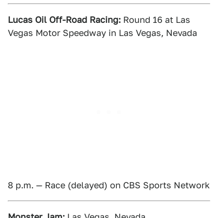
Lucas Oil Off-Road Racing:
Round 16 at Las
Vegas Motor Speedway in Las Vegas, Nevada
8 p.m. — Race (delayed) on CBS Sports Network
Monster Jam:
Las Vegas, Nevada