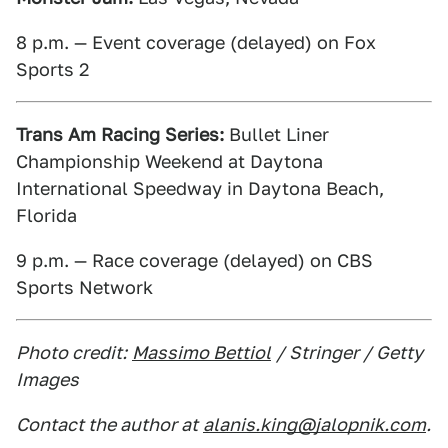
8 p.m. — Event coverage (delayed) on Fox
Sports 2
Trans Am Racing Series:
Bullet Liner
Championship Weekend at Daytona
International Speedway in Daytona Beach,
Florida
9 p.m. — Race coverage (delayed) on CBS
Sports Network
Photo credit:
Massimo Bettiol
/ Stringer / Getty
Images
Contact the author at
alanis.king@jalopnik.com
.