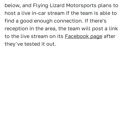
below, and Flying Lizard Motorsports plans to
host a live in-car stream if the team is able to
find a good enough connection. If there's
reception in the area, the team will post a link
to the live stream on its
Facebook page
after
they've tested it out.