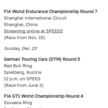
FIA World Endurance Championship Round 7
Shanghai International Circuit
Shanghai, China
Streaming online at SPEED2
(Race from Nov. 10)
Sunday, Dec. 23
German Touring Cars (DTM) Round 5
Red Bull Ring
Spielberg, Austria
12 p.m. on SPEED
(Race from June 3)
FIA GT1 World Championship Round 4
Slovakia Ring