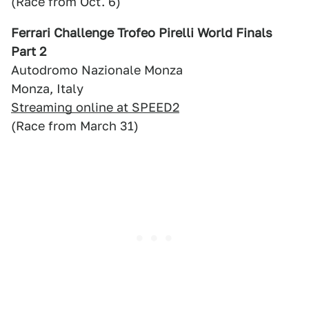
(Race from Oct. 6)
Ferrari Challenge Trofeo Pirelli World Finals
Part 2
Autodromo Nazionale Monza
Monza, Italy
Streaming online at SPEED2
(Race from March 31)