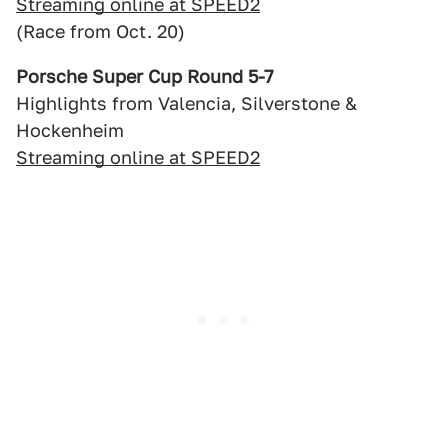
Streaming online at SPEED2
(Race from Oct. 20)
Porsche Super Cup Round 5-7
Highlights from Valencia, Silverstone &
Hockenheim
Streaming online at SPEED2