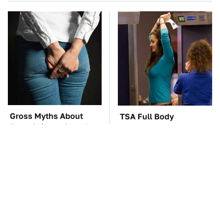
Gross Myths About
TSA Full Body
Farts Science Says Are
Scanners Reveal Way
Totally True
More Than You
Thought