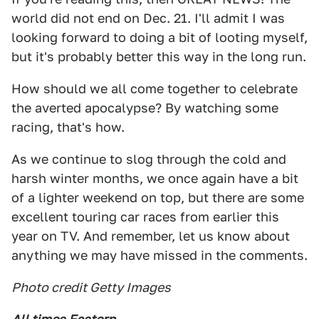
world did not end on Dec. 21. I'll admit I was
looking forward to doing a bit of looting myself,
but it's probably better this way in the long run.
How should we all come together to celebrate
the averted apocalypse? By watching some
racing, that's how.
As we continue to slog through the cold and
harsh winter months, we once again have a bit
of a lighter weekend on top, but there are some
excellent touring car races from earlier this
year on TV. And remember, let us know about
anything we may have missed in the comments.
Photo credit Getty Images