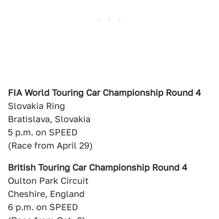
FIA World Touring Car Championship Round 4
Slovakia Ring
Bratislava, Slovakia
5 p.m. on SPEED
(Race from April 29)
British Touring Car Championship Round 4
Oulton Park Circuit
Cheshire, England
6 p.m. on SPEED