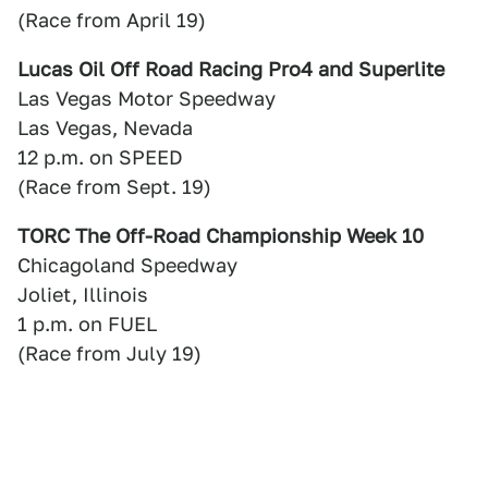
(Race from April 19)
Lucas Oil Off Road Racing Pro4 and Superlite
Las Vegas Motor Speedway
Las Vegas, Nevada
12 p.m. on SPEED
(Race from Sept. 19)
TORC The Off-Road Championship Week 10
Chicagoland Speedway
Joliet, Illinois
1 p.m. on FUEL
(Race from July 19)