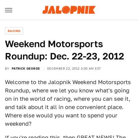
RACING
Weekend Motorsports
Roundup: Dec. 22-23, 2012
BY
PATRICK GEORGE
DECEMBER 22, 2012 3:00 AM EST
Welcome to the Jalopnik Weekend Motorsports
Roundup, where we let you know what's going
on in the world of racing, where you can see it,
and talk about it all in one convenient place.
Where else would you want to spend your
weekend?
If you're reading this, then GREAT NEWS! The