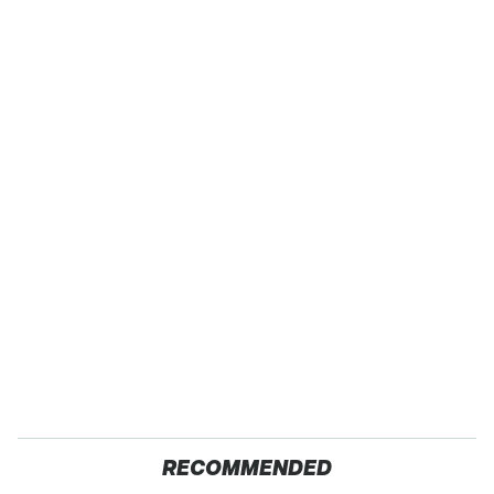
RECOMMENDED