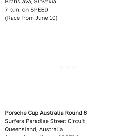
Bratislava, Slovakia
7 p.m. on SPEED
(Race from June 10)
Porsche Cup Australia Round 6
Surfers Paradise Street Circuit
Queensland, Australia