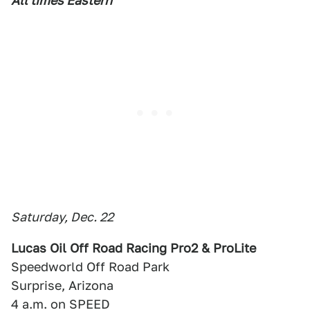
All times Eastern
Saturday, Dec. 22
Lucas Oil Off Road Racing Pro2 & ProLite
Speedworld Off Road Park
Surprise, Arizona
4 a.m. on SPEED