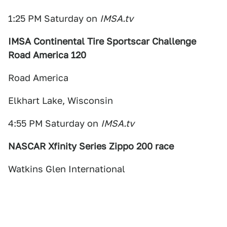
1:25 PM Saturday on
IMSA.tv
IMSA Continental Tire Sportscar Challenge
Road America 120
Road America
Elkhart Lake, Wisconsin
4:55 PM Saturday on
IMSA.tv
NASCAR Xfinity Series Zippo 200 race
Watkins Glen International