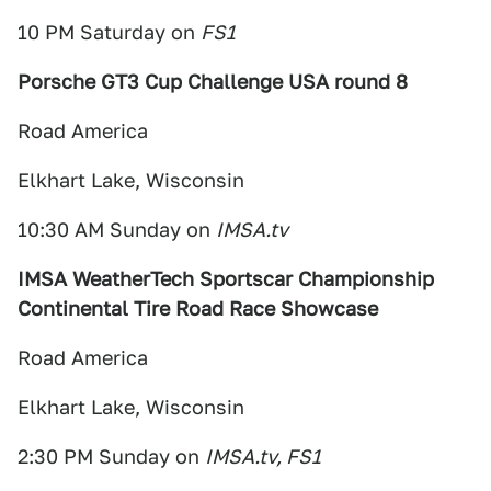
10 PM Saturday on
FS1
Porsche GT3 Cup Challenge USA round 8
Road America
Elkhart Lake, Wisconsin
10:30 AM Sunday on
IMSA.tv
IMSA WeatherTech Sportscar Championship
Continental Tire Road Race Showcase
Road America
Elkhart Lake, Wisconsin
2:30 PM Sunday on
IMSA.tv, FS1