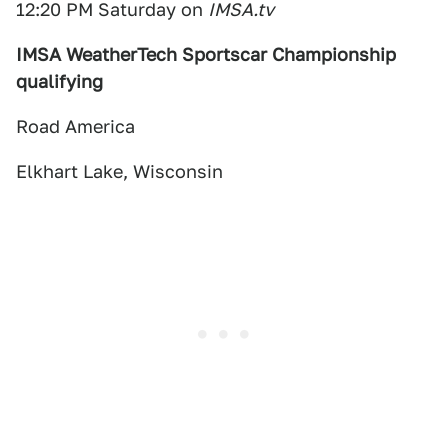
12:20 PM Saturday on
IMSA.tv
IMSA WeatherTech Sportscar Championship
qualifying
Road America
Elkhart Lake, Wisconsin