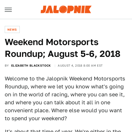
NEWS
Weekend Motorsports
Roundup; August 5-6, 2018
BY
ELIZABETH BLACKSTOCK
AUGUST 4, 2018 8:00 AM EST
Welcome to the Jalopnik Weekend Motorsports
Roundup, where we let you know what's going
on in the world of racing, where you can see it,
and where you can talk about it all in one
convenient place. Where else would you want
to spend your weekend?
It's about that time of year. We're either in the