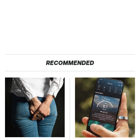
RECOMMENDED