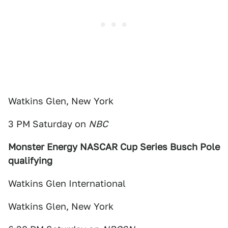
Watkins Glen, New York
3 PM Saturday on
NBC
Monster Energy NASCAR Cup Series Busch Pole
qualifying
Watkins Glen International
Watkins Glen, New York