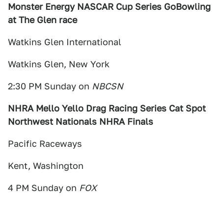
Monster Energy NASCAR Cup Series GoBowling
at The Glen race
Watkins Glen International
Watkins Glen, New York
2:30 PM Sunday on
NBCSN
NHRA Mello Yello Drag Racing Series Cat Spot
Northwest Nationals NHRA Finals
Pacific Raceways
Kent, Washington
4 PM Sunday on
FOX