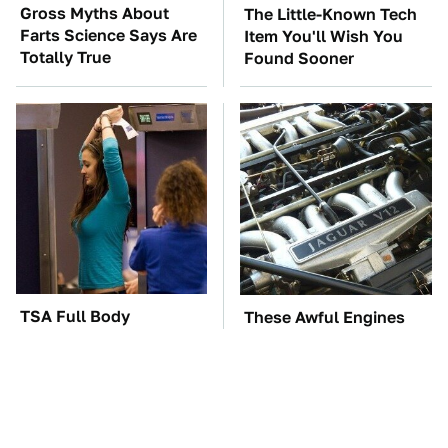
Gross Myths About
The Little-Known Tech
Farts Science Says Are
Item You'll Wish You
Totally True
Found Sooner
TSA Full Body
These Awful Engines
Scanners Reveal Way
Should Never Have Left
More Than You
The Factory
Thought