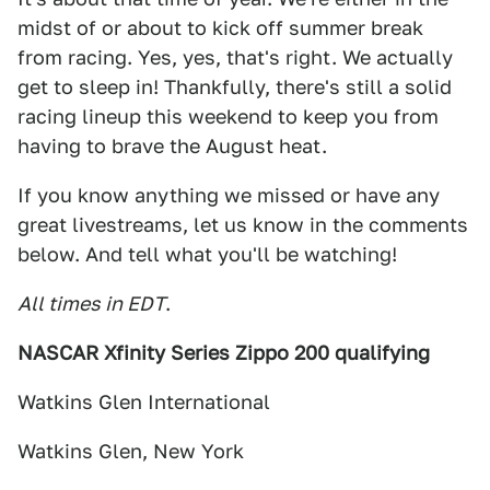
midst of or about to kick off summer break
from racing. Yes, yes, that's right. We actually
get to sleep in! Thankfully, there's still a solid
racing lineup this weekend to keep you from
having to brave the August heat.
If you know anything we missed or have any
great livestreams, let us know in the comments
below. And tell what you'll be watching!
All times in EDT
.
NASCAR Xfinity Series Zippo 200 qualifying
Watkins Glen International
Watkins Glen, New York