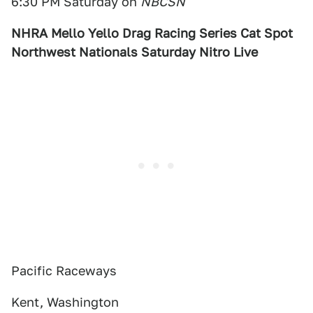
6:30 PM Saturday on
NBCSN
NHRA Mello Yello Drag Racing Series Cat Spot
Northwest Nationals Saturday Nitro Live
Pacific Raceways
Kent, Washington