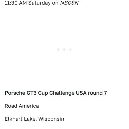
11:30 AM Saturday on
NBCSN
Porsche GT3 Cup Challenge USA round 7
Road America
Elkhart Lake, Wisconsin