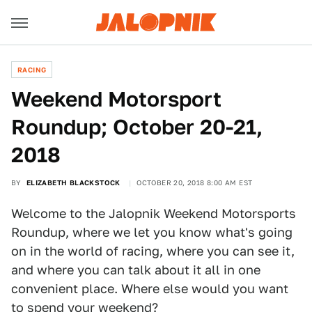
RACING
Weekend Motorsport
Roundup; October 20-21,
2018
BY
ELIZABETH BLACKSTOCK
OCTOBER 20, 2018 8:00 AM EST
Welcome to the Jalopnik Weekend Motorsports
Roundup, where we let you know what's going
on in the world of racing, where you can see it,
and where you can talk about it all in one
convenient place. Where else would you want
to spend your weekend?