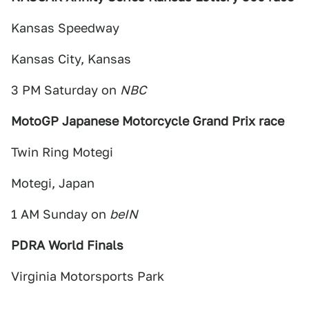
Kansas Speedway
Kansas City, Kansas
3 PM Saturday on
NBC
MotoGP Japanese Motorcycle Grand Prix race
Twin Ring Motegi
Motegi, Japan
1 AM Sunday on
beIN
PDRA World Finals
Virginia Motorsports Park