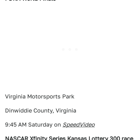
Virginia Motorsports Park
Dinwiddie County, Virginia
9:45 AM Saturday on
SpeedVideo
NASCAR Xfinity Series Kansas Lottery 300 race