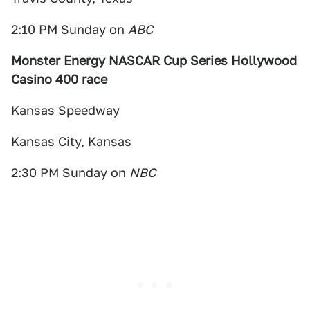
2:10 PM Sunday on
ABC
Monster Energy NASCAR Cup Series Hollywood
Casino 400 race
Kansas Speedway
Kansas City, Kansas
2:30 PM Sunday on
NBC