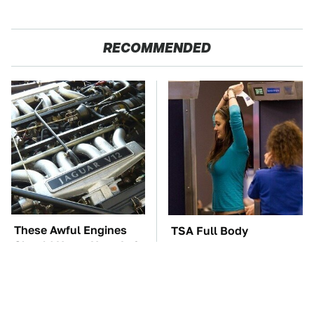
RECOMMENDED
These Awful Engines
TSA Full Body
Should Never Have Left
Scanners Reveal Way
The Factory
More Than You
Thought