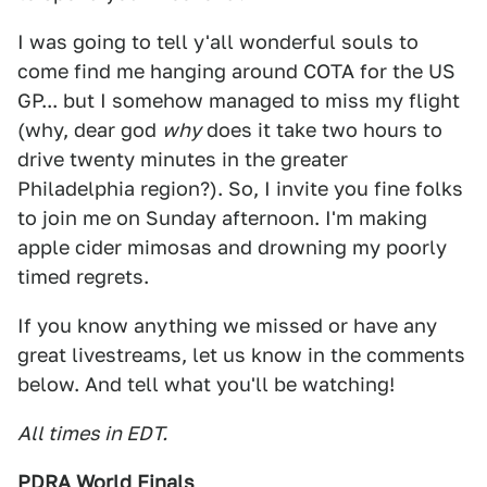
I was going to tell y'all wonderful souls to
come find me hanging around COTA for the US
GP... but I somehow managed to miss my flight
(why, dear god
why
does it take two hours to
drive twenty minutes in the greater
Philadelphia region?). So, I invite you fine folks
to join me on Sunday afternoon. I'm making
apple cider mimosas and drowning my poorly
timed regrets.
If you know anything we missed or have any
great livestreams, let us know in the comments
below. And tell what you'll be watching!
All times in EDT.
PDRA World Finals