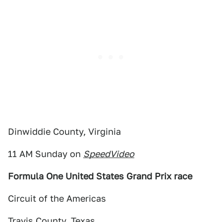
Dinwiddie County, Virginia
11 AM Sunday on
SpeedVideo
Formula One United States Grand Prix race
Circuit of the Americas
Travis County, Texas