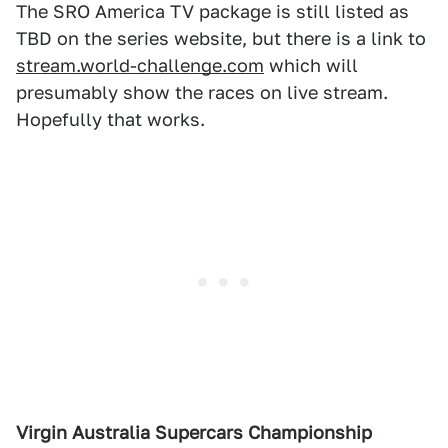
The SRO America TV package is still listed as
TBD on the series website, but there is a link to
stream.world-challenge.com
which will
presumably show the races on live stream.
Hopefully that works.
Virgin Australia
Supercars Championship