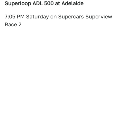
Superloop ADL 500 at Adelaide
7:05 PM Saturday on
Supercars Superview
—
Race 2