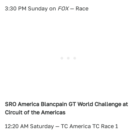
3:30 PM Sunday on
FOX
— Race
SRO America Blancpain GT World Challenge at
Circuit of the Americas
12:20 AM Saturday — TC America TC Race 1