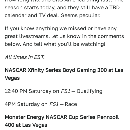
season starts today, and they still have a TBD
calendar and TV deal. Seems peculiar.
If you know anything we missed or have any
great livestreams, let us know in the comments
below. And tell what you'll be watching!
All times in EST.
NASCAR Xfinity Series Boyd Gaming 300 at Las
Vegas
12:40 PM Saturday on
FS1
— Qualifying
4PM Saturday on
FS1 —
Race
Monster Energy NASCAR Cup Series Pennzoil
400 at Las Vegas