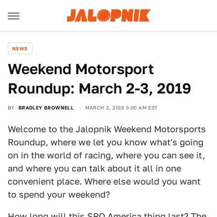
NEWS
Weekend Motorsport
Roundup: March 2-3, 2019
BY
BRADLEY BROWNELL
MARCH 2, 2019 9:00 AM EST
Welcome to the Jalopnik Weekend Motorsports
Roundup, where we let you know what's going
on in the world of racing, where you can see it,
and where you can talk about it all in one
convenient place. Where else would you want
to spend your weekend?
How long will this SRO America thing last? The