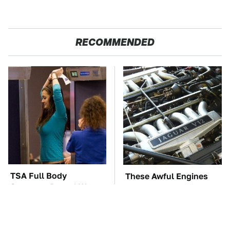
RECOMMENDED
TSA Full Body
These Awful Engines
Scanners Reveal Way
Should Never Have Left
More Than You
The Factory
Thought