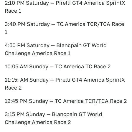
2:10 PM Saturday — Pirelli GT4 America SprintX
Race 1
3:40 PM Saturday — TC America TCR/TCA Race
1
4:50 PM Saturday — Blancpain GT World
Challenge America Race 1
10:05 AM Sunday — TC America TC Race 2
11:15: AM Sunday — Pirelli GT4 America SprintX
Race 2
12:45 PM Sunday — TC America TCR/TCA Race 2
3:15 PM Sunday — Blancpain GT World
Challenge America Race 2