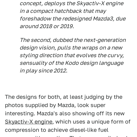
concept, deploys the Skyactiv-X engine
in a compact hatchback that may
foreshadow the redesigned Mazda3, due
around 2018 or 2019.
The second, dubbed the next-generation
design vision, pulls the wraps on a new
styling direction that evolves the curvy,
sensuality of the Kodo design language
in play since 2012.
The designs for both, at least judging by the
photos supplied by Mazda, look super
interesting. Mazda's also showing off its new
Skyactiv-X engine
, which uses a unique form of
compression to achieve diesel-like fuel