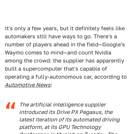
It's only a few years, but it definitely feels like
automakers still have ways to go. There's a
number of players ahead in the field—Google's
Waymo comes to mind—and count Nvidia
among the crowd: the supplier has apparently
built a supercomputer that's capable of
operating a fully-autonomous car, according to
Automotive News
:
The artificial intelligence supplier
introduced its Drive PX Pegasus, the
latest iteration of its automated driving
platform, at its GPU Technology