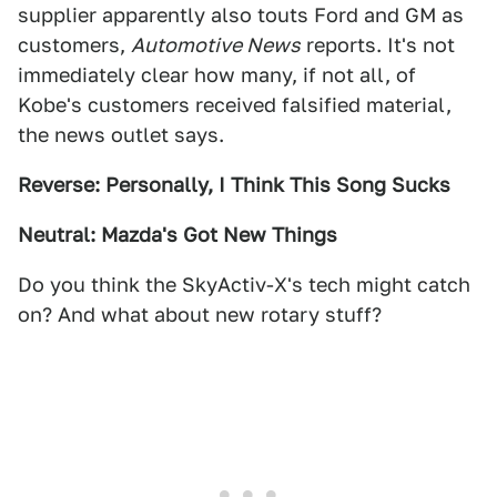
supplier apparently also touts Ford and GM as
customers,
Automotive News
reports. It's not
immediately clear how many, if not all, of
Kobe's customers received falsified material,
the news outlet says.
Reverse: Personally, I Think This Song Sucks
Neutral: Mazda's Got New Things
Do you think the SkyActiv-X's tech might catch
on? And what about new rotary stuff?