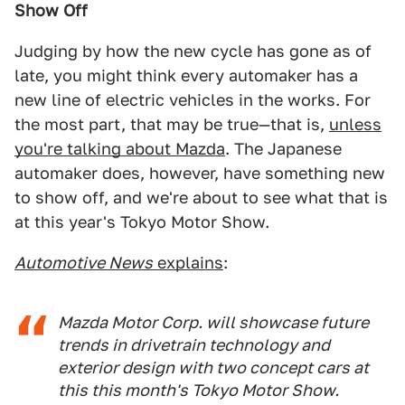
Show Off
Judging by how the new cycle has gone as of
late, you might think every automaker has a
new line of electric vehicles in the works. For
the most part, that may be true—that is,
unless
you're talking about Mazda
. The Japanese
automaker does, however, have something new
to show off, and we're about to see what that is
at this year's Tokyo Motor Show.
Automotive News
explains
:
Mazda Motor Corp. will showcase future
trends in drivetrain technology and
exterior design with two concept cars at
this this month's Tokyo Motor Show.