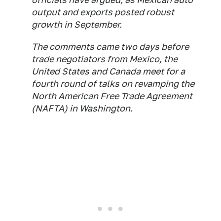
output and exports posted robust
growth in September.
The comments came two days before
trade negotiators from Mexico, the
United States and Canada meet for a
fourth round of talks on revamping the
North American Free Trade Agreement
(NAFTA) in Washington.