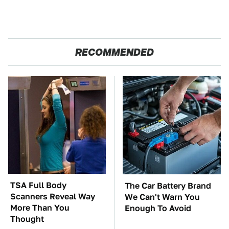
RECOMMENDED
TSA Full Body
The Car Battery Brand
Scanners Reveal Way
We Can't Warn You
More Than You
Enough To Avoid
Thought