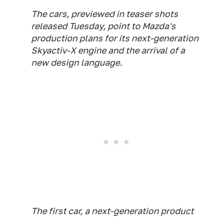
The cars, previewed in teaser shots
released Tuesday, point to Mazda's
production plans for its next-generation
Skyactiv-X engine and the arrival of a
new design language.
The first car, a next-generation product