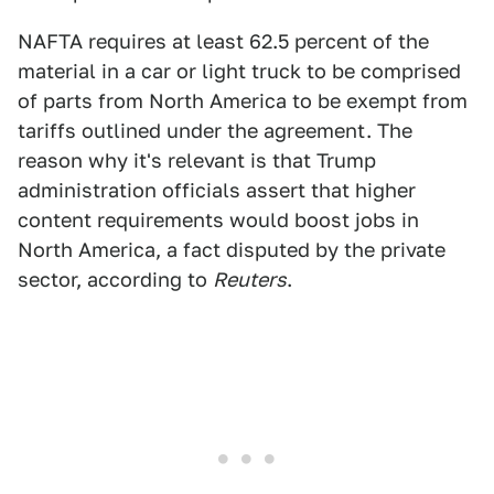
NAFTA requires at least 62.5 percent of the
material in a car or light truck to be comprised
of parts from North America to be exempt from
tariffs outlined under the agreement. The
reason why it's relevant is that Trump
administration officials assert that higher
content requirements would boost jobs in
North America, a fact disputed by the private
sector, according to
Reuters
.