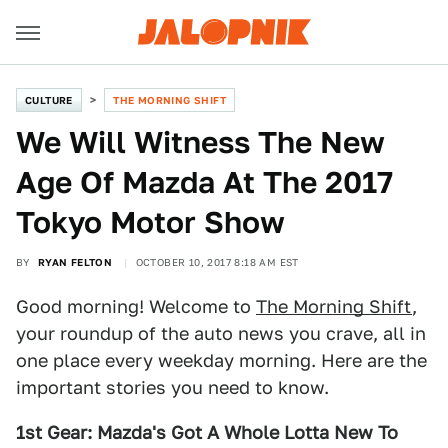
CULTURE
THE MORNING SHIFT
We Will Witness The New
Age Of Mazda At The 2017
Tokyo Motor Show
BY
RYAN FELTON
OCTOBER 10, 2017 8:18 AM EST
Good morning! Welcome to
The Morning Shift
,
your roundup of the auto news you crave, all in
one place every weekday morning. Here are the
important stories you need to know.
1st Gear: Mazda's Got A Whole Lotta New To