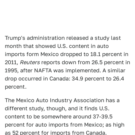
Trump's administration released a study last
month that showed U.S. content in auto
imports form Mexico dropped to 18.1 percent in
2011,
Reuters
reports down from 26.5 percent in
1995, after NAFTA was implemented. A similar
drop occurred in Canada: 34.9 percent to 26.4
percent.
The Mexico Auto Industry Association has a
different study, though, and it finds U.S.
content to be somewhere around 37-39.5
percent for auto imports from Mexico; as high
as 52 percent for imports from Canada.