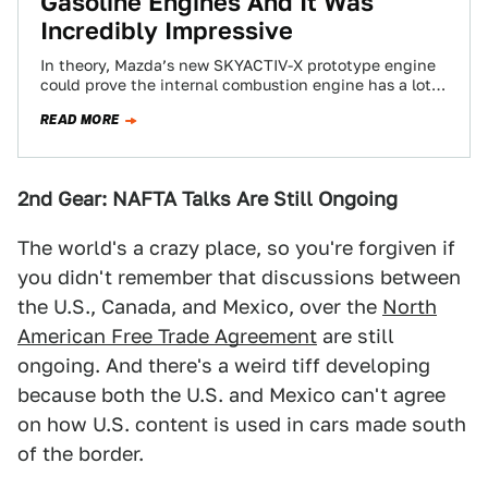
Gasoline Engines And It Was
Incredibly Impressive
In theory, Mazda’s new SKYACTIV-X prototype engine
could prove the internal combustion engine has a lot
of life left in it, boasting…
READ MORE
2nd Gear: NAFTA Talks Are Still Ongoing
The world's a crazy place, so you're forgiven if
you didn't remember that discussions between
the U.S., Canada, and Mexico, over the
North
American Free Trade Agreement
are still
ongoing. And there's a weird tiff developing
because both the U.S. and Mexico can't agree
on how U.S. content is used in cars made south
of the border.