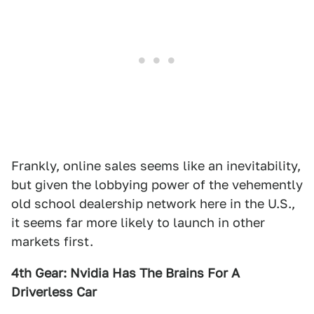
Frankly, online sales seems like an inevitability,
but given the lobbying power of the vehemently
old school dealership network here in the U.S.,
it seems far more likely to launch in other
markets first.
4th Gear: Nvidia Has The Brains For A
Driverless Car