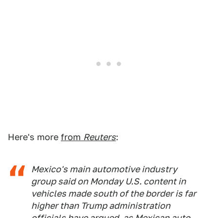
Here's more
from
Reuters
:
Mexico's main automotive industry
group said on Monday U.S. content in
vehicles made south of the border is far
higher than Trump administration
officials have argued, as Mexican auto