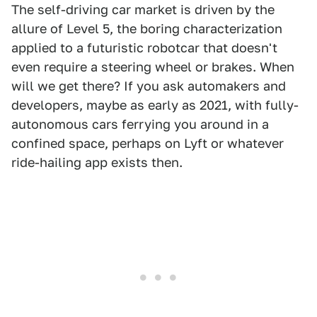
The self-driving car market is driven by the
allure of Level 5, the boring characterization
applied to a futuristic robotcar that doesn't
even require a steering wheel or brakes. When
will we get there? If you ask automakers and
developers, maybe as early as 2021, with fully-
autonomous cars ferrying you around in a
confined space, perhaps on Lyft or whatever
ride-hailing app exists then.