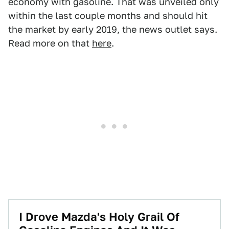
economy with gasoline. That was unveiled only
within the last couple months and should hit
the market by early 2019, the news outlet says.
Read more on that
here
.
I Drove Mazda's Holy Grail Of