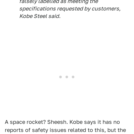
falsely labelled as meeting the
specifications requested by customers,
Kobe Steel said.
A space rocket? Sheesh. Kobe says it has no
reports of safety issues related to this, but the