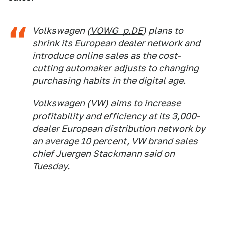
Volkswagen (
VOWG_p.DE
) plans to
shrink its European dealer network and
introduce online sales as the cost-
cutting automaker adjusts to changing
purchasing habits in the digital age.
Volkswagen (VW) aims to increase
profitability and efficiency at its 3,000-
dealer European distribution network by
an average 10 percent, VW brand sales
chief Juergen Stackmann said on
Tuesday.