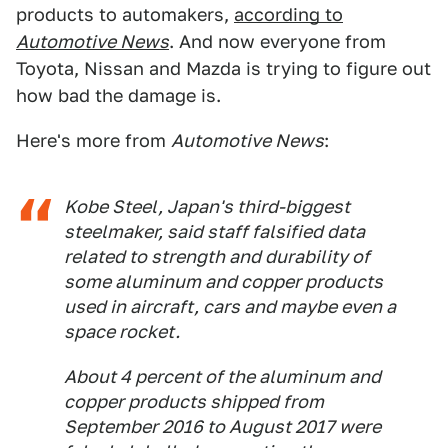
products to automakers,
according to
Automotive News
. And now everyone from
Toyota, Nissan and Mazda is trying to figure out
how bad the damage is.
Here's more from
Automotive News
:
Kobe Steel, Japan's third-biggest
steelmaker, said staff falsified data
related to strength and durability of
some aluminum and copper products
used in aircraft, cars and maybe even a
space rocket.
About 4 percent of the aluminum and
copper products shipped from
September 2016 to August 2017 were