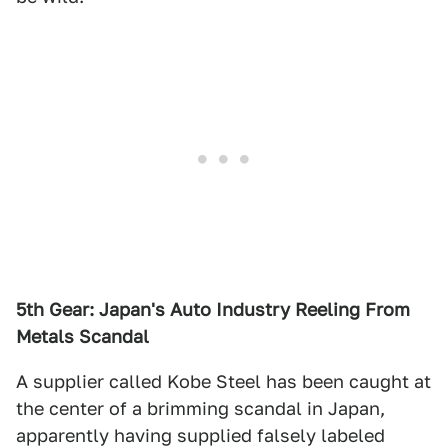
5th Gear: Japan's Auto Industry Reeling From
Metals Scandal
A supplier called Kobe Steel has been caught at
the center of a brimming scandal in Japan,
apparently having supplied falsely labeled