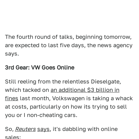
The fourth round of talks, beginning tomorrow,
are expected to last five days, the news agency
says.
3rd Gear: VW Goes Online
Still reeling from the relentless Dieselgate,
which tacked on
an additional $3 billion in
fines
last month, Volkswagen is taking a whack
at costs, particularly on how its trying to sell
you or I non-cheating cars.
So,
Reuters
says
, it's dabbling with online
sales: