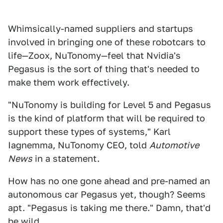
Whimsically-named suppliers and startups
involved in bringing one of these robotcars to
life—Zoox, NuTonomy—feel that Nvidia's
Pegasus is the sort of thing that's needed to
make them work effectively.
"NuTonomy is building for Level 5 and Pegasus
is the kind of platform that will be required to
support these types of systems," Karl
Iagnemma, NuTonomy CEO, told
Automotive
News
in a statement.
How has no one gone ahead and pre-named an
autonomous car Pegasus yet, though? Seems
apt. "Pegasus is taking me there." Damn, that'd
be wild.