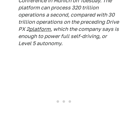
Conference in Munich on Tuesday. The
platform can process 320 trillion
operations a second, compared with 30
trillion operations on the preceding Drive
PX 2
platform
, which the company says is
enough to power full self-driving, or
Level 5 autonomy.