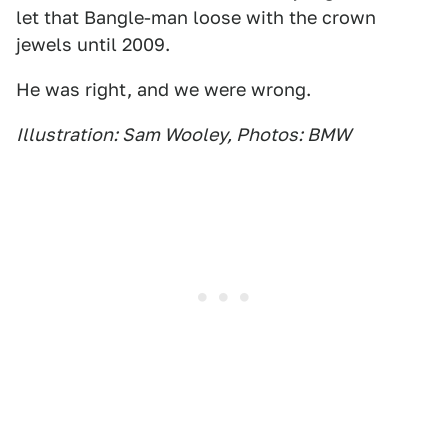
let that Bangle-man loose with the crown
jewels until 2009.
He was right, and we were wrong.
Illustration: Sam Wooley, Photos: BMW