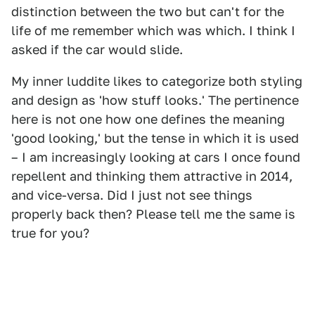
distinction between the two but can't for the
life of me remember which was which. I think I
asked if the car would slide.
My inner luddite likes to categorize both styling
and design as 'how stuff looks.' The pertinence
here is not one how one defines the meaning
'good looking,' but the tense in which it is used
– I am increasingly looking at cars I once found
repellent and thinking them attractive in 2014,
and vice-versa. Did I just not see things
properly back then? Please tell me the same is
true for you?