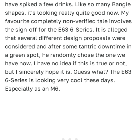
have spiked a few drinks. Like so many Bangle
shapes, it's looking really quite good now. My
favourite completely non-verified tale involves
the sign-off for the E63 6-Series. It is alleged
that several different design proposals were
considered and after some tantric downtime in
a green spot, he randomly chose the one we
have now. I have no idea if this is true or not,
but I sincerely hope it is. Guess what? The E63
6-Series is looking very cool these days.
Especially as an M6.