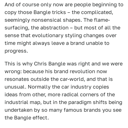
And of course only now are people beginning to
copy those Bangle tricks – the complicated,
seemingly nonsensical shapes. The flame-
surfacing, the abstraction – but most of all the
sense that evolutionary styling changes over
time might always leave a brand unable to
progress.
This is why Chris Bangle was right and we were
wrong: because his brand revolution now
resonates outside the car-world, and that is
unusual. Normally the car industry copies
ideas from other, more radical corners of the
industrial map, but in the paradigm shifts being
undertaken by so many famous brands you see
the Bangle effect.