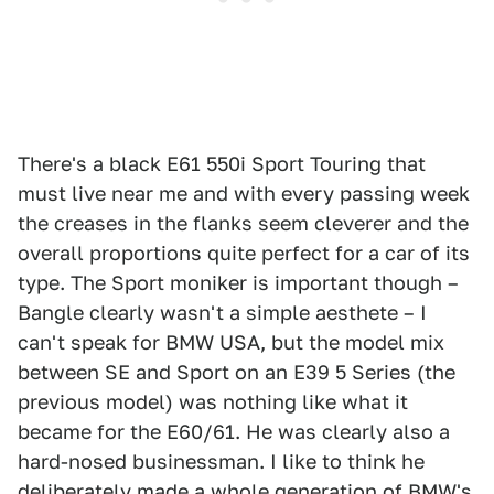
There's a black E61 550i Sport Touring that
must live near me and with every passing week
the creases in the flanks seem cleverer and the
overall proportions quite perfect for a car of its
type. The Sport moniker is important though –
Bangle clearly wasn't a simple aesthete – I
can't speak for BMW USA, but the model mix
between SE and Sport on an E39 5 Series (the
previous model) was nothing like what it
became for the E60/61. He was clearly also a
hard-nosed businessman. I like to think he
deliberately made a whole generation of BMW's