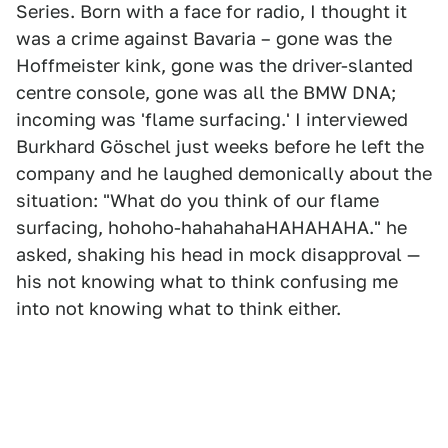
Series. Born with a face for radio, I thought it
was a crime against Bavaria – gone was the
Hoffmeister kink, gone was the driver-slanted
centre console, gone was all the BMW DNA;
incoming was 'flame surfacing.' I interviewed
Burkhard Göschel just weeks before he left the
company and he laughed demonically about the
situation: "What do you think of our flame
surfacing, hohoho-hahahahaHAHAHAHA." he
asked, shaking his head in mock disapproval —
his not knowing what to think confusing me
into not knowing what to think either.