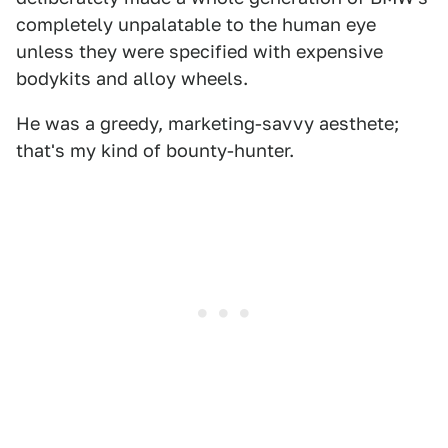
completely unpalatable to the human eye
unless they were specified with expensive
bodykits and alloy wheels.
He was a greedy, marketing-savvy aesthete;
that's my kind of bounty-hunter.