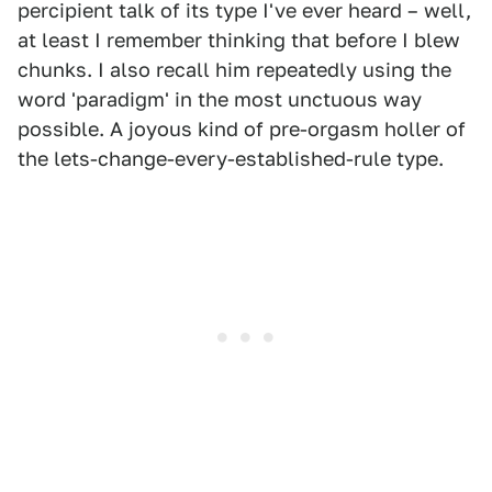
percipient talk of its type I've ever heard – well,
at least I remember thinking that before I blew
chunks. I also recall him repeatedly using the
word 'paradigm' in the most unctuous way
possible. A joyous kind of pre-orgasm holler of
the lets-change-every-established-rule type.