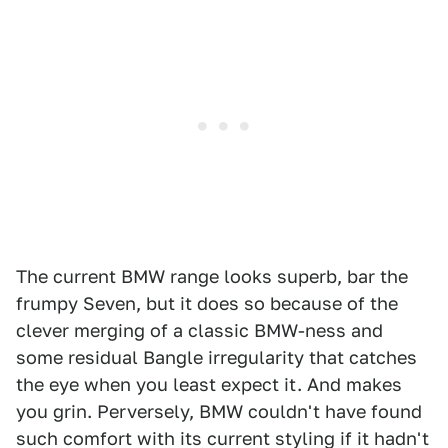
The current BMW range looks superb, bar the
frumpy Seven, but it does so because of the
clever merging of a classic BMW-ness and
some residual Bangle irregularity that catches
the eye when you least expect it. And makes
you grin. Perversely, BMW couldn't have found
such comfort with its current styling if it hadn't