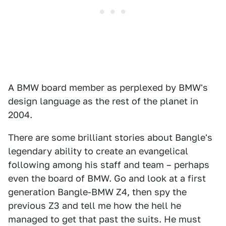
A BMW board member as perplexed by BMW's
design language as the rest of the planet in
2004.
There are some brilliant stories about Bangle's
legendary ability to create an evangelical
following among his staff and team – perhaps
even the board of BMW. Go and look at a first
generation Bangle-BMW Z4, then spy the
previous Z3 and tell me how the hell he
managed to get that past the suits. He must