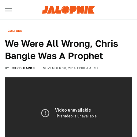
CULTURE
We Were All Wrong, Chris
Bangle Was A Prophet
BY
CHRIS HARRIS
NOVEMBER 28, 2014 11:00 AM EST