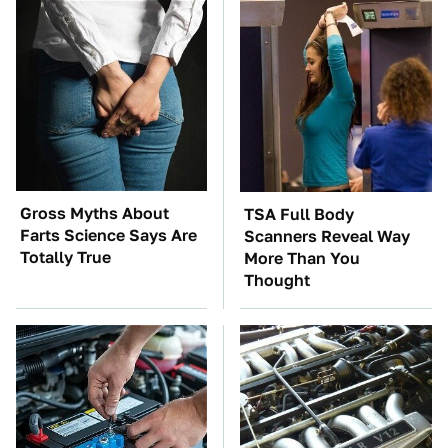
Gross Myths About
TSA Full Body
Farts Science Says Are
Scanners Reveal Way
Totally True
More Than You
Thought