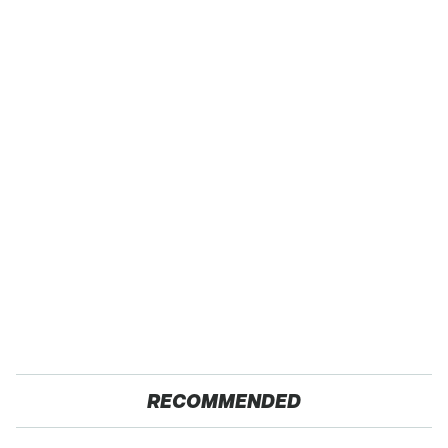
RECOMMENDED