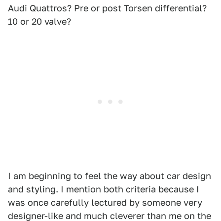
Audi Quattros? Pre or post Torsen differential?
10 or 20 valve?
I am beginning to feel the way about car design
and styling. I mention both criteria because I
was once carefully lectured by someone very
designer-like and much cleverer than me on the