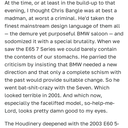
At the time, or at least in the build-up to that
evening, I thought Chris Bangle was at best a
madman, at worst a criminal. He'd taken the
finest mainstream design language of them all
— the demure yet purposeful BMW saloon — and
sodomized it with a special brutality. When we
saw the E65 7 Series we could barely contain
the contents of our stomachs. He parried the
criticism by insisting that BMW needed a new
direction and that only a complete schism with
the past would provide suitable change. So he
went bat-shit-crazy with the Seven. Which
looked terrible in 2001. And which now,
especially the facelifted model, so-help-me-
Lord, looks pretty damn good to my eyes.
The Houdinery deepened with the 2003 E60 5-