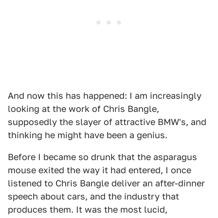
And now this has happened: I am increasingly
looking at the work of Chris Bangle,
supposedly the slayer of attractive BMW's, and
thinking he might have been a genius.
Before I became so drunk that the asparagus
mouse exited the way it had entered, I once
listened to Chris Bangle deliver an after-dinner
speech about cars, and the industry that
produces them. It was the most lucid,