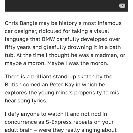
Chris Bangle may be history's most infamous
car designer, ridiculed for taking a visual
language that BMW carefully developed over
fifty years and gleefully drowning it in a bath
tub. At the time I thought he was a madman, or
maybe a moron. Maybe I was the moron.
There is a brilliant stand-up sketch by the
British comedian Peter Kay in which he
explores the young mind's propensity to mis-
hear song lyrics.
I defy anyone to watch it and not nod in
concurrence as S-Express repeats on your
adult brain – were they really singing about