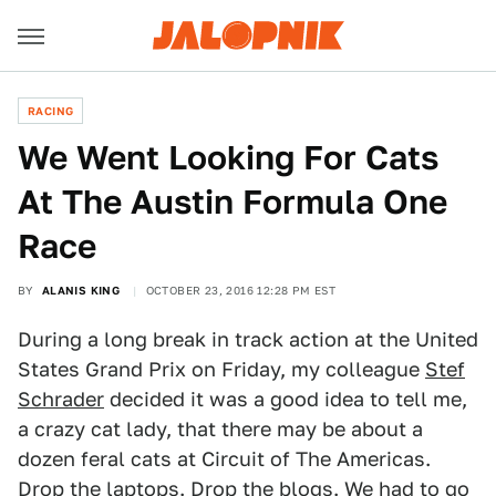
RACING
We Went Looking For Cats
At The Austin Formula One
Race
BY
ALANIS KING
OCTOBER 23, 2016 12:28 PM EST
During a long break in track action at the United
States Grand Prix on Friday, my colleague
Stef
Schrader
decided it was a good idea to tell me,
a crazy cat lady, that there may be about a
dozen feral cats at Circuit of The Americas.
Drop the laptops. Drop the blogs. We had to go