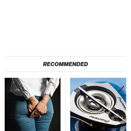
RECOMMENDED