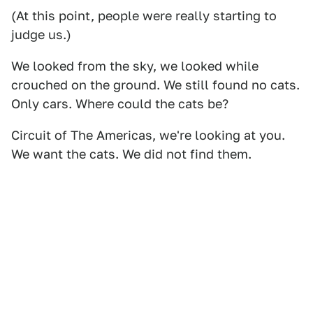
(At this point, people were really starting to
judge us.)
We looked from the sky, we looked while
crouched on the ground. We still found no cats.
Only cars. Where could the cats be?
Circuit of The Americas, we're looking at you.
We want the cats. We did not find them.