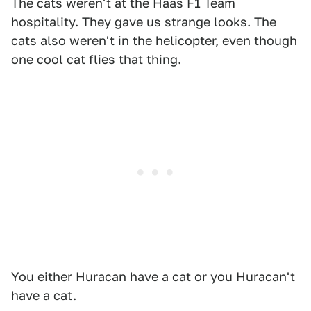
The cats weren't at the Haas F1 Team
hospitality. They gave us strange looks. The
cats also weren't in the helicopter, even though
one cool cat flies that thing
.
You either Huracan have a cat or you Huracan't
have a cat.