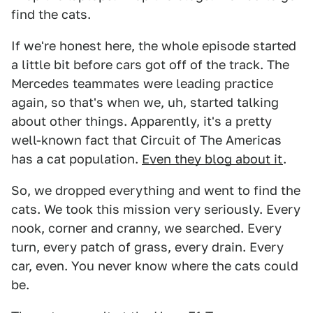
find the cats.
If we're honest here, the whole episode started
a little bit before cars got off of the track. The
Mercedes teammates were leading practice
again, so that's when we, uh, started talking
about other things. Apparently, it's a pretty
well-known fact that Circuit of The Americas
has a cat population.
Even they blog about it
.
So, we dropped everything and went to find the
cats. We took this mission very seriously. Every
nook, corner and cranny, we searched. Every
turn, every patch of grass, every drain. Every
car, even. You never know where the cats could
be.