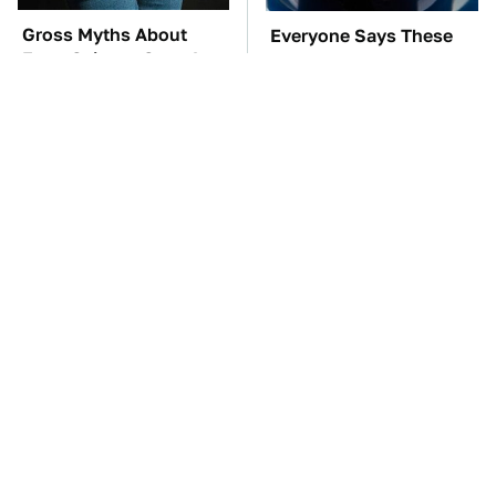
Gross Myths About
Everyone Says These
Farts Science Says Are
Are The Best Car
Totally True
Speakers & We Agree
TSA Full Body
These Awful Engines
Scanners Reveal Way
Should Never Have Left
More Than You
The Factory
Thought