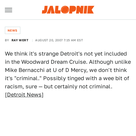
NEWS
BY
RAY WERT
AUGUST 20, 2007 7:15 AM EST
We think it's strange Detroit's not yet included
in the Woodward Dream Cruise. Although unlike
Mike Bernacchi at U of D Mercy, we don't think
it's "criminal." Possibly tinged with a wee bit of
racism, sure — but certainly not criminal.
[
Detroit News
]