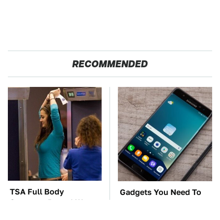
RECOMMENDED
TSA Full Body
Gadgets You Need To
Scanners Reveal Way
Steer Clear Of At
More Than You
Garage Sales