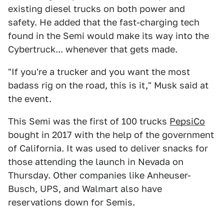
existing diesel trucks on both power and
safety. He added that the fast-charging tech
found in the Semi would make its way into the
Cybertruck... whenever that gets made.
"If you're a trucker and you want the most
badass rig on the road, this is it," Musk said at
the event.
This Semi was the first of 100 trucks
PepsiCo
bought in 2017 with the help of the government
of California. It was used to deliver snacks for
those attending the launch in Nevada on
Thursday. Other companies like Anheuser-
Busch, UPS, and Walmart also have
reservations down for Semis.