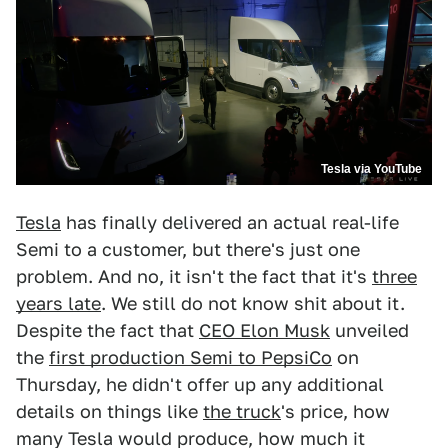
Tesla via YouTube
Tesla
has finally delivered an actual real-life
Semi to a customer, but there's just one
problem. And no, it isn't the fact that it's
three
years late
. We still do not know shit about it.
Despite the fact that
CEO Elon Musk
unveiled
the
first production Semi to PepsiCo
on
Thursday, he didn't offer up any additional
details on things like
the truck
's price, how
many Tesla would produce, how much it