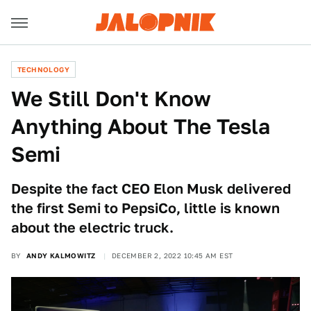
TECHNOLOGY
We Still Don't Know
Anything About The Tesla
Semi
Despite the fact CEO Elon Musk delivered
the first Semi to PepsiCo, little is known
about the electric truck.
BY
ANDY KALMOWITZ
DECEMBER 2, 2022 10:45 AM EST