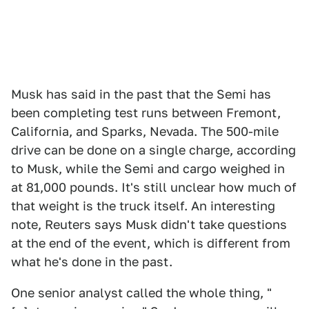
Musk has said in the past that the Semi has
been completing test runs between Fremont,
California, and Sparks, Nevada. The 500-mile
drive can be done on a single charge, according
to Musk, while the Semi and cargo weighed in
at 81,000 pounds. It's still unclear how much of
that weight is the truck itself. An interesting
note, Reuters says Musk didn't take questions
at the end of the event, which is different from
what he's done in the past.
One senior analyst called the whole thing, "