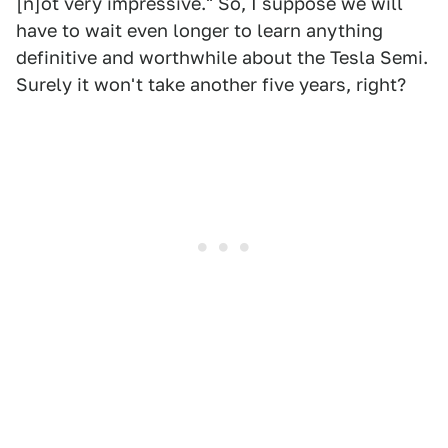
[n]ot very impressive." So, I suppose we will
have to wait even longer to learn anything
definitive and worthwhile about the Tesla Semi.
Surely it won't take another five years, right?