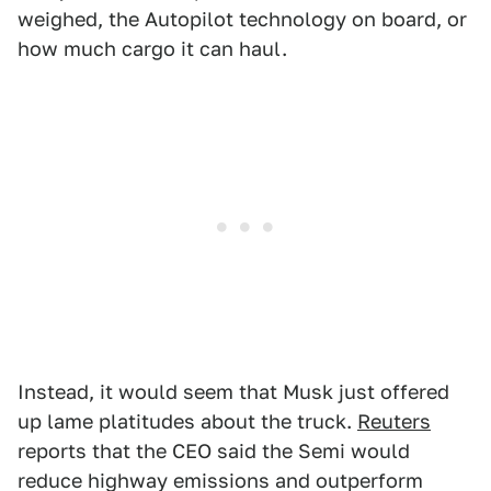
weighed, the Autopilot technology on board, or
how much cargo it can haul.
Instead, it would seem that Musk just offered
up lame platitudes about the truck.
Reuters
reports that the CEO said the Semi would
reduce highway emissions and outperform