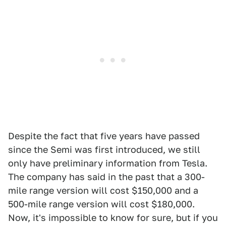
Despite the fact that five years have passed
since the Semi was first introduced, we still
only have preliminary information from Tesla.
The company has said in the past that a 300-
mile range version will cost $150,000 and a
500-mile range version will cost $180,000.
Now, it's impossible to know for sure, but if you