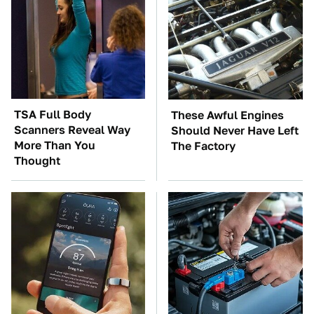
TSA Full Body
These Awful Engines
Scanners Reveal Way
Should Never Have Left
More Than You
The Factory
Thought