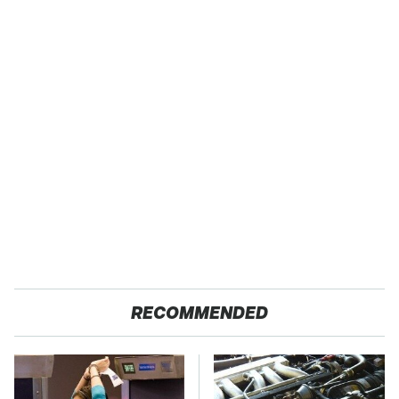
RECOMMENDED