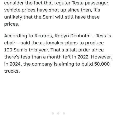
consider the fact that regular Tesla passenger
vehicle prices have shot up since then, it's
unlikely that the Semi will still have these
prices.
According to Reuters, Robyn Denholm – Tesla's
chair – said the automaker plans to produce
100 Semis this year. That's a tall order since
there's less than a month left in 2022. However,
in 2024, the company is aiming to build 50,000
trucks.