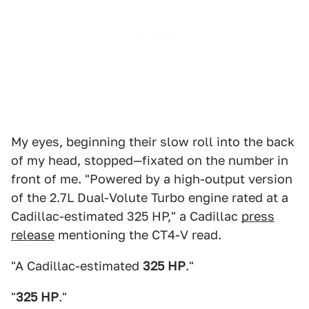
My eyes, beginning their slow roll into the back
of my head, stopped—fixated on the number in
front of me. "Powered by a high-output version
of the 2.7L Dual-Volute Turbo engine rated at a
Cadillac-estimated 325 HP," a Cadillac
press
release
mentioning the CT4-V read.
"A Cadillac-estimated
325 HP
."
"
325 HP
."