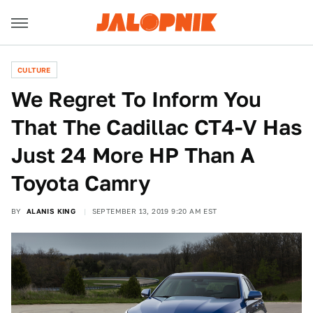
CULTURE
We Regret To Inform You
That The Cadillac CT4-V Has
Just 24 More HP Than A
Toyota Camry
BY
ALANIS KING
SEPTEMBER 13, 2019 9:20 AM EST