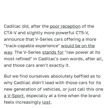
Cadillac did, after the
poor reception
of the
CT4-V and slightly more powerful CT5-V,
announce that V-Series cars offering a more
"track-capable experience"
would be on the
way
. The V-Series
stands for
"raw power at its
most refined" in Cadillac's own words, after all,
and those cars aren't exactly it.
But we find ourselves absolutely baffled as to
why Cadillac didn't lead with those cars for its
new generation of vehicles, or just call this one
a V-Sport
, especially at a time when the brand
feels increasingly
lost
.