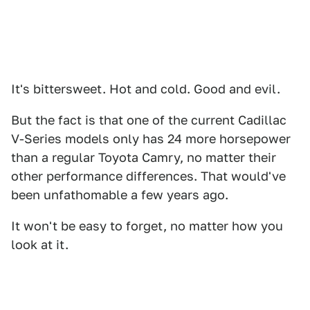
It's bittersweet. Hot and cold. Good and evil.
But the fact is that one of the current Cadillac
V-Series models only has 24 more horsepower
than a regular Toyota Camry, no matter their
other performance differences. That would've
been unfathomable a few years ago.
It won't be easy to forget, no matter how you
look at it.