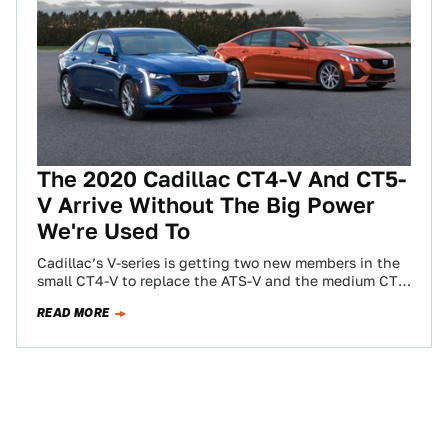
The 2020 Cadillac CT4-V And CT5-
V Arrive Without The Big Power
We're Used To
Cadillac’s V-series is getting two new members in the
small CT4-V to replace the ATS-V and the medium CT5-
V to replace the…
READ MORE