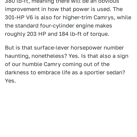
380 lb-ft, meaning there will be an obvious
improvement in how that power is used. The
301-HP V6 is also for higher-trim Camrys, while
the standard four-cylinder engine makes
roughly 203 HP and 184 lb-ft of torque.
But is that surface-lever horsepower number
haunting, nonetheless? Yes. Is that also a sign
of our humble Camry coming out of the
darkness to embrace life as a sportier sedan?
Yes.