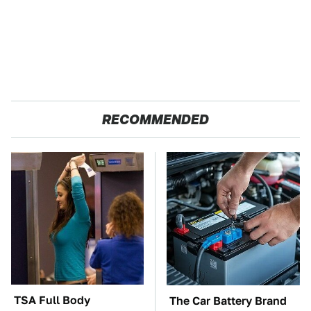
RECOMMENDED
TSA Full Body
The Car Battery Brand