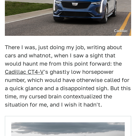
Cadillac
There I was, just doing my job, writing about
cars and whatnot, when I saw a sight that
would haunt me from this point forward: the
Cadillac CT4-V
's ghastly low horsepower
number, which would have otherwise called for
a quick glance and a disappointed sigh. But this
time, my cursed brain contextualized the
situation for me, and I wish it hadn't.