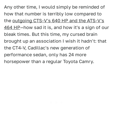
Any other time, I would simply be reminded of
how that number is terribly low compared to
the
outgoing CTS-V's 640 HP and the ATS-V's
464 HP
—how sad it is, and how it's a sign of our
bleak times. But this time, my cursed brain
brought up an association I wish it hadn't: that
the CT4-V, Cadillac's new generation of
performance sedan, only has 24 more
horsepower than a regular Toyota Camry.