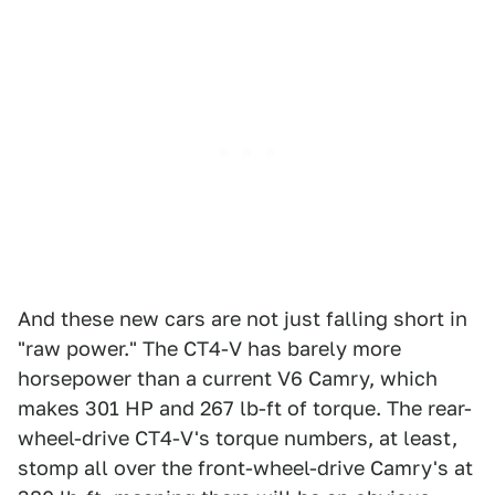
And these new cars are not just falling short in
"raw power." The CT4-V has barely more
horsepower than a current V6 Camry, which
makes 301 HP and 267 lb-ft of torque. The rear-
wheel-drive CT4-V's torque numbers, at least,
stomp all over the front-wheel-drive Camry's at