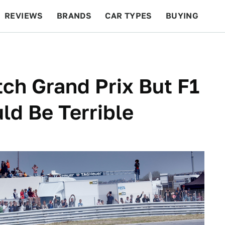
REVIEWS
BRANDS
CAR TYPES
BUYING
BEYOND CARS
RACING
QOTD
FEATURES
tch Grand Prix But F1
uld Be Terrible