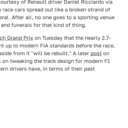
ourtesy of Renault driver Daniel Ricciardo via
 race cars spread out like a broken strand of
ral. After all, no one goes to a sporting venue
nd funerals for that kind of thing.
tch Grand Prix
on Tuesday that the nearly 2.7-
ht up to modern FIA standards before the race,
ide from it "will be rebuilt." A later
post
on
us on tweaking the track design for modern F1
rn drivers have, in terms of their past