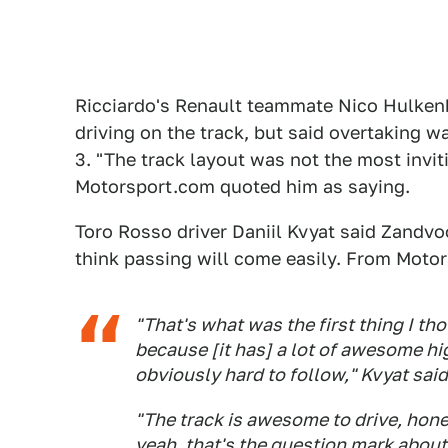
Ricciardo's Renault teammate Nico Hulkenb
driving on the track, but said overtaking 
3. "The track layout was not the most invit
Motorsport.com quoted him as saying.
Toro Rosso driver Daniil Kvyat said Zandvoor
think passing will come easily. From Moto
"That's what was the first thing I th
because [it has] a lot of awesome hi
obviously hard to follow," Kvyat said
"The track is awesome to drive, hones
yeah, that's the question mark about 