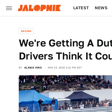
LATEST
NEWS
CULTURE
TECH
RACING
We're Getting A Du
Drivers Think It Co
BY
ALANIS KING
MAY 15, 2019 3:12 PM EST