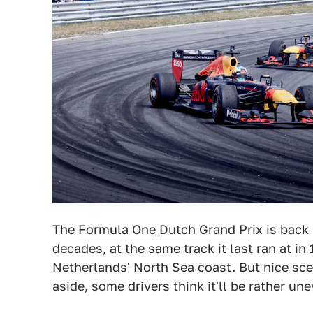
The
Formula One
Dutch Grand Prix
is back 
decades, at the same track it last ran at i
Netherlands' North Sea coast. But nice sce
aside, some drivers think it'll be rather un