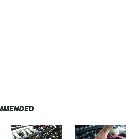
MMENDED