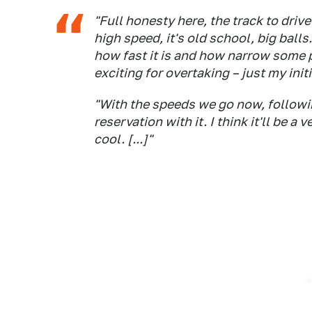
"Full honesty here, the track to drive
high speed, it's old school, big balls.
how fast it is and how narrow some pl
exciting for overtaking – just my initi
"With the speeds we go now, followin
reservation with it. I think it'll be a
cool. [...]"