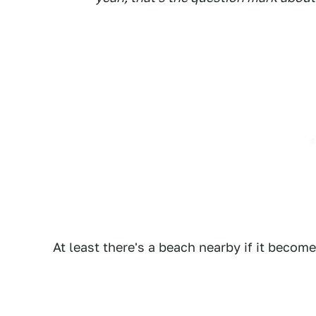
At least there's a beach nearby if it becom