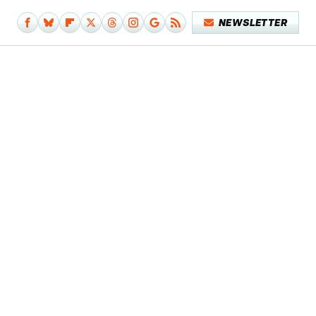
NEWSLETTER