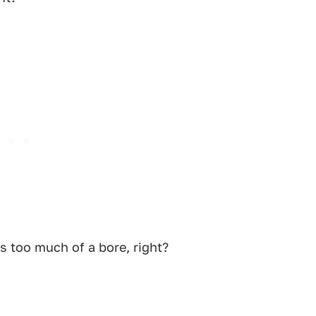
es too much of a bore, right?