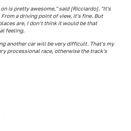
 on is pretty awesome," said [Ricciardo]. "It's
 From a driving point of view, it's fine. But
aces are, I don't think it would be that
al feeling.
g another car will be very difficult. That's my
 very processional race, otherwise the track's