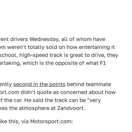
rent drivers Wednesday, all of whom have
 weren't totally sold on how entertaining it
school, high-speed track is great to drive, they
ertaking, which is the opposite of what F1
rently
second in the points
behind teammate
ort.com didn't quote as concerned about how
f the car. He said the track can be "very
likes the atmosphere at Zandvoort.
ke this, via Motorsport.com: