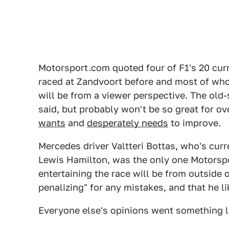
Motorsport.com quoted four of F1's 20 cur
raced at Zandvoort before and most of whom
will be from a viewer perspective. The old-
said, but probably won't be so great for ov
wants
and
desperately needs
to improve.
Mercedes driver Valtteri Bottas, who's cur
Lewis Hamilton, was the only one Motorsp
entertaining the race will be from outside o
penalizing" for any mistakes, and that he 
Everyone else's opinions went something li