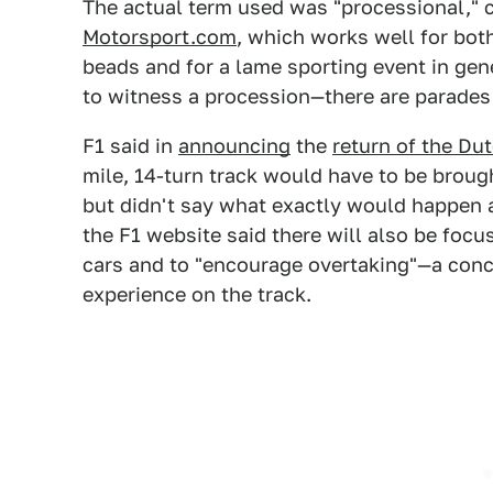
The actual term used was "processional," c
Motorsport.com
, which works well for both
beads and for a lame sporting event in gene
to witness a procession—there are parades a
F1 said in
announcing
the
return of the Du
mile, 14-turn track would have to be broug
but didn't say what exactly would happen as
the F1 website said there will also be foc
cars and to "encourage overtaking"—a conce
experience on the track.