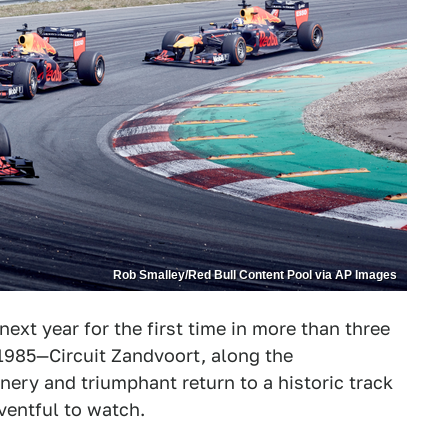
Rob Smalley/Red Bull Content Pool via AP Images
next year for the first time in more than three
n 1985—Circuit Zandvoort, along the
nery and triumphant return to a historic track
eventful to watch.