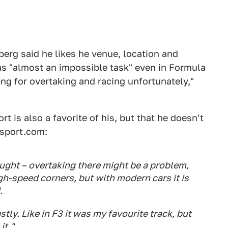
erg said he likes he venue, location and
was "almost an impossible task" even in Formula
ing for overtaking and racing unfortunately,"
t is also a favorite of his, but that he doesn't
rsport.com:
ought – overtaking there might be a problem,
gh-speed corners, but with modern cars it is
.
tly. Like in F3 it was my favourite track, but
it."