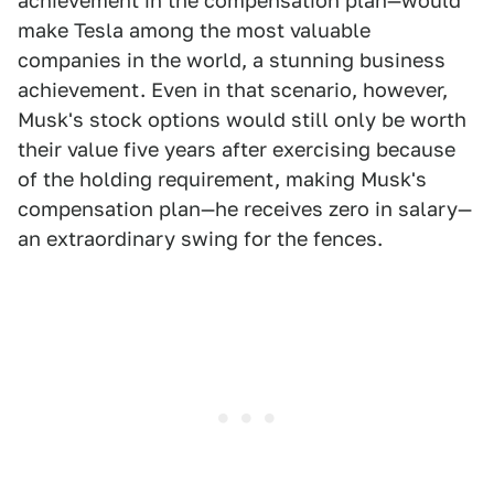
achievement in the compensation plan—would
make Tesla among the most valuable
companies in the world, a stunning business
achievement. Even in that scenario, however,
Musk's stock options would still only be worth
their value five years after exercising because
of the holding requirement, making Musk's
compensation plan—he receives zero in salary—
an extraordinary swing for the fences.