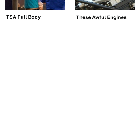
TSA Full Body
These Awful Engines
Scanners Reveal Way
Should Never Have Left
More Than You
The Factory
Thought
The Car Battery Brand
These '90s Cars Are
We Can't Warn You
Worth A Fortune Today
Enough To Avoid