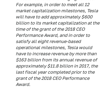
For example, in order to meet all 12
market capitalization milestones, Tesla
will have to add approximately $600
billion to its market capitalization at the
time of the grant of the 2018 CEO
Performance Award, and in order to
satisfy all eight revenue-based
operational milestones, Tesla would
have to increase revenue by more than
$163 billion from its annual revenue of
approximately $11.8 billion in 2017, the
last fiscal year completed prior to the
grant of the 2018 CEO Performance
Award.