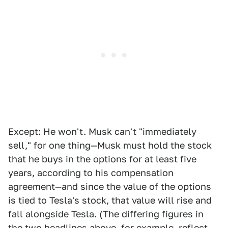
Except: He won't. Musk can't "immediately
sell," for one thing—Musk must hold the stock
that he buys in the options for at least five
years, according to his compensation
agreement—and since the value of the options
is tied to Tesla's stock, that value will rise and
fall alongside Tesla. (The differing figures in
the two headlines above, for example, reflect