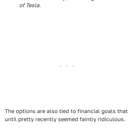
of Tesla.
The options are also tied to financial goals that
until pretty recently seemed faintly ridiculous.