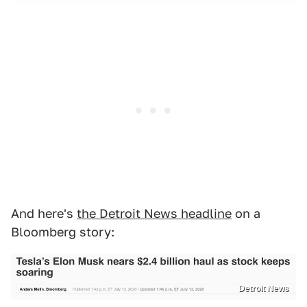
And here's
the Detroit News headline
on a
Bloomberg story:
Detroit News