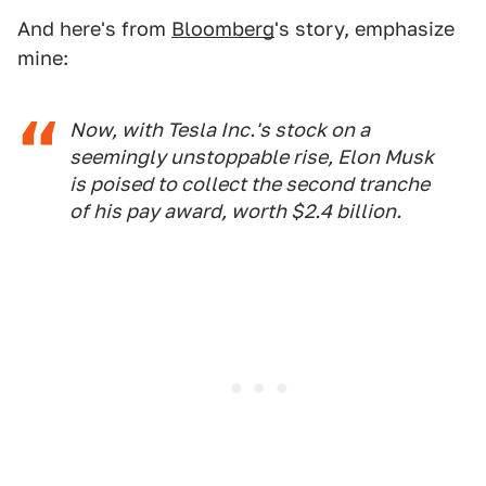
And here's from
Bloomberg
's story, emphasize
mine:
Now, with Tesla Inc.'s stock on a
seemingly unstoppable rise, Elon Musk
is poised to collect the second tranche
of his pay award, worth $2.4 billion.