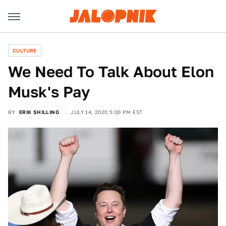
CULTURE
We Need To Talk About Elon
Musk's Pay
BY
ERIK SHILLING
JULY 14, 2020 5:00 PM EST