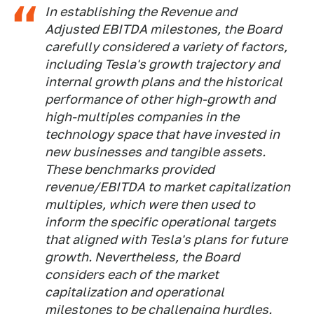
In establishing the Revenue and
Adjusted EBITDA milestones, the Board
carefully considered a variety of factors,
including Tesla's growth trajectory and
internal growth plans and the historical
performance of other high-growth and
high-multiples companies in the
technology space that have invested in
new businesses and tangible assets.
These benchmarks provided
revenue/EBITDA to market capitalization
multiples, which were then used to
inform the specific operational targets
that aligned with Tesla's plans for future
growth. Nevertheless, the Board
considers each of the market
capitalization and operational
milestones to be challenging hurdles.