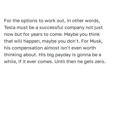
For the options to work out, in other words,
Tesla must be a successful company not just
now but for years to come. Maybe you think
that will happen, maybe you don't. For Musk,
his compensation almost isn't even worth
thinking about. His big payday is gonna be a
while, if it ever comes. Until then he gets zero.