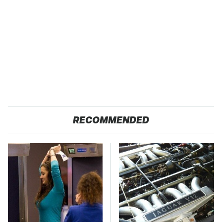
RECOMMENDED