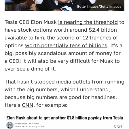
Getty Images/Getty Images
Tesla CEO Elon Musk
is nearing the threshold
to
have stock options worth around $2.4 billion
available to him, the second of 12 tranches of
options
worth potentially tens of billions
. It's a
big, possibly scandalous amount of money for
a CEO! It will also be very difficult for Musk to
ever see a dime of it.
That hasn't stopped media outlets from running
with the big numbers, which I understand,
because big numbers are good for headlines.
Here's
CNN
, for example:
CNN