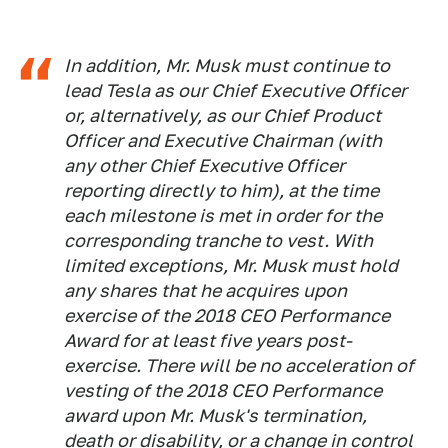
In addition, Mr. Musk must continue to
lead Tesla as our Chief Executive Officer
or, alternatively, as our Chief Product
Officer and Executive Chairman (with
any other Chief Executive Officer
reporting directly to him), at the time
each milestone is met in order for the
corresponding tranche to vest. With
limited exceptions, Mr. Musk must hold
any shares that he acquires upon
exercise of the 2018 CEO Performance
Award for at least five years post-
exercise. There will be no acceleration of
vesting of the 2018 CEO Performance
award upon Mr. Musk's termination,
death or disability, or a change in control