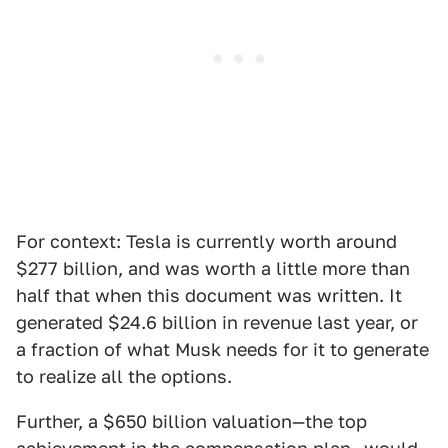
For context: Tesla is currently worth around
$277 billion, and was worth a little more than
half that when this document was written. It
generated $24.6 billion in revenue last year, or
a fraction of what Musk needs for it to generate
to realize all the options.
Further, a $650 billion valuation—the top