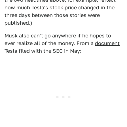
how much Tesla's stock price changed in the
three days between those stories were
published.)
Musk also can't go anywhere if he hopes to
ever realize all of the money. From a
document
Tesla filed with the SEC
in May: