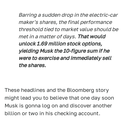
Barring a sudden drop in the electric-car
maker's shares, the final performance
threshold tied to market value should be
met in a matter of days.
That would
unlock 1.69 million stock options,
yielding Musk the 10-figure sum if he
were to exercise and immediately sell
the shares.
These headlines and the Bloomberg story
might lead you to believe that one day soon
Musk is gonna log on and discover another
billion or two in his checking account.