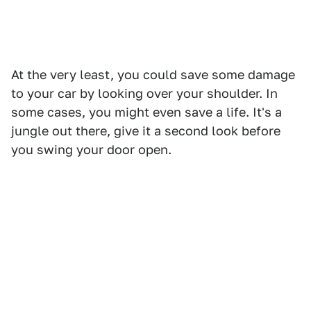
At the very least, you could save some damage
to your car by looking over your shoulder. In
some cases, you might even save a life. It's a
jungle out there, give it a second look before
you swing your door open.