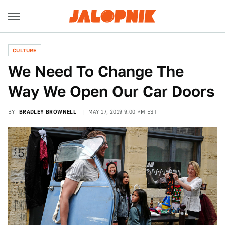
CULTURE
We Need To Change The
Way We Open Our Car Doors
BY
BRADLEY BROWNELL
MAY 17, 2019 9:00 PM EST