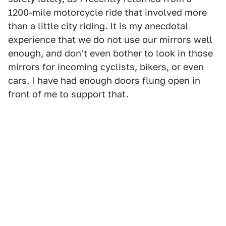
1200-mile motorcycle ride that involved more
than a little city riding. It is my anecdotal
experience that we do not use our mirrors well
enough, and don't even bother to look in those
mirrors for incoming cyclists, bikers, or even
cars. I have had enough doors flung open in
front of me to support that.