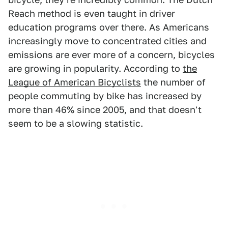
Reach method is even taught in driver
education programs over there. As Americans
increasingly move to concentrated cities and
emissions are ever more of a concern, bicycles
are growing in popularity. According to
the
League of American Bicyclists
the number of
people commuting by bike has increased by
more than 46% since 2005, and that doesn't
seem to be a slowing statistic.