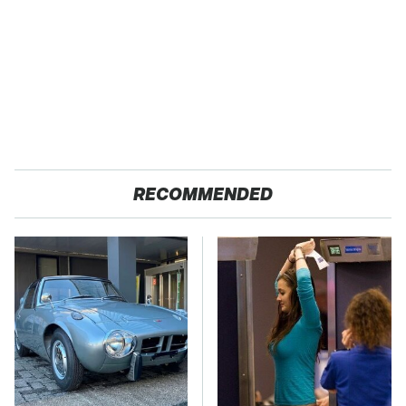
RECOMMENDED