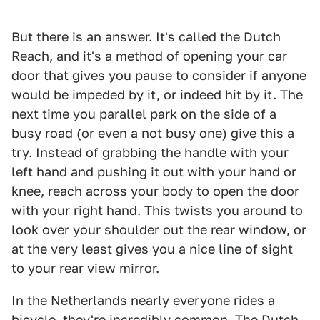
But there is an answer. It's called the Dutch
Reach, and it's a method of opening your car
door that gives you pause to consider if anyone
would be impeded by it, or indeed hit by it. The
next time you parallel park on the side of a
busy road (or even a not busy one) give this a
try. Instead of grabbing the handle with your
left hand and pushing it out with your hand or
knee, reach across your body to open the door
with your right hand. This twists you around to
look over your shoulder out the rear window, or
at the very least gives you a nice line of sight
to your rear view mirror.
In the Netherlands nearly everyone rides a
bicycle, they're incredibly common. The Dutch