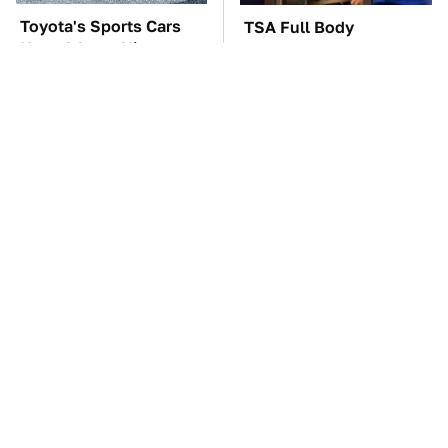
Toyota's Sports Cars
TSA Full Body
Have A Long History
Scanners Reveal Way
You Should Know
More Than You
About
Thought
The Car Battery Brand
One OSHA Extension
We Can't Warn You
Cord Safety Rule You
Enough To Avoid
Really Shouldn't Break