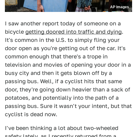
AP Images
I saw another report today of someone on a
bicycle
getting doored into traffic and dying
.
It's common in the U.S. to simply fling your
door open as you're getting out of the car. It's
common enough that there's a trope in
television and movies of opening your door in a
busy city and then it gets blown off by a
passing bus. Well, if a cyclist hits that same
door, they're going down heavier than a sack of
potatoes, and potentially into the path of a
passing bus. Sure it wasn't your intent, but that
cyclist is dead now.
I've been thinking a lot about two-wheeled
safety lately, as I recently returned from a