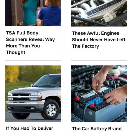
TSA Full Body
These Awful Engines
Scanners Reveal Way
Should Never Have Left
More Than You
The Factory
Thought
If You Had To Deliver
The Car Battery Brand