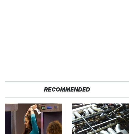
RECOMMENDED