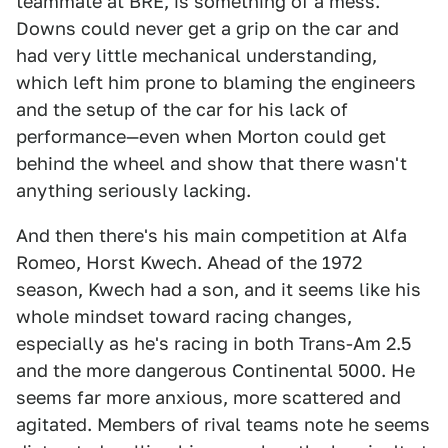
teammate at BRE, is something of a mess.
Downs could never get a grip on the car and
had very little mechanical understanding,
which left him prone to blaming the engineers
and the setup of the car for his lack of
performance—even when Morton could get
behind the wheel and show that there wasn't
anything seriously lacking.
And then there's his main competition at Alfa
Romeo, Horst Kwech. Ahead of the 1972
season, Kwech had a son, and it seems like his
whole mindset toward racing changes,
especially as he's racing in both Trans-Am 2.5
and the more dangerous Continental 5000. He
seems far more anxious, more scattered and
agitated. Members of rival teams note he seems