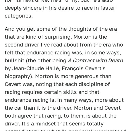
deeply sincere in his desire to race in faster
categories.
And you get some of the thoughts of the era
that are kind of surprising. Morton is the
second driver I've read about from the era who
felt that endurance racing was, in some ways,
bullshit (the other being
A Contract with Death
by Jean-Claude Hallé, François Cevert's
biography). Morton is more generous than
Cevert was, noting that each discipline of
racing requires certain skills and that
endurance racing is, in many ways, more about
the car than it is the driver. Morton and Cevert
both agree that racing, to them, is about the
driver. It's a mindset that seems totally