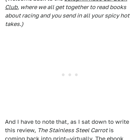
Club
, where we all get together to read books
about racing and you send in all your spicy hot
takes.)
And I have to note that, as I sat down to write
this review,
The Stainless Steel Carrot
is
coming back into print—virtually. The ebook