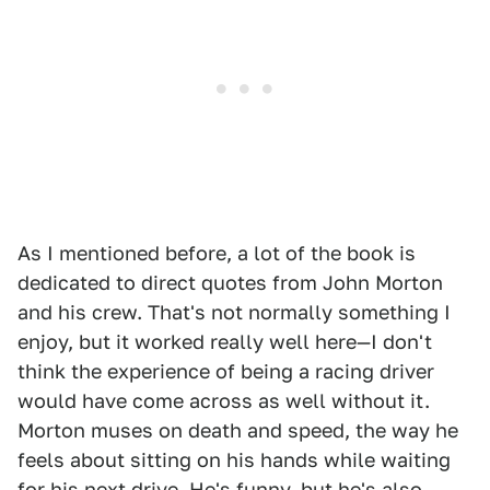
As I mentioned before, a lot of the book is
dedicated to direct quotes from John Morton
and his crew. That's not normally something I
enjoy, but it worked really well here—I don't
think the experience of being a racing driver
would have come across as well without it.
Morton muses on death and speed, the way he
feels about sitting on his hands while waiting
for his next drive. He's funny, but he's also