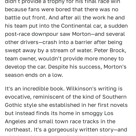
didn't provide a trophy for his final race win
because fans were bored that there was no
battle out front. And after all the work he and
his team put into the Continental car, a sudden
post-race downpour saw Morton—and several
other drivers—crash into a barrier after being
swept away by a stream of water. Peter Brock,
team owner, wouldn't provide more money to
develop the car. Despite his success, Morton's
season ends on a low.
It's an incredible book. Wilkinson's writing is
evocative, reminiscent of the kind of Southern
Gothic style she established in her first novels
but instead finds its home in smoggy Los
Angeles and small town race tracks in the
northeast. It's a gorgeously written story—and