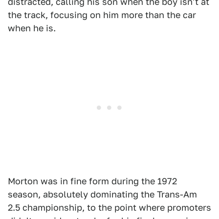
distracted, calling his son when the boy isn't at
the track, focusing on him more than the car
when he is.
Morton was in fine form during the 1972
season, absolutely dominating the Trans-Am
2.5 championship, to the point where promoters