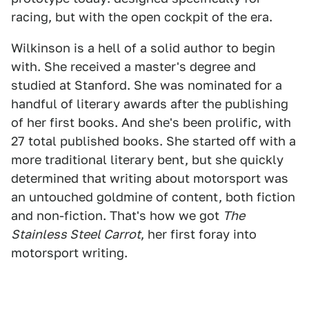
racing, but with the open cockpit of the era.
Wilkinson is a hell of a solid author to begin
with. She received a master's degree and
studied at Stanford. She was nominated for a
handful of literary awards after the publishing
of her first books. And she's been prolific, with
27 total published books. She started off with a
more traditional literary bent, but she quickly
determined that writing about motorsport was
an untouched goldmine of content, both fiction
and non-fiction. That's how we got
The
Stainless Steel Carrot
, her first foray into
motorsport writing.