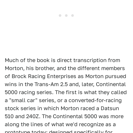
Much of the book is direct transcription from
Morton, his brother, and the different members
of Brock Racing Enterprises as Morton pursued
wins in the Trans-Am 2.5 and, later, Continental
5000 racing series. The first is what they called
a "small car" series, or a converted-for-racing
stock series in which Morton raced a Datsun
510 and 240Z. The Continental 5000 was more
along the lines of what we'd recognize as a
prototype today: designed specifically for