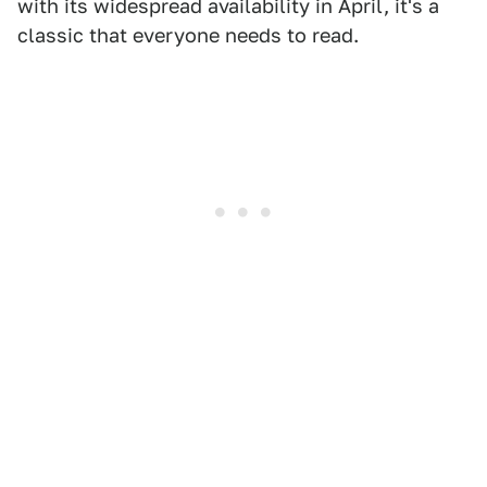
with its widespread availability in April, it's a
classic that everyone needs to read.