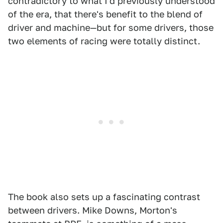
contradictory to what I'd previously understood
of the era, that there's benefit to the blend of
driver and machine—but for some drivers, those
two elements of racing were totally distinct.
The book also sets up a fascinating contrast
between drivers. Mike Downs, Morton's