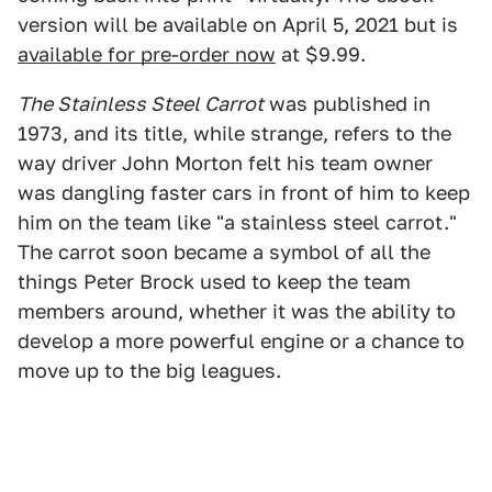
version will be available on April 5, 2021 but is
available for pre-order now
at $9.99.
The Stainless Steel Carrot
was published in
1973, and its title, while strange, refers to the
way driver John Morton felt his team owner
was dangling faster cars in front of him to keep
him on the team like "a stainless steel carrot."
The carrot soon became a symbol of all the
things Peter Brock used to keep the team
members around, whether it was the ability to
develop a more powerful engine or a chance to
move up to the big leagues.