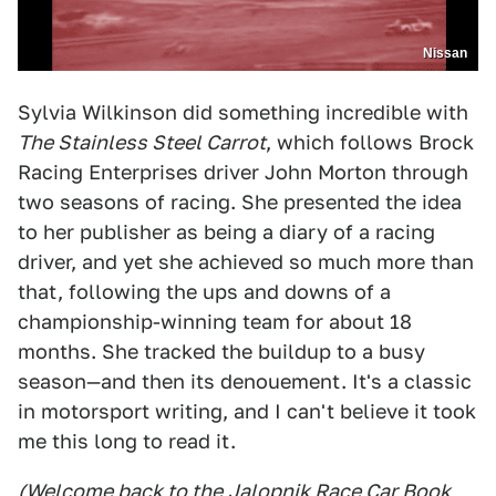
Nissan
Sylvia Wilkinson did something incredible with
The Stainless Steel Carrot
, which follows Brock
Racing Enterprises driver John Morton through
two seasons of racing. She presented the idea
to her publisher as being a diary of a racing
driver, and yet she achieved so much more than
that, following the ups and downs of a
championship-winning team for about 18
months. She tracked the buildup to a busy
season—and then its denouement. It's a classic
in motorsport writing, and I can't believe it took
me this long to read it.
(Welcome back to the
Jalopnik Race Car Book