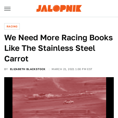
RACING
We Need More Racing Books
Like The Stainless Steel
Carrot
BY
ELIZABETH BLACKSTOCK
MARCH 21, 2021 1:00 PM EST