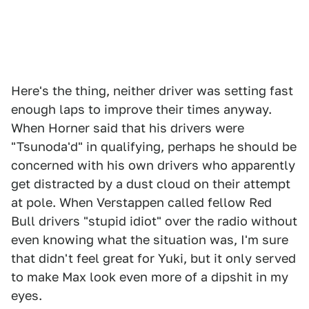
Here's the thing, neither driver was setting fast
enough laps to improve their times anyway.
When Horner said that his drivers were
"Tsunoda'd" in qualifying, perhaps he should be
concerned with his own drivers who apparently
get distracted by a dust cloud on their attempt
at pole. When Verstappen called fellow Red
Bull drivers "stupid idiot" over the radio without
even knowing what the situation was, I'm sure
that didn't feel great for Yuki, but it only served
to make Max look even more of a dipshit in my
eyes.