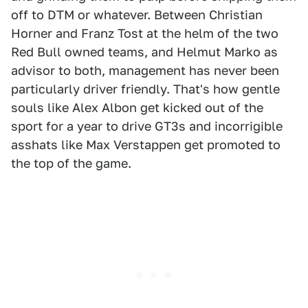
off to DTM or whatever. Between Christian
Horner and Franz Tost at the helm of the two
Red Bull owned teams, and Helmut Marko as
advisor to both, management has never been
particularly driver friendly. That's how gentle
souls like Alex Albon get kicked out of the
sport for a year to drive GT3s and incorrigible
asshats like Max Verstappen get promoted to
the top of the game.