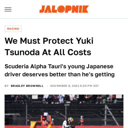
RACING
We Must Protect Yuki
Tsunoda At All Costs
Scuderia Alpha Tauri's young Japanese
driver deserves better than he's getting
BY
BRADLEY BROWNELL
NOVEMBER 8, 2021 5:00 PM EST