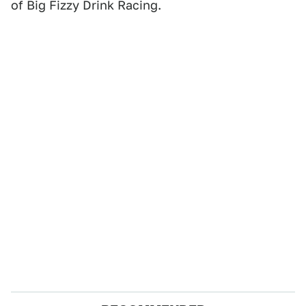
of Big Fizzy Drink Racing.