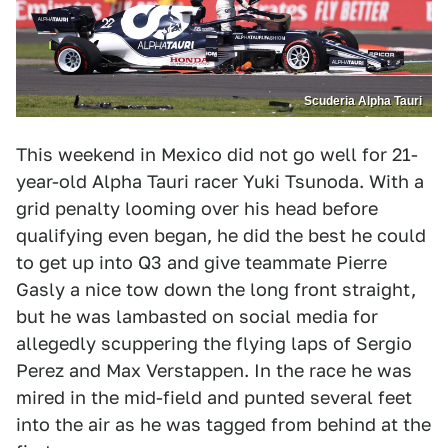
Scuderia Alpha Tauri
This weekend in Mexico did not go well for 21-
year-old Alpha Tauri racer Yuki Tsunoda. With a
grid penalty looming over his head before
qualifying even began, he did the best he could
to get up into Q3 and give teammate Pierre
Gasly a nice tow down the long front straight,
but he was lambasted on social media for
allegedly scuppering the flying laps of Sergio
Perez and Max Verstappen. In the race he was
mired in the mid-field and punted several feet
into the air as he was tagged from behind at the