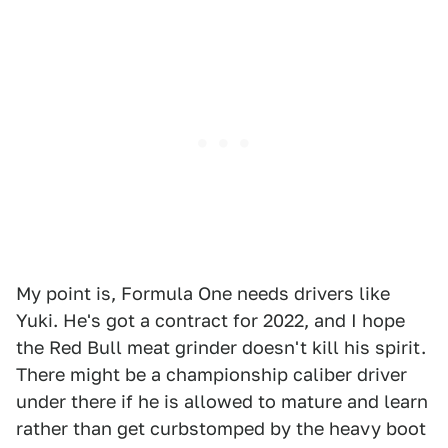
My point is, Formula One needs drivers like
Yuki. He's got a contract for 2022, and I hope
the Red Bull meat grinder doesn't kill his spirit.
There might be a championship caliber driver
under there if he is allowed to mature and learn
rather than get curbstomped by the heavy boot