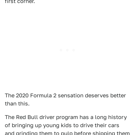
first corner.
The 2020 Formula 2 sensation deserves better
than this.
The Red Bull driver program has a long history
of bringing up young kids to drive their cars
and grinding them to pulp before shipping them