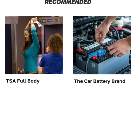
RECOMMENDED
TSA Full Body
The Car Battery Brand
Scanners Reveal Way
We Can't Warn You
More Than You
Enough To Avoid
Thought