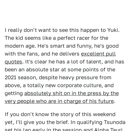
I really don't want to see this happen to Yuki.
The kid seems like a perfect racer for the
modern age. He's smart and funny, he's good
with the fans, and he delivers
excellent pull
quotes
. It's clear he has a lot of talent, and has
been an absolute star at some points of the
2021 season, despite heavy pressure from
above, a totally new corporate culture, and
getting
absolutely shit on in the press by the
very people who are in charge of his future
.
If you don't know the story of this weekend
yet, I'll give you the brief. In qualifying Tsunoda
set his lap early in the session and Alpha Tauri