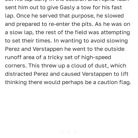
sent him out to give Gasly a tow for his fast
lap. Once he served that purpose, he slowed
and prepared to re-enter the pits. As he was on
a slow lap, the rest of the field was attempting
to set their times. In wanting to avoid slowing
Perez and Verstappen he went to the outside
runoff area of a tricky set of high-speed
corners. This threw up a cloud of dust, which
distracted Perez and caused Verstappen to lift
thinking there would perhaps be a caution flag.