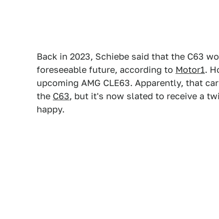
Back in 2023, Schiebe said that the C63 wou
foreseeable future, according to
Motor1
. H
upcoming AMG CLE63. Apparently, that car 
the
C63
, but it's now slated to receive a 
happy.