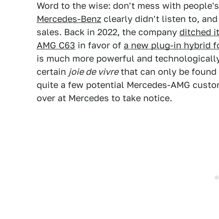
Word to the wise: don't mess with people'
Mercedes-Benz
clearly didn't listen to, a
sales. Back in 2022, the company
ditched i
AMG C63
in favor of
a new plug-in hybrid 
is much more powerful and technologically 
certain
joie de vivre
that can only be found i
quite a few potential Mercedes-AMG custom
over at Mercedes to take notice.