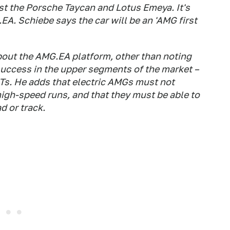
st the Porsche Taycan and Lotus Emeya. It's
A. Schiebe says the car will be an 'AMG first
bout the AMG.EA platform, other than noting
 success in the upper segments of the market –
GTs. He adds that electric AMGs must not
high-speed runs, and that they must be able to
d or track.