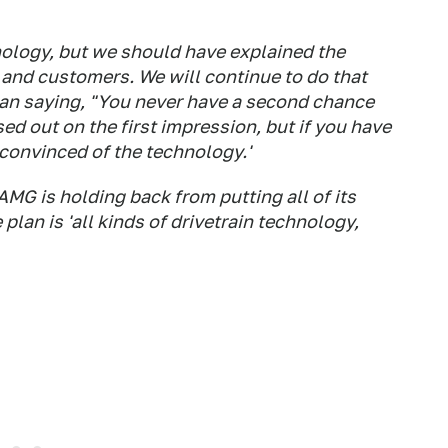
nology, but we should have explained the
and customers. We will continue to do that
man saying, "You never have a second chance
ed out on the first impression, but if you have
 convinced of the technology.'
MG is holding back from putting all of its
plan is 'all kinds of drivetrain technology,