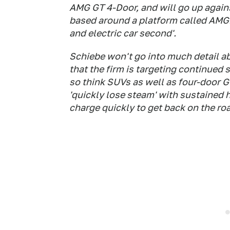
AMG GT 4-Door, and will go up again
based around a platform called AMG.E
and electric car second'.
Schiebe won't go into much detail a
that the firm is targeting continued
so think SUVs as well as four-door 
'quickly lose steam' with sustained 
charge quickly to get back on the roa