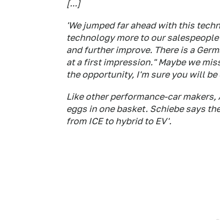
[...]
'We jumped far ahead with this tech
technology more to our salespeople 
and further improve. There is a Ger
at a first impression." Maybe we miss
the opportunity, I'm sure you will be
Like other performance-car makers, A
eggs in one basket. Schiebe says the 
from ICE to hybrid to EV'.