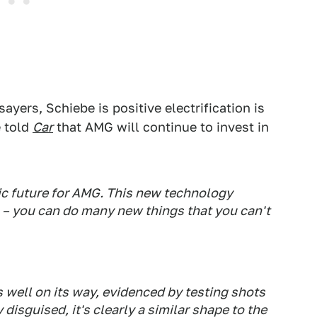
ayers, Schiebe is positive electrification is
e told
Car
that AMG will continue to invest in
ric future for AMG. This new technology
 – you can do many new things that you can't
s well on its way, evidenced by testing shots
 disguised, it's clearly a similar shape to the