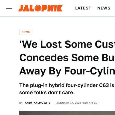
LATEST
NEWS
CULTURE
TECH
NEWS
'We Lost Some Cus
Concedes Some Bu
Away By Four-Cyli
The plug-in hybrid four-cylinder C63 i
some folks don't care.
BY
ANDY KALMOWITZ
JANUARY 17, 2025 9:10 AM EST