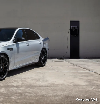
Mercedes-AMG