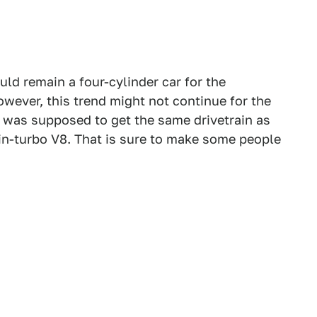
ld remain a four-cylinder car for the
owever, this trend might not continue for the
was supposed to get the same drivetrain as
twin-turbo V8. That is sure to make some people