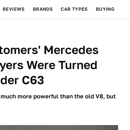
REVIEWS
BRANDS
CAR TYPES
BUYING
BEYOND CARS
RACING
QOTD
FEATURES
tomers' Mercedes
yers Were Turned
nder C63
s much more powerful than the old V8, but