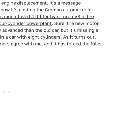
s engine displacement. It's a message
nd now it's costing the German automaker in
ts much-loved 4.0-liter twin-turbo V8 in the
four-cylinder powerplant
. Sure, the new motor
advanced than the old car, but it's missing a
n a car with eight cylinders. As it turns out,
ers agree with me, and it has forced the folks