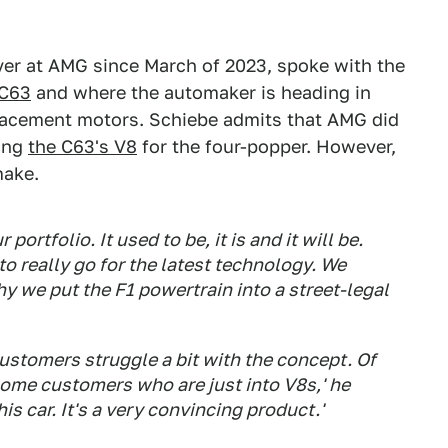
er at AMG since March of 2023, spoke with the
C63
and where the automaker is heading in
placement motors. Schiebe admits that AMG did
ing
the C63's V8
for the four-popper. However,
make.
portfolio. It used to be, it is and it will be.
o really go for the latest technology. We
 we put the F1 powertrain into a street-legal
customers struggle a bit with the concept. Of
some customers who are just into V8s,' he
is car. It's a very convincing product.'