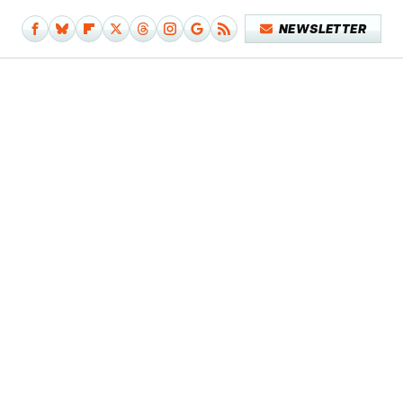
NEWSLETTER