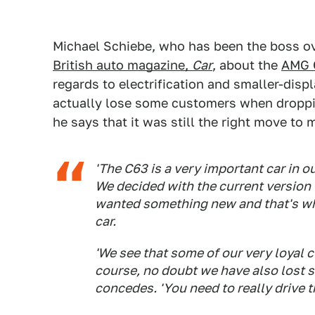
Michael Schiebe, who has been the boss ov
British auto magazine,
Car
, about the
AMG 
regards to electrification and smaller-dis
actually lose some customers when dropp
he says that it was still the right move to 
'The C63 is a very important car in our 
We decided with the current version t
wanted something new and that's why
car.
'We see that some of our very loyal 
course, no doubt we have also lost 
concedes. 'You need to really drive th