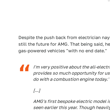
Despite the push back from electrician nays
still the future for AMG. That being said, h
gas-powered vehicles "with no end date."
I'm very positive about the all-elect
provides so much opportunity for us
do with a combustion engine today.'
[...]
AMG's first bespoke electric model i
seen earlier this year. Though heavily