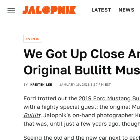
LATEST
NEWS
CULTURE
TECH
EVENTS
We Got Up Close A
Original Bullitt Mu
BY
KRISTEN LEE
JANUARY 16, 2018 3:37 PM EST
Ford trotted out the
2019 Ford Mustang Bul
with a highly special guest: the original 
Bullitt
. Jalopnik's on-hand photographer Ku
that was, until just a few years ago,
though
Seeing the old and the new car next to eac