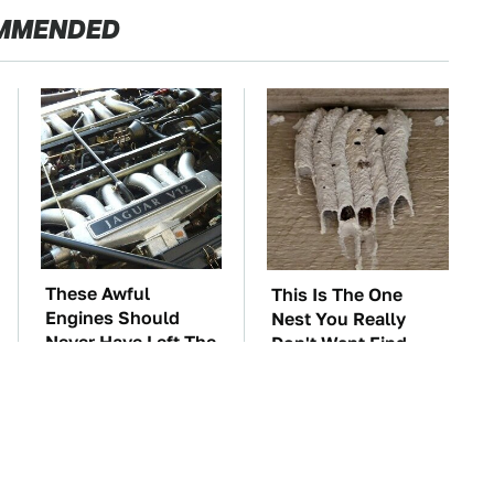
MMENDED
These Awful
This Is The One
Engines Should
Nest You Really
Never Have Left The
Don't Want Find
Factory
Near Your Home