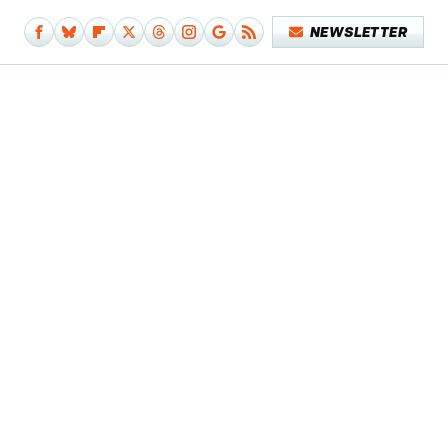
NEWSLETTER