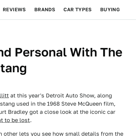
REVIEWS
BRANDS
CAR TYPES
BUYING
BEYOND CARS
RACING
QOTD
FEATURES
nd Personal With The
stang
litt
at this year's Detroit Auto Show, along
Mustang used in the 1968 Steve McQueen film,
rt Bradley got a close look at the iconic car
t to be lost
.
h other lets you see how small details from the