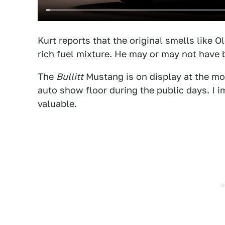
Kurt reports that the original smells like 
rich fuel mixture. He may or may not have 
The
Bullitt
Mustang is on display at the mome
auto show floor during the public days. I im
valuable.