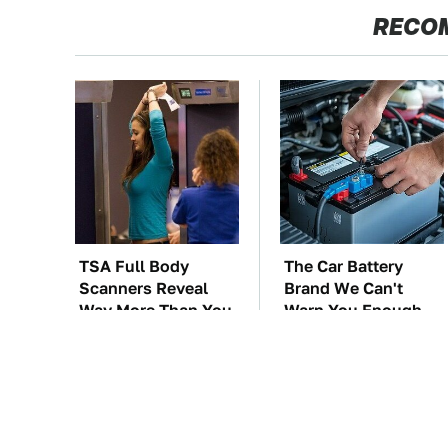
RECO
TSA Full Body
The Car Battery
Scanners Reveal
Brand We Can't
Way More Than You
Warn You Enough
Thought
To Avoid