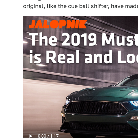
original, like the cue ball shifter, have ma