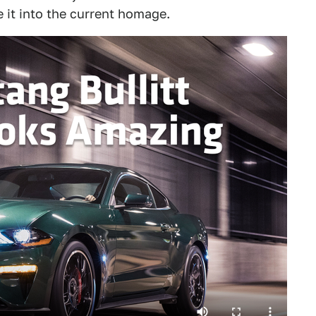
de it into the current homage.