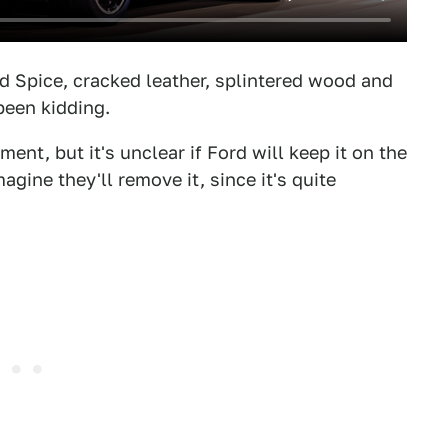
Old Spice, cracked leather, splintered wood and
been kidding.
nt, but it's unclear if Ford will keep it on the
agine they'll remove it, since it's quite