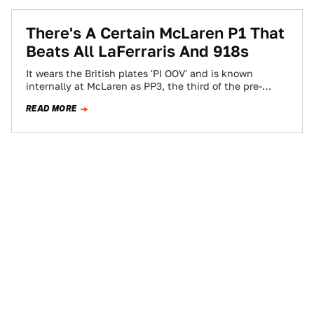
There's A Certain McLaren P1 That
Beats All LaFerraris And 918s
It wears the British plates 'PI OOV' and is known
internally at McLaren as PP3, the third of the pre-
production P1s. Here's…
READ MORE