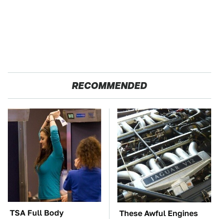
RECOMMENDED
TSA Full Body
These Awful Engines