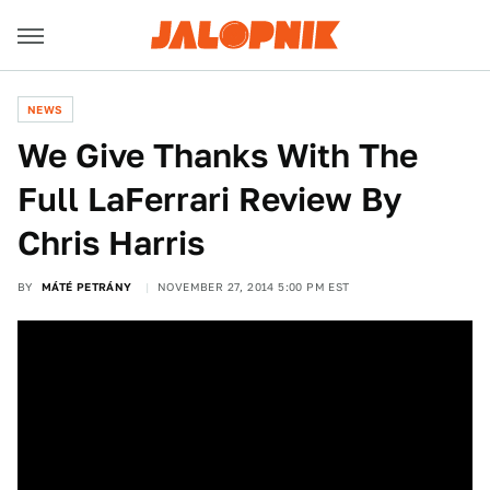
NEWS
We Give Thanks With The
Full LaFerrari Review By
Chris Harris
BY
MÁTÉ PETRÁNY
NOVEMBER 27, 2014 5:00 PM EST