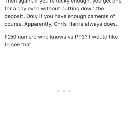
Then again, if you're lucky enough, you get one
for a day even without putting down the
deposit. Only if you have enough cameras of
course. Apparently,
Chris Harris
always does.
F150 numero who knows
vs PP3
? I would like
to see that.