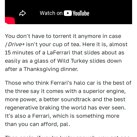
You don't have to torrent it anymore in case
/
Drive+
isn't your cup of tea. Here it is, almost
15 minutes of a LaFerrari that slides about as
easily as a glass of Wild Turkey slides down
after a Thanksgiving dinner.
Those who think Ferrari's halo car is the best of
the three say it comes with a superior engine,
more power, a better soundtrack and the best
regenerative braking the world has ever seen.
It's also a Ferrari, which is something more
than you can afford, pal.