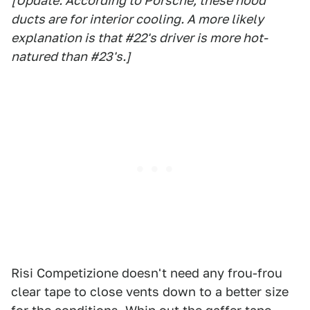
[Update: According to Porsche, these hood
ducts are for interior cooling. A more likely
explanation is that #22's driver is more hot-
natured than #23's.]
Risi Competizione doesn't need any frou-frou
clear tape to close vents down to a better size