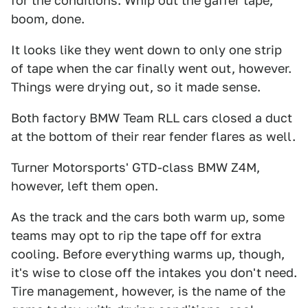
for the conditions. Whip out the gaffer tape,
boom, done.
It looks like they went down to only one strip
of tape when the car finally went out, however.
Things were drying out, so it made sense.
Both factory BMW Team RLL cars closed a duct
at the bottom of their rear fender flares as well.
Turner Motorsports' GTD-class BMW Z4M,
however, left them open.
As the track and the cars both warm up, some
teams may opt to rip the tape off for extra
cooling. Before everything warms up, though,
it's wise to close off the intakes you don't need.
Tire management, however, is the name of the