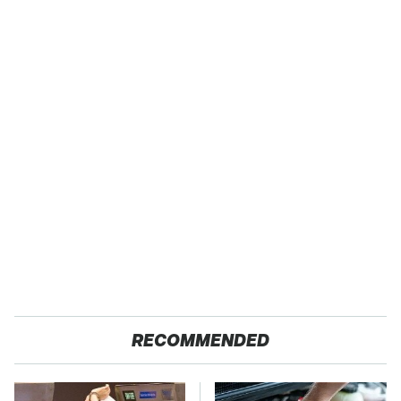
RECOMMENDED