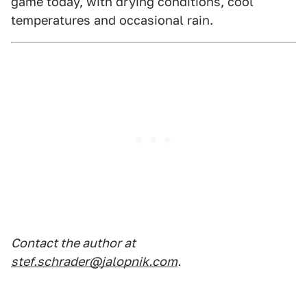
game today, with drying conditions, cool
temperatures and occasional rain.
Contact the author at
stef.schrader@jalopnik.com
.