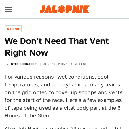
RACING
We Don't Need That Vent
Right Now
BY
STEF SCHRADER
JUNE 28, 2015 10:46 AM EST
For various reasons—wet conditions, cool
temperatures, and aerodynamics—many teams
on the grid opted to cover up scoops and vents
for the start of the race. Here's a few examples
of tape being used as a vital body part at the 6
Hours of the Glen.
Alex Job Racing's number 23 car decided to fill