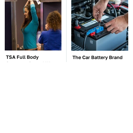
TSA Full Body
The Car Battery Brand
Scanners Reveal Way
We Can't Warn You
More Than You
Enough To Avoid
Thought