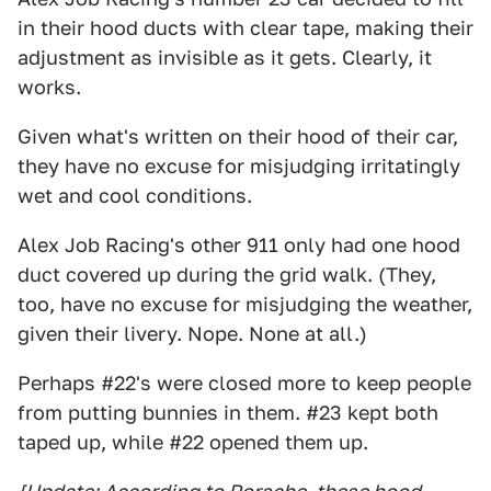
in their hood ducts with clear tape, making their
adjustment as invisible as it gets. Clearly, it
works.
Given what's written on their hood of their car,
they have no excuse for misjudging irritatingly
wet and cool conditions.
Alex Job Racing's other 911 only had one hood
duct covered up during the grid walk. (They,
too, have no excuse for misjudging the weather,
given their livery. Nope. None at all.)
Perhaps #22's were closed more to keep people
from putting bunnies in them. #23 kept both
taped up, while #22 opened them up.