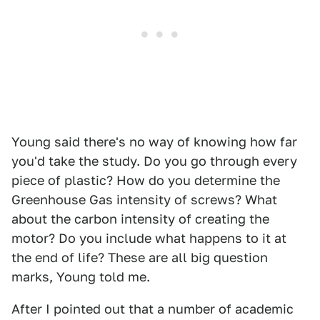
Young said there's no way of knowing how far
you'd take the study. Do you go through every
piece of plastic? How do you determine the
Greenhouse Gas intensity of screws? What
about the carbon intensity of creating the
motor? Do you include what happens to it at
the end of life? These are all big question
marks, Young told me.
After I pointed out that a number of academic