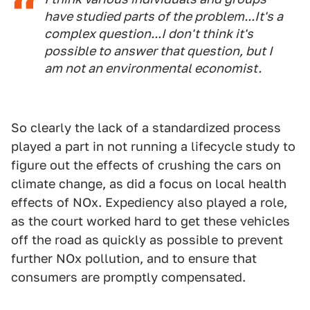
have studied parts of the problem...It's a
complex question...I don't think it's
possible to answer that question, but I
am not an environmental economist.
So clearly the lack of a standardized process
played a part in not running a lifecycle study to
figure out the effects of crushing the cars on
climate change, as did a focus on local health
effects of NOx. Expediency also played a role,
as the court worked hard to get these vehicles
off the road as quickly as possible to prevent
further NOx pollution, and to ensure that
consumers are promptly compensated.