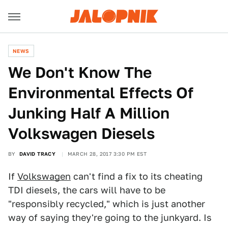
NEWS
We Don't Know The
Environmental Effects Of
Junking Half A Million
Volkswagen Diesels
BY
DAVID TRACY
MARCH 28, 2017 3:30 PM EST
If
Volkswagen
can't find a fix to its cheating
TDI diesels, the cars will have to be
"responsibly recycled," which is just another
way of saying they're going to the junkyard. Is