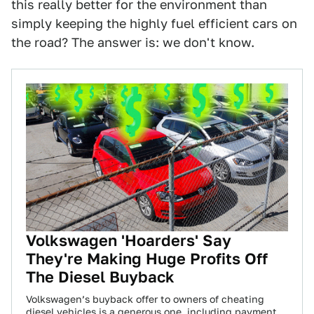
this really better for the environment than
simply keeping the highly fuel efficient cars on
the road? The answer is: we don't know.
Volkswagen 'Hoarders' Say
They're Making Huge Profits Off
The Diesel Buyback
Volkswagen’s buyback offer to owners of cheating
diesel vehicles is a generous one, including payment