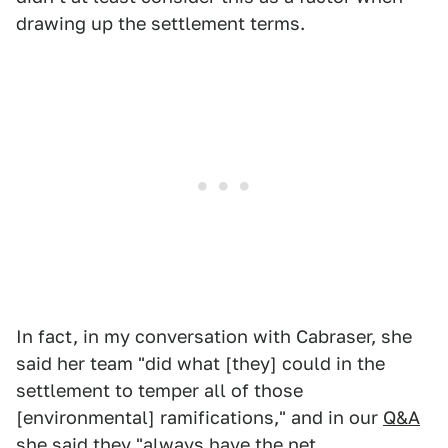
drawing up the settlement terms.
In fact, in my conversation with Cabraser, she
said her team "did what [they] could in the
settlement to temper all of those
[environmental] ramifications," and in our
Q&A
she said they "always have the net