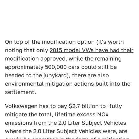
On top of the modification option (it's worth
noting that only
2015 model VWs have had their
modification approved
, while the remaining
approximately 500,000 cars could still be
headed to the junykard), there are also
environmental mitigation actions built into the
settlement.
Volkswagen has to pay $2.7 billion to "fully
mitigate the total, lifetime excess NOx
emissions from the 2.0 Liter Subject Vehicles
where the 2.0 Liter Subject Vehicles were, are