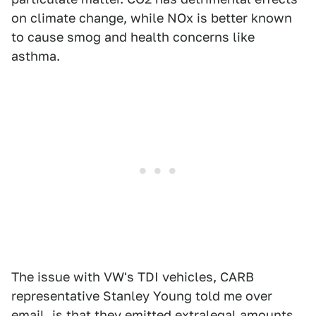
on climate change, while NOx is better known
to cause smog and health concerns like
asthma.
The issue with VW's TDI vehicles, CARB
representative Stanley Young told me over
email, is that they emitted extralegal amounts