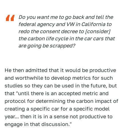
Do you want me to go back and tell the
federal agency and VW in California to
redo the consent decree to [consider]
the carbon life cycle in the car cars that
are going be scrapped?
He then admitted that it would be productive
and worthwhile to develop metrics for such
studies so they can be used in the future, but
that "until there is an accepted metric and
protocol for determining the carbon impact of
creating a specific car for a specific model
year... then it is in a sense not productive to
engage in that discussion."