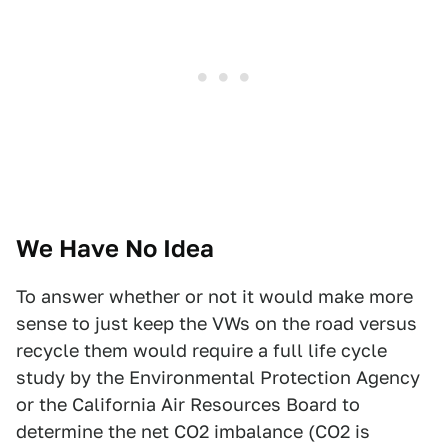
We Have No Idea
To answer whether or not it would make more
sense to just keep the VWs on the road versus
recycle them would require a full life cycle
study by the Environmental Protection Agency
or the California Air Resources Board to
determine the net CO2 imbalance (CO2 is