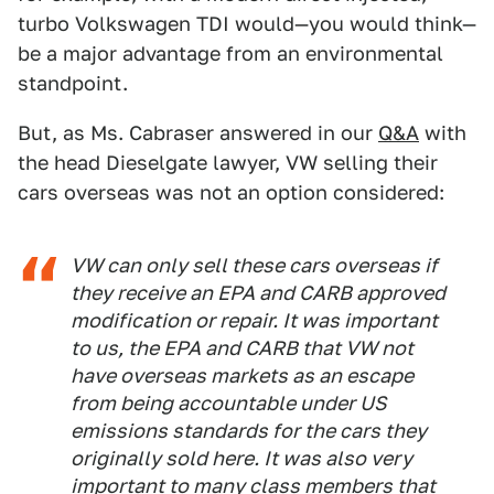
turbo Volkswagen TDI would—you would think—
be a major advantage from an environmental
standpoint.
But, as Ms. Cabraser answered in our
Q&A
with
the head Dieselgate lawyer, VW selling their
cars overseas was not an option considered:
VW can only sell these cars overseas if
they receive an EPA and CARB approved
modification or repair. It was important
to us, the EPA and CARB that VW not
have overseas markets as an escape
from being accountable under US
emissions standards for the cars they
originally sold here. It was also very
important to many class members that