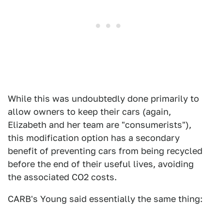
While this was undoubtedly done primarily to
allow owners to keep their cars (again,
Elizabeth and her team are "consumerists"),
this modification option has a secondary
benefit of preventing cars from being recycled
before the end of their useful lives, avoiding
the associated CO2 costs.
CARB's Young said essentially the same thing: