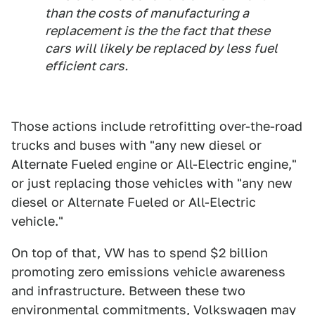
than the costs of manufacturing a
replacement is the the fact that these
cars will likely be replaced by less fuel
efficient cars.
Those actions include retrofitting over-the-road
trucks and buses with "any new diesel or
Alternate Fueled engine or All-Electric engine,"
or just replacing those vehicles with "any new
diesel or Alternate Fueled or All-Electric
vehicle."
On top of that, VW has to spend $2 billion
promoting zero emissions vehicle awareness
and infrastructure. Between these two
environmental commitments, Volkswagen may