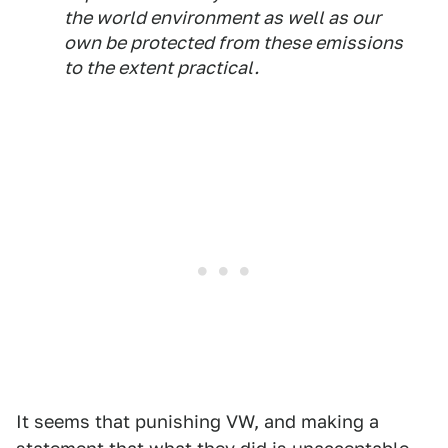
the world environment as well as our
own be protected from these emissions
to the extent practical.
It seems that punishing VW, and making a