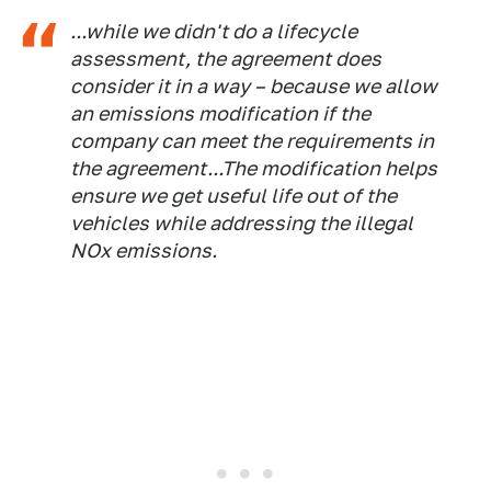
...while we didn't do a lifecycle
assessment, the agreement does
consider it in a way – because we allow
an emissions modification if the
company can meet the requirements in
the agreement. ..The modification helps
ensure we get useful life out of the
vehicles while addressing the illegal
NOx emissions.