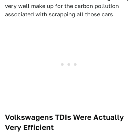
very well make up for the carbon pollution
associated with scrapping all those cars.
Volkswagens TDIs Were Actually
Very Efficient