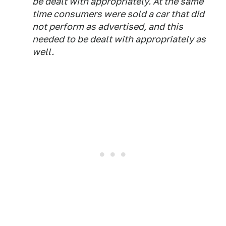
be dealt with appropriately. At the same
time consumers were sold a car that did
not perform as advertised, and this
needed to be dealt with appropriately as
well.