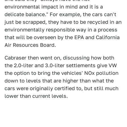
environmental impact in mind and it is a
delicate balance." For example, the cars can't
just be scrapped, they have to be recycled in an
environmentally responsible way in a process
that will be overseen by the EPA and California
Air Resources Board.
Cabraser then went on, discussing how both
the 2.0-liter and 3.0-liter settlements give VW
the option to bring the vehicles' NOx pollution
down to levels that are higher than what the
cars were originally certified to, but still much
lower than current levels.