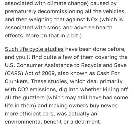
associated with climate change) caused by
prematurely decommissioning all the vehicles,
and then weighing that against NOx (which is
associated with smog and adverse health
effects. More on that in a bit.)
Such life cycle studies
have been done before,
and you'll find quite a few of them covering the
U.S. Consumer Assistance to Recycle and Save
(CARS) Act of 2009, also known as Cash For
Clunkers. These studies, which deal primarily
with CO2 emissions, dig into whether killing off
all the guzzlers (which may still have had some
life in them) and making owners buy newer,
more efficient cars, was actually an
environmental benefit or a detriment.