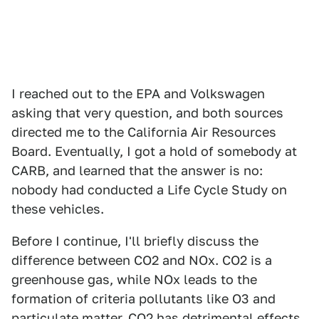
I reached out to the EPA and Volkswagen
asking that very question, and both sources
directed me to the California Air Resources
Board. Eventually, I got a hold of somebody at
CARB, and learned that the answer is no:
nobody had conducted a Life Cycle Study on
these vehicles.
Before I continue, I'll briefly discuss the
difference between CO2 and NOx. CO2 is a
greenhouse gas, while NOx leads to the
formation of criteria pollutants like O3 and
particulate matter. CO2 has detrimental effects