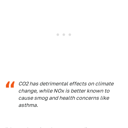
CO2 has detrimental effects on climate
change, while NOx is better known to
cause smog and health concerns like
asthma.