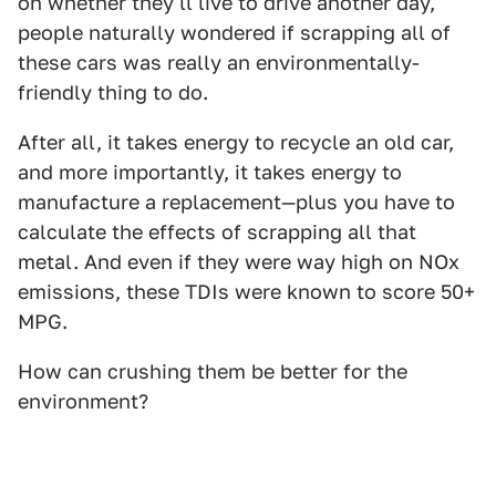
on whether they'll live to drive another day,
people naturally wondered if scrapping all of
these cars was really an environmentally-
friendly thing to do.
After all, it takes energy to recycle an old car,
and more importantly, it takes energy to
manufacture a replacement—plus you have to
calculate the effects of scrapping all that
metal. And even if they were way high on NOx
emissions, these TDIs were known to score 50+
MPG.
How can crushing them be better for the
environment?