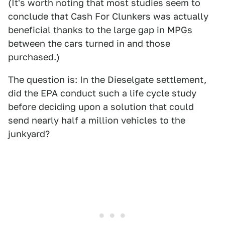
(It's worth noting that most studies seem to
conclude that Cash For Clunkers was actually
beneficial thanks to the large gap in MPGs
between the cars turned in and those
purchased.)
The question is: In the Dieselgate settlement,
did the EPA conduct such a life cycle study
before deciding upon a solution that could
send nearly half a million vehicles to the
junkyard?