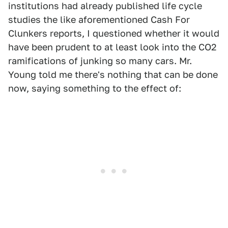
institutions had already published life cycle
studies the like aforementioned Cash For
Clunkers reports, I questioned whether it would
have been prudent to at least look into the CO2
ramifications of junking so many cars. Mr.
Young told me there's nothing that can be done
now, saying something to the effect of: