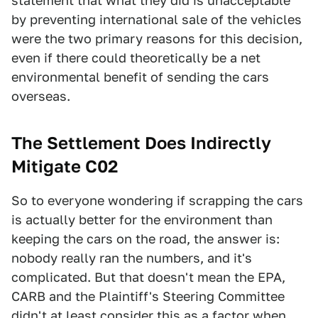
statement that what they did is unacceptable
by preventing international sale of the vehicles
were the two primary reasons for this decision,
even if there could theoretically be a net
environmental benefit of sending the cars
overseas.
The Settlement Does Indirectly
Mitigate C02
So to everyone wondering if scrapping the cars
is actually better for the environment than
keeping the cars on the road, the answer is:
nobody really ran the numbers, and it's
complicated. But that doesn't mean the EPA,
CARB and the Plaintiff's Steering Committee
didn't at least consider this as a factor when