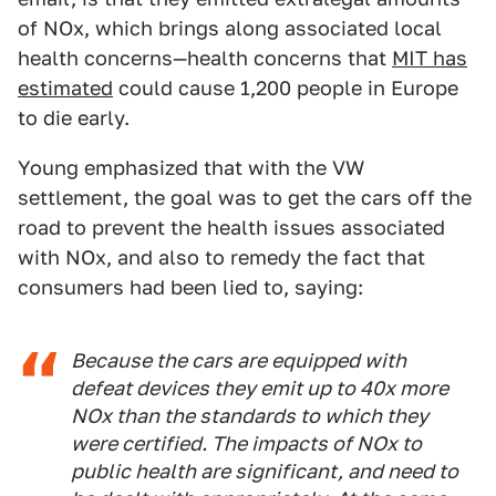
of NOx, which brings along associated local
health concerns—health concerns that
MIT has
estimated
could cause 1,200 people in Europe
to die early.
Young emphasized that with the VW
settlement, the goal was to get the cars off the
road to prevent the health issues associated
with NOx, and also to remedy the fact that
consumers had been lied to, saying:
Because the cars are equipped with
defeat devices they emit up to 40x more
NOx than the standards to which they
were certified. The impacts of NOx to
public health are significant, and need to