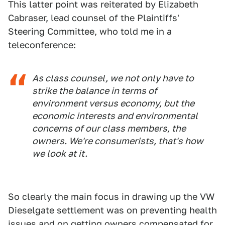
This latter point was reiterated by Elizabeth
Cabraser, lead counsel of the Plaintiffs'
Steering Committee, who told me in a
teleconference:
As class counsel, we not only have to
strike the balance in terms of
environment versus economy, but the
economic interests and environmental
concerns of our class members, the
owners. We're consumerists, that's how
we look at it.
So clearly the main focus in drawing up the VW
Dieselgate settlement was on preventing health
issues and on getting owners compensated for