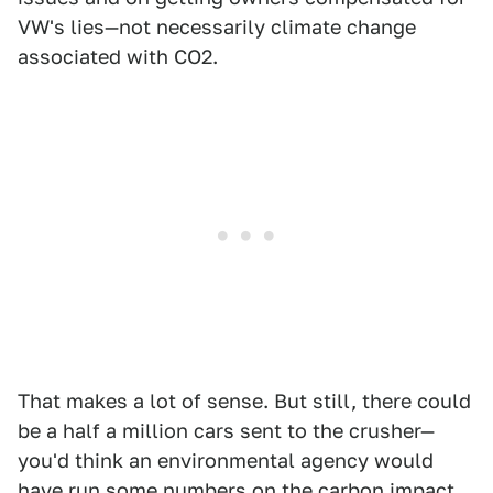
VW's lies—not necessarily climate change
associated with CO2.
That makes a lot of sense. But still, there could
be a half a million cars sent to the crusher—
you'd think an environmental agency would
have run some numbers on the carbon impact