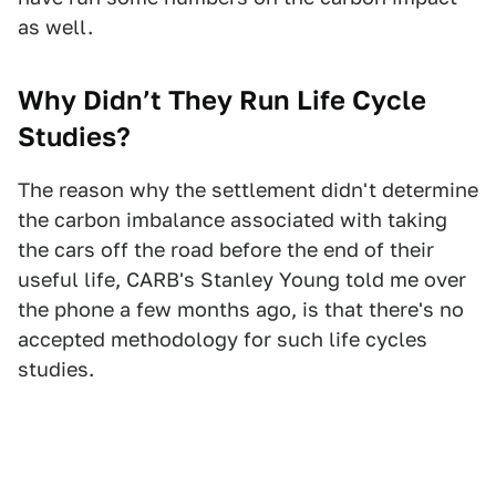
as well.
Why Didn’t They Run Life Cycle
Studies?
The reason why the settlement didn't determine
the carbon imbalance associated with taking
the cars off the road before the end of their
useful life, CARB's Stanley Young told me over
the phone a few months ago, is that there's no
accepted methodology for such life cycles
studies.