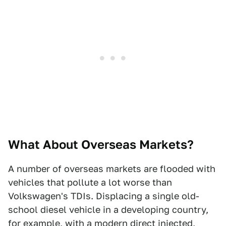
What About Overseas Markets?
A number of overseas markets are flooded with
vehicles that pollute a lot worse than
Volkswagen's TDIs. Displacing a single old-
school diesel vehicle in a developing country,
for example, with a modern direct injected,