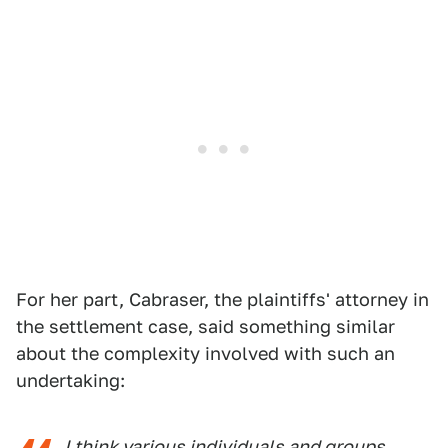
For her part, Cabraser, the plaintiffs' attorney in
the settlement case, said something similar
about the complexity involved with such an
undertaking:
I think various individuals and groups