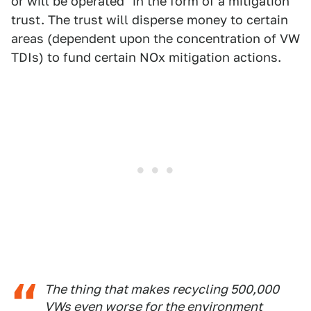
or will be operated" in the form of a mitigation
trust. The trust will disperse money to certain
areas (dependent upon the concentration of VW
TDIs) to fund certain NOx mitigation actions.
The thing that makes recycling 500,000
VWs even worse for the environment