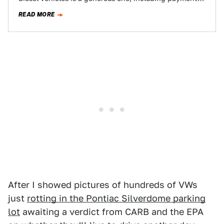
of the vehicle’s pre-scandal trade-in value plus…
READ MORE
After I showed pictures of hundreds of VWs
just
rotting in the Pontiac Silverdome parking
lot
awaiting a verdict from CARB and the EPA