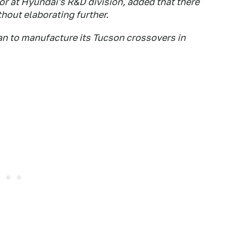
r at Hyundai's R&D division, added that there
thout elaborating further.
an to manufacture its Tucson crossovers in