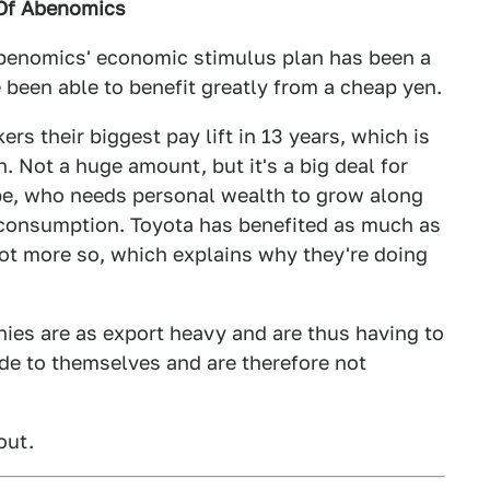
 Of Abenomics
Abenomics' economic stimulus plan has been a
 been able to benefit greatly from a cheap yen.
rs their biggest pay lift in 13 years, which is
 Not a huge amount, but it's a big deal for
be, who needs personal wealth to grow along
 consumption. Toyota has benefited as much as
not more so, which explains why they're doing
nies are as export heavy and are thus having to
ide to themselves and are therefore not
out.