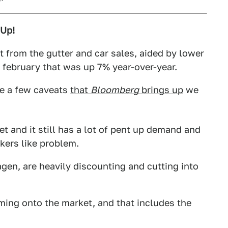
 Up!
 from the gutter and car sales, aided by lower
a february that was up 7% year-over-year.
re a few caveats
that
Bloomberg
brings up
we
t and it still has a lot of pent up demand and
nkers like problem.
gen, are heavily discounting and cutting into
ming onto the market, and that includes the