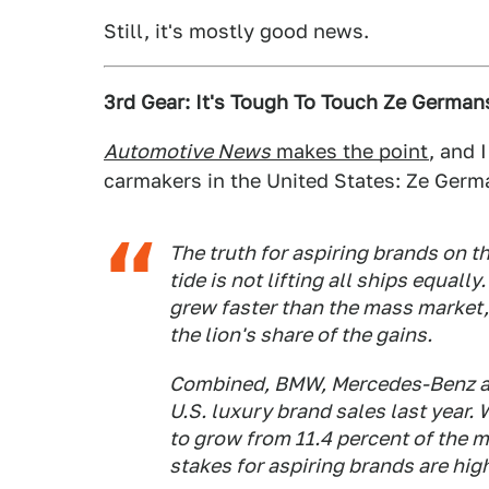
Still, it's mostly good news.
3rd Gear: It's Tough To Touch Ze German
Automotive News
makes the point
, and 
carmakers in the United States: Ze Germ
The truth for aspiring brands on th
tide is not lifting all ships equall
grew faster than the mass market,
the lion's share of the gains.
Combined, BMW, Mercedes-Benz and
U.S. luxury brand sales last year.
to grow from 11.4 percent of the ma
stakes for aspiring brands are hig