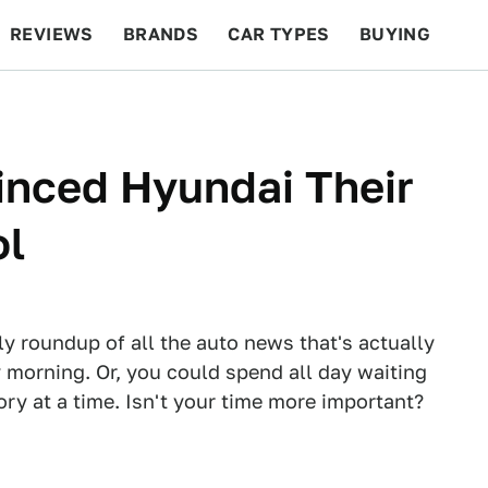
REVIEWS
BRANDS
CAR TYPES
BUYING
BEYOND CARS
RACING
QOTD
FEATURES
inced Hyundai Their
ol
ly roundup of all the auto news that's actually
 morning. Or, you could spend all day waiting
tory at a time. Isn't your time more important?