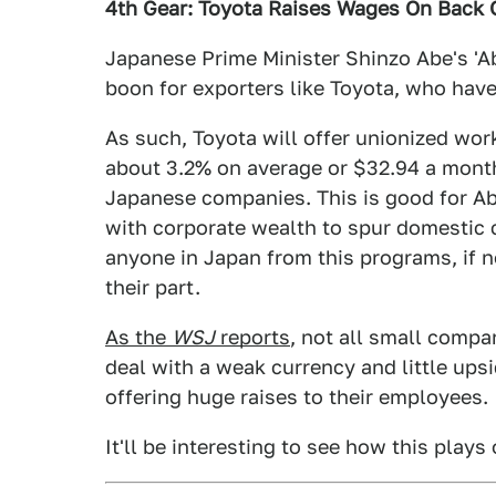
4th Gear: Toyota Raises Wages On Back
Japanese Prime Minister Shinzo Abe's '
boon for exporters like Toyota, who have
As such, Toyota will offer unionized worke
about 3.2% on average or $32.94 a month.
Japanese companies. This is good for A
with corporate wealth to spur domestic
anyone in Japan from this programs, if 
their part.
As the
WSJ
reports
, not all small compa
deal with a weak currency and little ups
offering huge raises to their employees.
It'll be interesting to see how this plays 