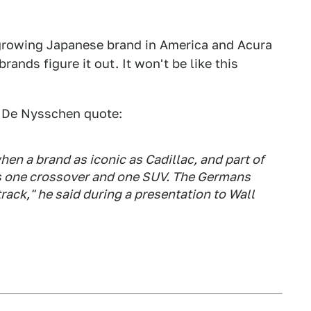
 growing Japanese brand in America and Acura
ands figure it out. It won't be like this
 De Nysschen quote:
en a brand as iconic as Cadillac, and part of
as one crossover and one SUV. The Germans
ack," he said during a presentation to Wall