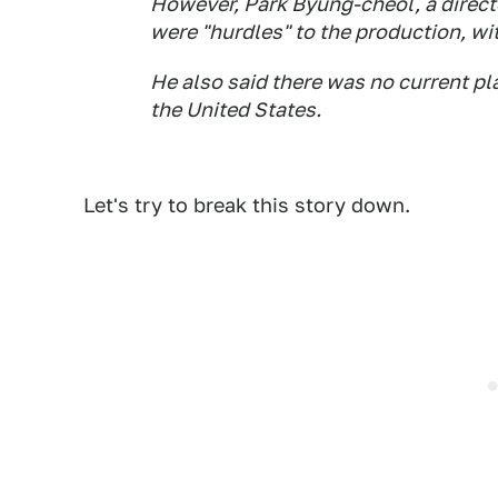
However, Park Byung-cheol, a directo
were "hurdles" to the production, wi
He also said there was no current pl
the United States.
Let's try to break this story down.