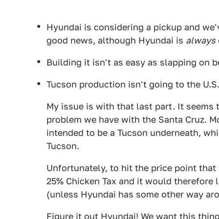
Hyundai is considering a pickup and we'
good news, although Hyundai is
always
Building it isn't as easy as slapping on
Tucson production isn't going to the U.S
My issue is with that last part. It seems
problem we have with the Santa Cruz. Mo
intended to be a Tucson underneath, whic
Tucson.
Unfortunately, to hit the price point tha
25% Chicken Tax and it would therefore l
(unless Hyundai has some other way aro
Figure it out Hyundai! We want this thing