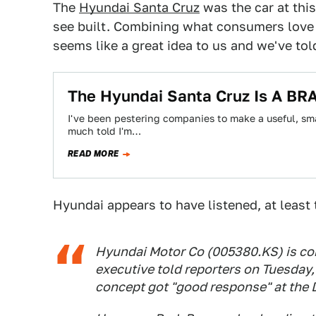
The
Hyundai Santa Cruz
was the car at thi
see built. Combining what consumers love
seems like a great idea to us and we've to
The Hyundai Santa Cruz Is A BRA
I've been pestering companies to make a useful, smal
much told I'm…
READ MORE
Hyundai appears to have listened, at least
Hyundai Motor Co (005380.KS) is con
executive told reporters on Tuesday,
concept got "good response" at the 