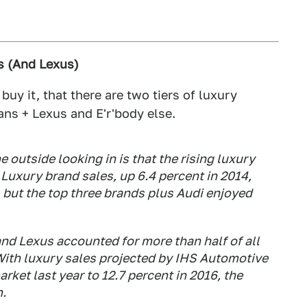
s (And Lexus)
I buy it, that there are two tiers of luxury
ans + Lexus and E'r'body else.
e outside looking in is that the rising luxury
y. Luxury brand sales, up 6.4 percent in 2014,
 but the top three brands plus Audi enjoyed
 Lexus accounted for more than half of all
 With luxury sales projected by IHS Automotive
rket last year to 12.7 percent in 2016, the
h.