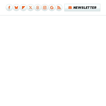
NEWSLETTER