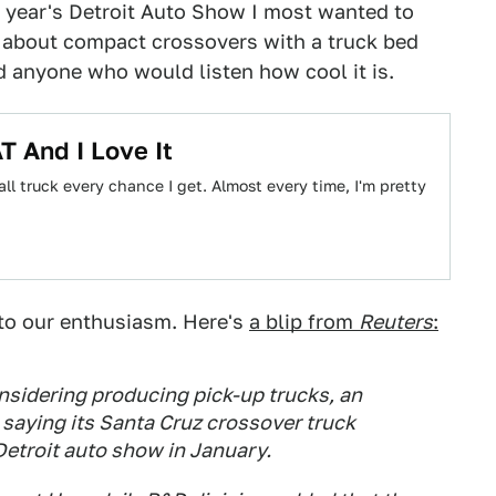
s year's Detroit Auto Show I most wanted to
 about compact crossovers with a truck bed
ld anyone who would listen how cool it is.
T And I Love It
l truck every chance I get. Almost every time, I'm pretty
 to our enthusiasm. Here's
a blip from
Reuters
:
sidering producing pick-up trucks, an
 saying its Santa Cruz crossover truck
Detroit auto show in January.