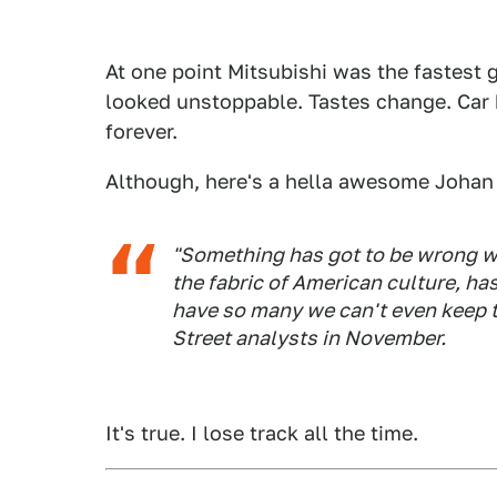
At one point Mitsubishi was the fastest
looked unstoppable. Tastes change. Car br
forever.
Although, here's a hella awesome Johan
"Something has got to be wrong wh
the fabric of American culture, h
have so many we can't even keep tr
Street analysts in November.
It's true. I lose track all the time.