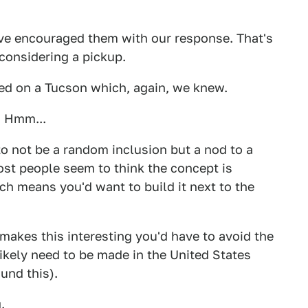
ve encouraged them with our response. That's
considering a pickup.
 bed on a Tucson which, again, we knew.
. Hmm...
 to not be a random inclusion but a nod to a
st people seem to think the concept is
h means you'd want to build it next to the
t makes this interesting you'd have to avoid the
ikely need to be made in the United States
und this).
.