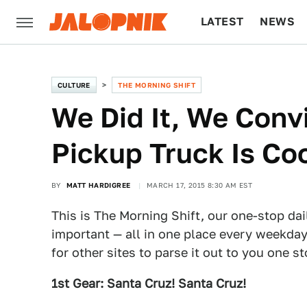
LATEST
NEWS
CULTURE
TECH
CULTURE
THE MORNING SHIFT
We Did It, We Conv
Pickup Truck Is Co
BY
MATT HARDIGREE
MARCH 17, 2015 8:30 AM EST
This is The Morning Shift, our one-stop dai
important — all in one place every weekday
for other sites to parse it out to you one s
1st Gear: Santa Cruz! Santa Cruz!