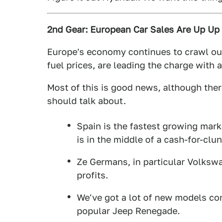
2nd Gear: European Car Sales Are Up Up
Europe's economy continues to crawl out
fuel prices, are leading the charge with 
Most of this is good news, although the
should talk about.
Spain is the fastest growing marke
is in the middle of a cash-for-clu
Ze Germans, in particular Volkswa
profits.
We've got a lot of new models co
popular Jeep Renegade.