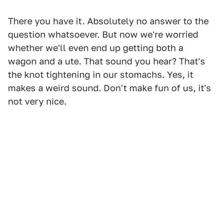
There you have it. Absolutely no answer to the
question whatsoever. But now we're worried
whether we'll even end up getting both a
wagon and a ute. That sound you hear? That's
the knot tightening in our stomachs. Yes, it
makes a weird sound. Don't make fun of us, it's
not very nice.