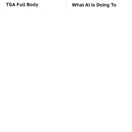
TSA Full Body
What AI Is Doing To
Scanners Reveal Way
Cybersecurity Should
More Than You
Worry You
Thought
The Car Battery Brand
These Awful Engines
We Can't Warn You
Should Never Have Left
Enough To Avoid
The Factory