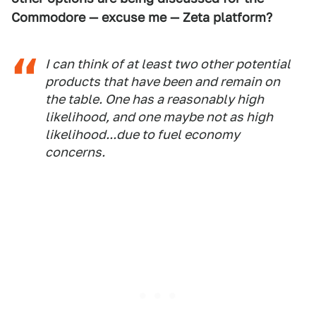
Commodore — excuse me — Zeta platform?
I can think of at least two other potential
products that have been and remain on
the table. One has a reasonably high
likelihood, and one maybe not as high
likelihood...due to fuel economy
concerns.