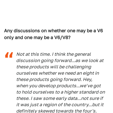
Any discussions on whether one may be a V6
only and one may be a V6/V8?
Not at this time. I think the general
discussion going forward...as we look at
these products will be challenging
ourselves whether we need an eight in
these products going forward. Hey,
when you develop products...we've got
to hold ourselves to a higher standard on
these. I saw some early data...not sure if
it was just a region of the country...but it
definitely skewed towards the four's.