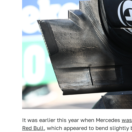
It was earlier this year when Mercedes
was
Red Bull
, which appeared to bend slightly b