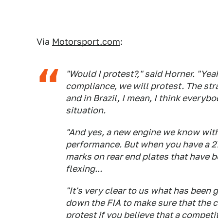
Via
Motorsport.com
:
"Would I protest?," said Horner. "Yeah
compliance, we will protest. The str
and in Brazil, I mean, I think everyb
situation.
"And yes, a new engine we know wit
performance. But when you have a 27
marks on rear end plates that have 
flexing...
"It's very clear to us what has been go
down the FIA to make sure that the ca
protest if you believe that a competi