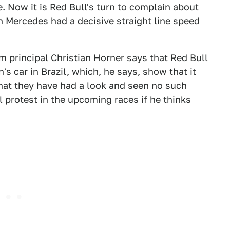
 Now it is Red Bull's turn to complain about
n Mercedes had a decisive straight line speed
am principal Christian Horner says that Red Bull
s car in Brazil, which, he says, show that it
that they have had a look and seen no such
 protest in the upcoming races if he thinks