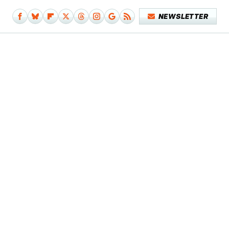
NEWSLETTER