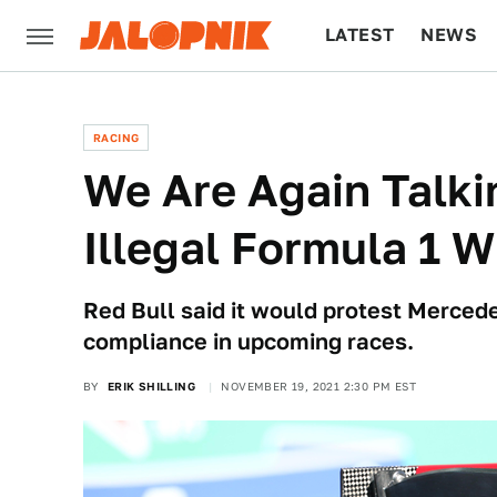
LATEST
NEWS
CULTURE
TECH
RACING
We Are Again Talki
Illegal Formula 1 
Red Bull said it would protest Mercedes'
compliance in upcoming races.
BY
ERIK SHILLING
NOVEMBER 19, 2021 2:30 PM EST