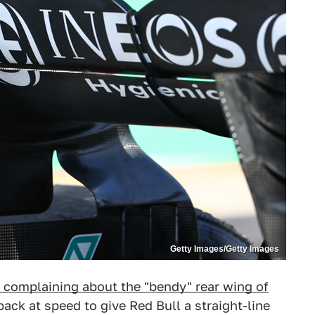
Getty Images/Getty Images
 complaining about the "bendy" rear wing of
ack at speed to give Red Bull a straight-line