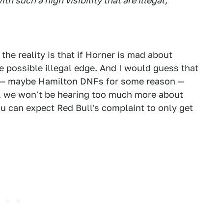
th such a high visibility that are illegal,
 the reality is that if Horner is mad about
he possible illegal edge. And I would guess that
 — maybe Hamilton DNFs for some reason —
e, we won't be hearing too much more about
ou can expect Red Bull's complaint to only get