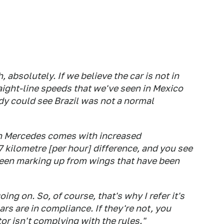
, absolutely. If we believe the car is not in
aight-line speeds that we've seen in Mexico
ody could see Brazil was not a normal
h Mercedes comes with increased
 kilometre [per hour] difference, and you see
been marking up from wings that have been
ing on. So, of course, that's why I refer it's
rs are in compliance. If they're not, you
tor isn't complying with the rules."