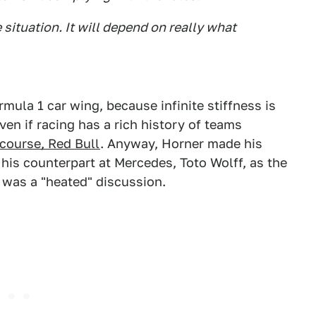
 situation. It will depend on really what
mula 1 car wing, because infinite stiffness is
even if racing has a rich history of teams
 course, Red Bull
. Anyway, Horner made his
his counterpart at Mercedes, Toto Wolff, as the
was a "heated" discussion.