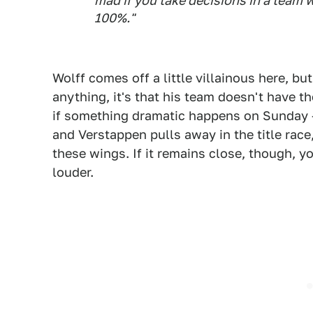
mad if you take decisions in a team wi
100%."
Wolff comes off a little villainous here, but
anything, it's that his team doesn't have t
if something dramatic happens on Sunday
and Verstappen pulls away in the title rac
these wings. If it remains close, though, y
louder.