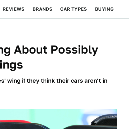
REVIEWS
BRANDS
CAR TYPES
BUYING
BEYOND CARS
RACING
QOTD
FEATURES
ng About Possibly
Wings
 wing if they think their cars aren't in