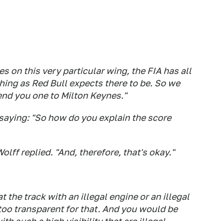
es on this very particular wing, the FIA has all
thing as Red Bull expects there to be. So we
send you one to Milton Keynes."
 saying: "So how do you explain the score
Wolff replied. "And, therefore, that's okay."
 the track with an illegal engine or an illegal
 too transparent for that. And you would be