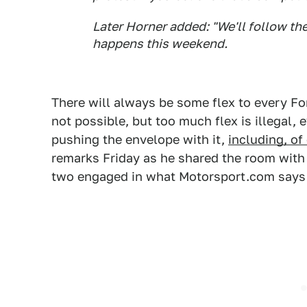
Later Horner added: "We'll follow the
happens this weekend.
There will always be some flex to every For
not possible, but too much flex is illegal, 
pushing the envelope with it,
including, of
remarks Friday as he shared the room with 
two engaged in what Motorsport.com says 