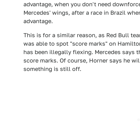
advantage, when you don't need downforce.
Mercedes' wings, after a race in Brazil whe
advantage.
This is for a similar reason, as Red Bull te
was able to spot "score marks" on Hamilton'
has been illegally flexing. Mercedes says 
score marks. Of course, Horner says he will
something is still off.