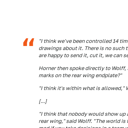
"I think we've been controlled 14 tim
drawings about it. There is no such 
are happy to send it, cut it, we can 
Horner then spoke directly to Wolff,
marks on the rear wing endplate?"
"I think it's within what is allowed," 
[...]
"I think that nobody would show up at
rear wing," said Wolff. "The world is