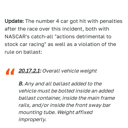
Update:
The number 4 car got hit with penalties
after the race over this incident, both with
NASCAR's catch-all "actions detrimental to
stock car racing" as well as a violation of the
rule on ballast:
20.17.2.1
:
Overall vehicle weight
B.
Any and all ballast added to the
vehicle must be bolted inside an added
ballast container, inside the main frame
rails, and/or inside the front sway bar
mounting tube. Weight affixed
improperly.