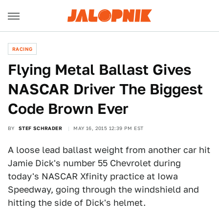
RACING
Flying Metal Ballast Gives
NASCAR Driver The Biggest
Code Brown Ever
BY
STEF SCHRADER
MAY 16, 2015 12:39 PM EST
A loose lead ballast weight from another car hit
Jamie Dick's number 55 Chevrolet during
today's NASCAR Xfinity practice at Iowa
Speedway, going through the windshield and
hitting the side of Dick's helmet.