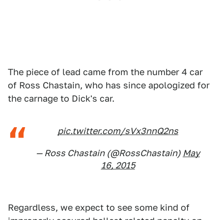
The piece of lead came from the number 4 car
of Ross Chastain, who has since apologized for
the carnage to Dick's car.
pic.twitter.com/sVx3nnQ2ns
— Ross Chastain (@RossChastain)
May
16, 2015
Regardless, we expect to see some kind of