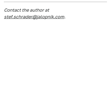
Contact the author at
stef.schrader@jalopnik.com
.