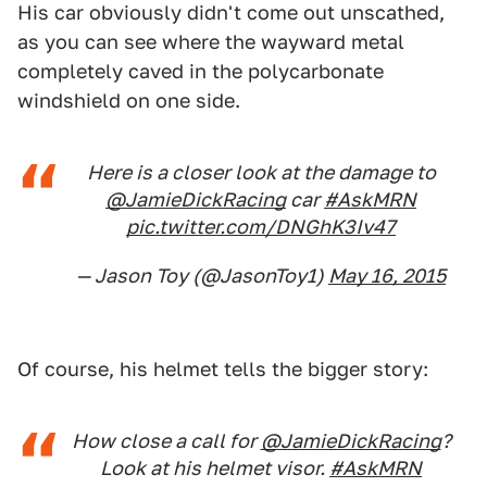
His car obviously didn't come out unscathed,
as you can see where the wayward metal
completely caved in the polycarbonate
windshield on one side.
Here is a closer look at the damage to
@JamieDickRacing
car
#AskMRN
pic.twitter.com/DNGhK3Iv47
— Jason Toy (@JasonToy1)
May 16, 2015
Of course, his helmet tells the bigger story:
How close a call for
@JamieDickRacing
?
Look at his helmet visor.
#AskMRN