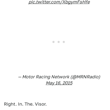
pic.twitter.com/XbgymFsHfe
— Motor Racing Network (@MRNRadio)
May 16, 2015
Right. In. The. Visor.