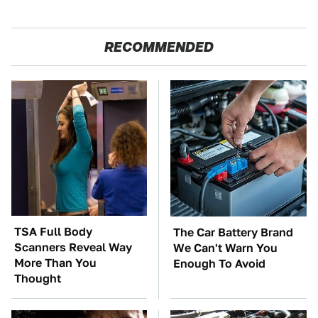
RECOMMENDED
TSA Full Body
The Car Battery Brand
Scanners Reveal Way
We Can't Warn You
More Than You
Enough To Avoid
Thought