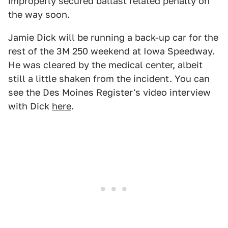
improperly secured ballast related penalty on
the way soon.
Jamie Dick will be running a back-up car for the
rest of the 3M 250 weekend at Iowa Speedway.
He was cleared by the medical center, albeit
still a little shaken from the incident. You can
see the Des Moines Register's video interview
with Dick
here
.