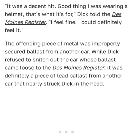
"It was a decent hit. Good thing I was wearing a
helmet, that's what it's for," Dick told the
Des
Moines Register
. "I feel fine. I could definitely
feel it."
The offending piece of metal was improperly
secured ballast from another car. While Dick
refused to snitch out the car whose ballast
came loose to the
Des Moines Register
, it was
definitely a piece of lead ballast from another
car that nearly struck Dick in the head.