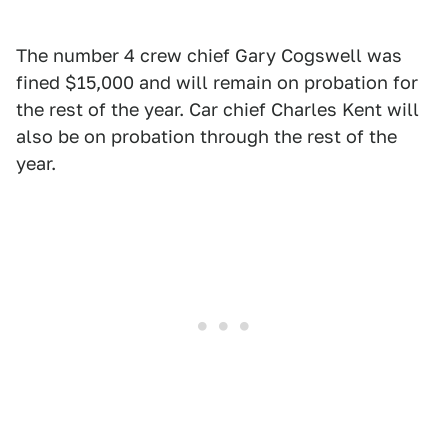
The number 4 crew chief Gary Cogswell was
fined $15,000 and will remain on probation for
the rest of the year. Car chief Charles Kent will
also be on probation through the rest of the
year.