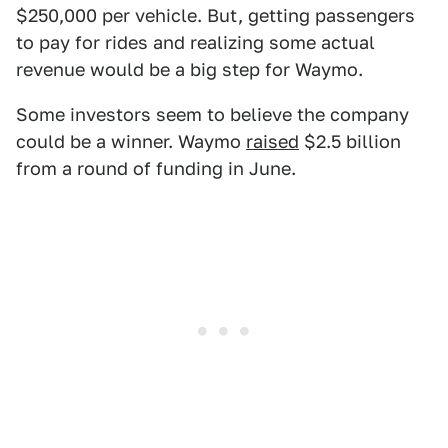
$250,000 per vehicle. But, getting passengers
to pay for rides and realizing some actual
revenue would be a big step for Waymo.
Some investors seem to believe the company
could be a winner. Waymo
raised
$2.5 billion
from a round of funding in June.