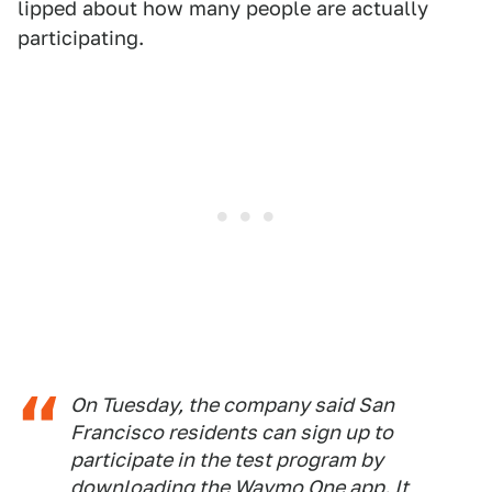
lipped about how many people are actually
participating.
On Tuesday, the company said San
Francisco residents can sign up to
participate in the test program by
downloading the Waymo One app. It