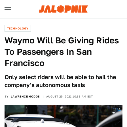
TECHNOLOGY
Waymo Will Be Giving Rides
To Passengers In San
Francisco
Only select riders will be able to hail the
company's autonomous taxis
BY
LAWRENCE HODGE
AUGUST 25, 2021 10:33 AM EST