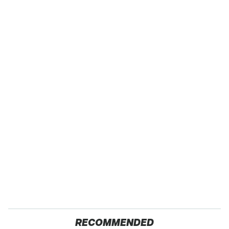
RECOMMENDED