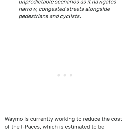
unpredictable scenarios as it navigates
narrow, congested streets alongside
pedestrians and cyclists.
Waymo is currently working to reduce the cost
of the I-Paces, which is
estimated
to be