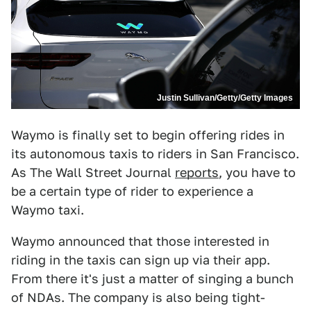
Justin Sullivan/Getty/Getty Images
Waymo is finally set to begin offering rides in
its autonomous taxis to riders in San Francisco.
As The Wall Street Journal
reports
, you have to
be a certain type of rider to experience a
Waymo taxi.
Waymo announced that those interested in
riding in the taxis can sign up via their app.
From there it's just a matter of singing a bunch
of NDAs. The company is also being tight-