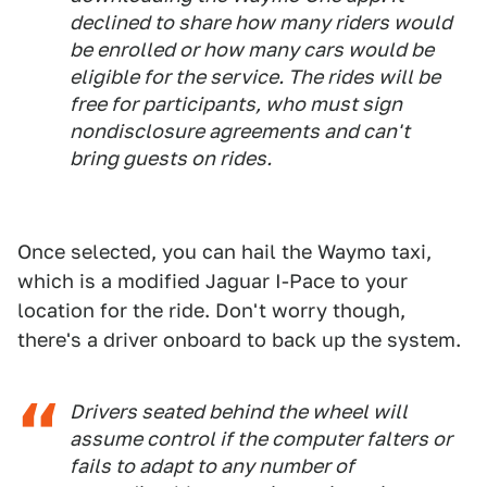
declined to share how many riders would
be enrolled or how many cars would be
eligible for the service. The rides will be
free for participants, who must sign
nondisclosure agreements and can't
bring guests on rides.
Once selected, you can hail the Waymo taxi,
which is a modified Jaguar I-Pace to your
location for the ride. Don't worry though,
there's a driver onboard to back up the system.
Drivers seated behind the wheel will
assume control if the computer falters or
fails to adapt to any number of