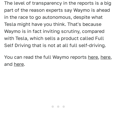
The level of transparency in the reports is a big
part of the reason experts say Waymo is ahead
in the race to go autonomous, despite what
Tesla might have you think. That's because
Waymo is in fact inviting scrutiny, compared
with Tesla, which sells a product called Full
Self Driving that is not at all full self-driving.
You can read the full Waymo reports
here
,
here
,
and
here
.