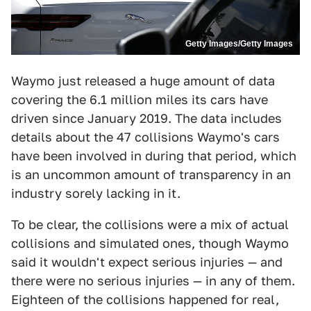
Getty Images/Getty Images
Waymo just released a huge amount of data
covering the 6.1 million miles its cars have
driven since January 2019. The data includes
details about the 47 collisions Waymo's cars
have been involved in during that period, which
is an uncommon amount of transparency in an
industry sorely lacking in it.
To be clear, the collisions were a mix of actual
collisions and simulated ones, though Waymo
said it wouldn't expect serious injuries — and
there were no serious injuries — in any of them.
Eighteen of the collisions happened for real,