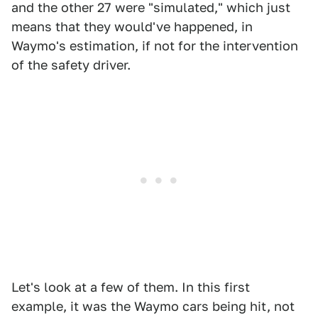
and the other 27 were "simulated," which just
means that they would've happened, in
Waymo's estimation, if not for the intervention
of the safety driver.
Let's look at a few of them. In this first
example, it was the Waymo cars being hit, not