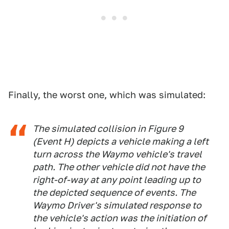
Finally, the worst one, which was simulated:
The simulated collision in Figure 9
(Event H) depicts a vehicle making a left
turn across the Waymo vehicle's travel
path. The other vehicle did not have the
right-of-way at any point leading up to
the depicted sequence of events. The
Waymo Driver's simulated response to
the vehicle's action was the initiation of