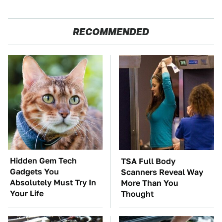
RECOMMENDED
Hidden Gem Tech
TSA Full Body
Gadgets You
Scanners Reveal Way
Absolutely Must Try In
More Than You
Your Life
Thought