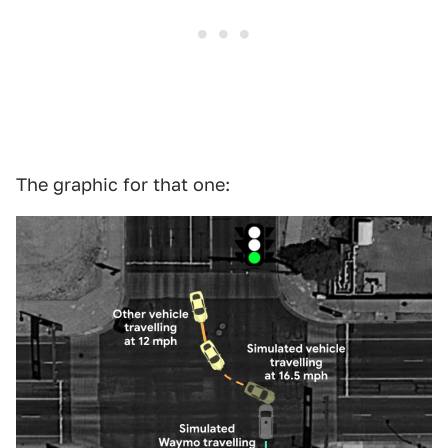
The graphic for that one: