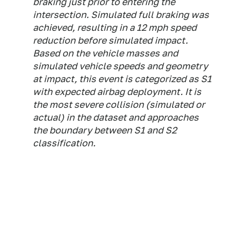
braking just prior to entering the
intersection. Simulated full braking was
achieved, resulting in a 12 mph speed
reduction before simulated impact.
Based on the vehicle masses and
simulated vehicle speeds and geometry
at impact, this event is categorized as S1
with expected airbag deployment. It is
the most severe collision (simulated or
actual) in the dataset and approaches
the boundary between S1 and S2
classification.