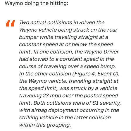
Waymo doing the hitting:
Two actual collisions involved the
Waymo vehicle being struck on the rear
bumper while traveling straight at a
constant speed at or below the speed
limit. In one collision, the Waymo Driver
had slowed to a constant speed in the
course of traveling over a speed bump.
In the other collision (Figure 4, Event C),
the Waymo vehicle, traveling straight at
the speed limit, was struck by a vehicle
traveling 23 mph over the posted speed
limit. Both collisions were of S1 severity,
with airbag deployment occurring in the
striking vehicle in the latter collision
within this grouping.