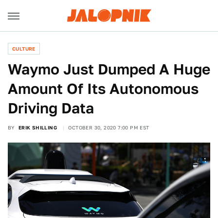
CULTURE
Waymo Just Dumped A Huge
Amount Of Its Autonomous
Driving Data
BY
ERIK SHILLING
OCTOBER 30, 2020 7:00 PM EST