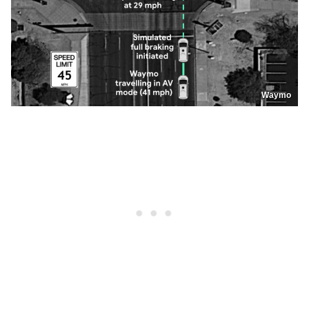
Waymo