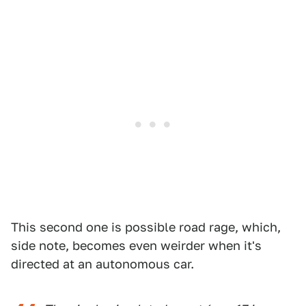
This second one is possible road rage, which,
side note, becomes even weirder when it's
directed at an autonomous car.