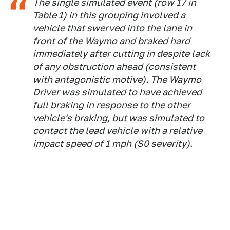
The single simulated event (row 17 in
Table 1) in this grouping involved a
vehicle that swerved into the lane in
front of the Waymo and braked hard
immediately after cutting in despite lack
of any obstruction ahead (consistent
with antagonistic motive). The Waymo
Driver was simulated to have achieved
full braking in response to the other
vehicle's braking, but was simulated to
contact the lead vehicle with a relative
impact speed of 1 mph (S0 severity).