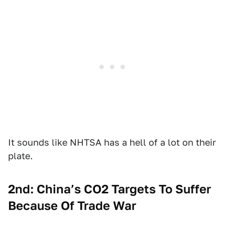
It sounds like NHTSA has a hell of a lot on their
plate.
2nd: China’s CO2 Targets To Suffer
Because Of Trade War