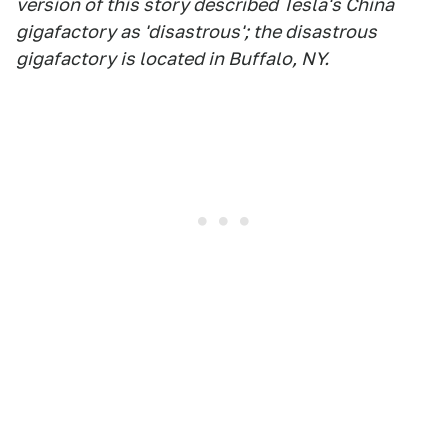
version of this story described Tesla's China
gigafactory as 'disastrous'; the disastrous
gigafactory is located in Buffalo, NY.