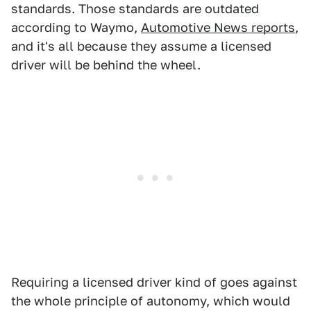
standards. Those standards are outdated
according to Waymo,
Automotive News reports
,
and it's all because they assume a licensed
driver will be behind the wheel.
Requiring a licensed driver kind of goes against
the whole principle of autonomy, which would