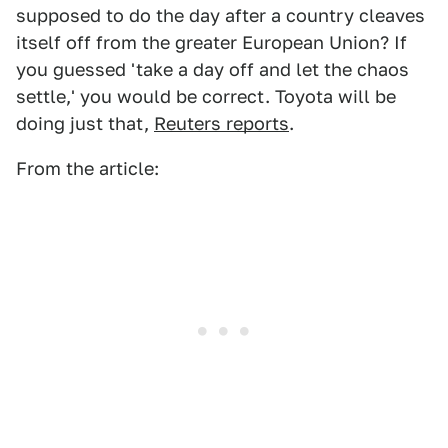
supposed to do the day after a country cleaves
itself off from the greater European Union? If
you guessed 'take a day off and let the chaos
settle,' you would be correct. Toyota will be
doing just that,
Reuters reports
.
From the article: