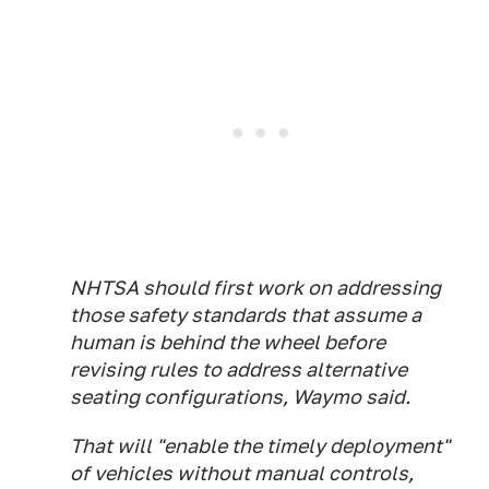
NHTSA should first work on addressing
those safety standards that assume a
human is behind the wheel before
revising rules to address alternative
seating configurations, Waymo said.
That will "enable the timely deployment"
of vehicles without manual controls,