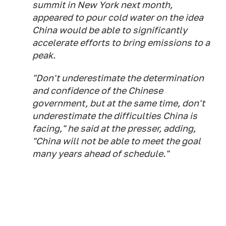
summit in New York next month,
appeared to pour cold water on the idea
China would be able to significantly
accelerate efforts to bring emissions to a
peak.
"Don't underestimate the determination
and confidence of the Chinese
government, but at the same time, don't
underestimate the difficulties China is
facing," he said at the presser, adding,
"China will not be able to meet the goal
many years ahead of schedule."