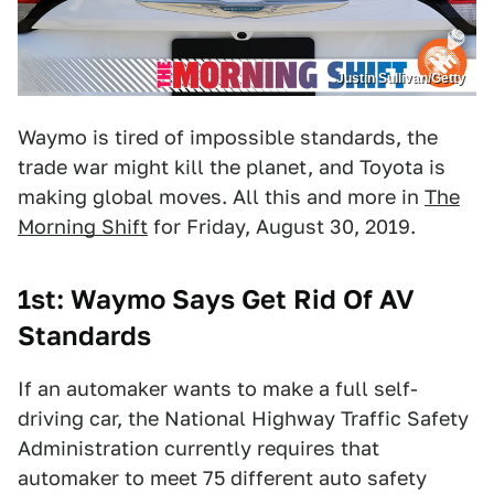
Justin Sullivan/Getty
Waymo is tired of impossible standards, the
trade war might kill the planet, and Toyota is
making global moves. All this and more in
The
Morning Shift
for Friday, August 30, 2019.
1st: Waymo Says Get Rid Of AV
Standards
If an automaker wants to make a full self-
driving car, the National Highway Traffic Safety
Administration currently requires that
automaker to meet 75 different auto safety