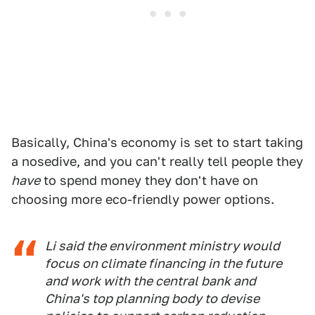
Basically, China's economy is set to start taking
a nosedive, and you can't really tell people they
have
to spend money they don't have on
choosing more eco-friendly power options.
Li said the environment ministry would
focus on climate financing in the future
and work with the central bank and
China's top planning body to devise