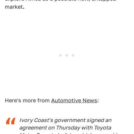
market
.
Here's more from
Automotive News
:
Ivory Coast's government signed an
agreement on Thursday with Toyota