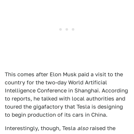
This comes after Elon Musk paid a visit to the
country for the two-day World Artificial
Intelligence Conference in Shanghai. According
to reports, he talked with local authorities and
toured the gigafactory that Tesla is designing
to begin production of its cars in China.
Interestingly, though, Tesla
also
raised the