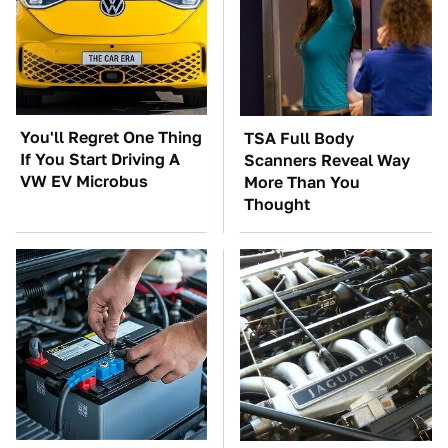
You'll Regret One Thing
TSA Full Body
If You Start Driving A
Scanners Reveal Way
VW EV Microbus
More Than You
Thought