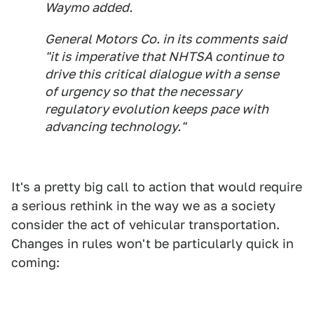
Waymo added.
General Motors Co. in its comments said
"it is imperative that NHTSA continue to
drive this critical dialogue with a sense
of urgency so that the necessary
regulatory evolution keeps pace with
advancing technology."
It's a pretty big call to action that would require
a serious rethink in the way we as a society
consider the act of vehicular transportation.
Changes in rules won't be particularly quick in
coming: