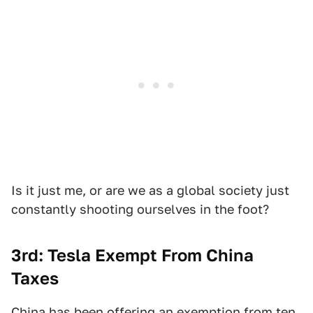
Is it just me, or are we as a global society just
constantly shooting ourselves in the foot?
3rd: Tesla Exempt From China
Taxes
China has been offering an exemption from ten