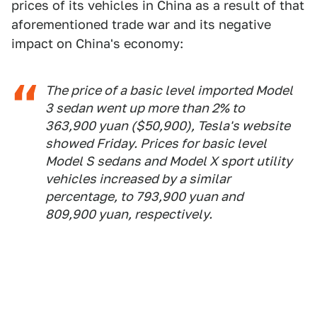
prices of its vehicles in China as a result of that
aforementioned trade war and its negative
impact on China's economy:
The price of a basic level imported Model
3 sedan went up more than 2% to
363,900 yuan ($50,900), Tesla's website
showed Friday. Prices for basic level
Model S sedans and Model X sport utility
vehicles increased by a similar
percentage, to 793,900 yuan and
809,900 yuan, respectively.