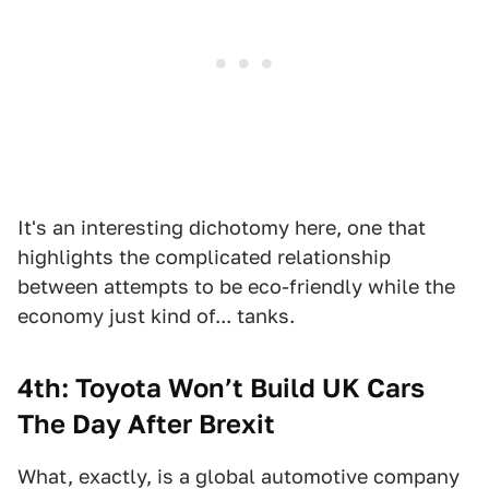
It's an interesting dichotomy here, one that
highlights the complicated relationship
between attempts to be eco-friendly while the
economy just kind of... tanks.
4th: Toyota Won’t Build UK Cars
The Day After Brexit
What, exactly, is a global automotive company