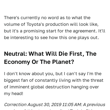
There's currently no word as to what the
volume of Toyota's production will look like,
but it's a promising start for the agreement. It'll
be interesting to see how this one plays out.
Neutral: What Will Die First, The
Economy Or The Planet?
I don't know about you, but I can't say I'm the
biggest fan of constantly living with the threat
of imminent global destruction hanging over
my head!
Correction August 30, 2019 11:05 AM: A previous