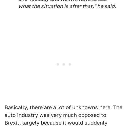
what the situation is after that," he said.
Basically, there are a lot of unknowns here. The
auto industry was very much opposed to
Brexit, largely because it would suddenly