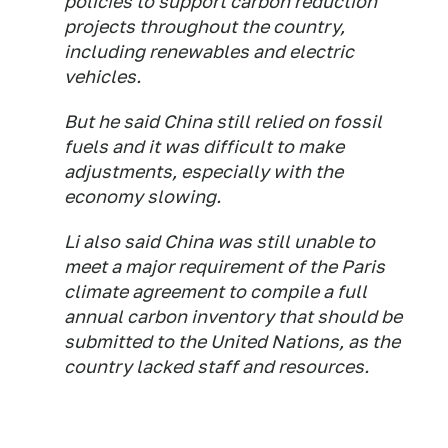
policies to support carbon reduction
projects throughout the country,
including renewables and electric
vehicles.
But he said China still relied on fossil
fuels and it was difficult to make
adjustments, especially with the
economy slowing.
Li also said China was still unable to
meet a major requirement of the Paris
climate agreement to compile a full
annual carbon inventory that should be
submitted to the United Nations, as the
country lacked staff and resources.