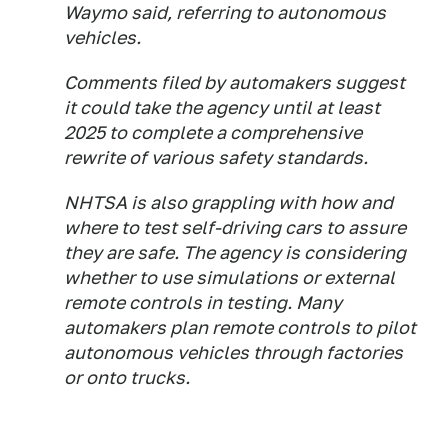
Waymo said, referring to autonomous
vehicles.
Comments filed by automakers suggest
it could take the agency until at least
2025 to complete a comprehensive
rewrite of various safety standards.
NHTSA is also grappling with how and
where to test self-driving cars to assure
they are safe. The agency is considering
whether to use simulations or external
remote controls in testing. Many
automakers plan remote controls to pilot
autonomous vehicles through factories
or onto trucks.