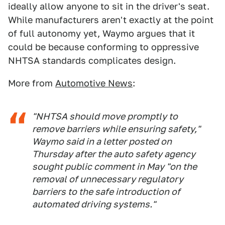
ideally allow anyone to sit in the driver's seat.
While manufacturers aren't exactly at the point
of full autonomy yet, Waymo argues that it
could be because conforming to oppressive
NHTSA standards complicates design.
More from
Automotive News
:
"NHTSA should move promptly to
remove barriers while ensuring safety,"
Waymo said in a letter posted on
Thursday after the auto safety agency
sought public comment in May "on the
removal of unnecessary regulatory
barriers to the safe introduction of
automated driving systems."