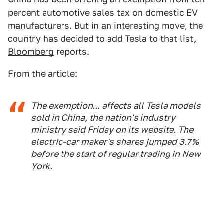
percent automotive sales tax on domestic EV
manufacturers. But in an interesting move, the
country has decided to add Tesla to that list,
Bloomberg
reports.
From the article:
The exemption... affects all Tesla models
sold in China, the nation's industry
ministry said Friday on its website. The
electric-car maker's shares jumped 3.7%
before the start of regular trading in New
York.