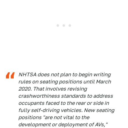
NHTSA does not plan to begin writing
rules on seating positions until March
2020. That involves revising
crashworthiness standards to address
occupants faced to the rear or side in
fully self-driving vehicles. New seating
positions "are not vital to the
development or deployment of AVs,"