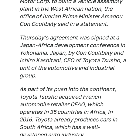
Motor Corp. to build a vehicle assembly
plant in the West African nation, the
office of Ivorian Prime Minister Amadou
Gon Coulibaly said in a statement.
Thursday's agreement was signed at a
Japan-Africa development conference in
Yokohama, Japan, by Gon Coulibaly and
Ichiro Kashitani, CEO of Toyota Tsusho, a
unit of the automotive and industrial
group.
As part of its push into the continent,
Toyota Tsusho acquired French
automobile retailer CFAO, which
operates in 35 countries in Africa, in
2016. Toyota already produces cars in
South Africa, which has a well-
developed auto industry.