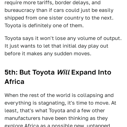
require more tariffs, border delays, and
bureaucracy than if cars could just be easily
shipped from one sister country to the next.
Toyota is definitely one of them.
Toyota says it won't lose any volume of output.
It just wants to let that initial day play out
before it makes any sudden moves.
5th: But Toyota
Will
Expand Into
Africa
When the rest of the world is collapsing and
everything is stagnating, it's time to move. At
least, that's what Toyota and a few other
manufacturers have been thinking as they
explore Africa as a possible new, untapped