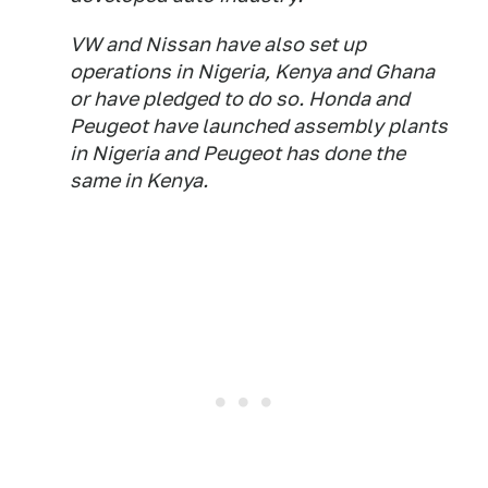
VW and Nissan have also set up
operations in Nigeria, Kenya and Ghana
or have pledged to do so. Honda and
Peugeot have launched assembly plants
in Nigeria and Peugeot has done the
same in Kenya.