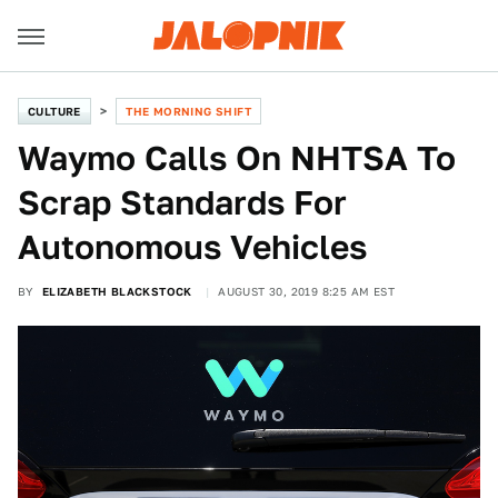
CULTURE
THE MORNING SHIFT
Waymo Calls On NHTSA To
Scrap Standards For
Autonomous Vehicles
BY
ELIZABETH BLACKSTOCK
AUGUST 30, 2019 8:25 AM EST