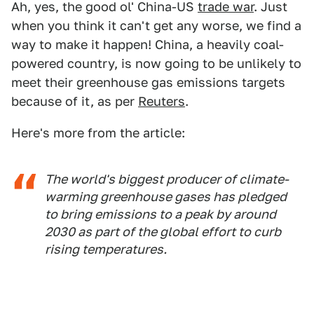
Ah, yes, the good ol' China-US
trade war
. Just
when you think it can't get any worse, we find a
way to make it happen! China, a heavily coal-
powered country, is now going to be unlikely to
meet their greenhouse gas emissions targets
because of it, as per
Reuters
.
Here's more from the article:
The world's biggest producer of climate-
warming greenhouse gases has pledged
to bring emissions to a peak by around
2030 as part of the global effort to curb
rising temperatures.