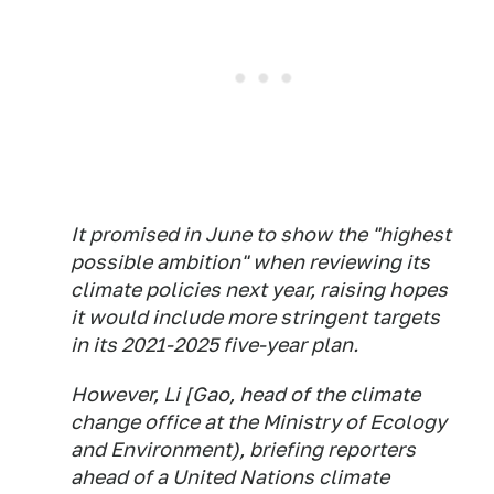
It promised in June to show the "highest
possible ambition" when reviewing its
climate policies next year, raising hopes
it would include more stringent targets
in its 2021-2025 five-year plan.
However, Li [Gao, head of the climate
change office at the Ministry of Ecology
and Environment), briefing reporters
ahead of a United Nations climate