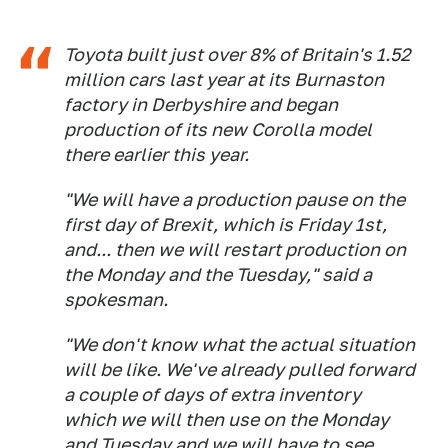
Toyota built just over 8% of Britain's 1.52
million cars last year at its Burnaston
factory in Derbyshire and began
production of its new Corolla model
there earlier this year.
"We will have a production pause on the
first day of Brexit, which is Friday 1st,
and... then we will restart production on
the Monday and the Tuesday," said a
spokesman.
"We don't know what the actual situation
will be like. We've already pulled forward
a couple of days of extra inventory
which we will then use on the Monday
and Tuesday and we will have to see