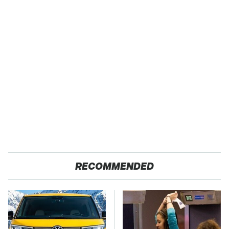
RECOMMENDED