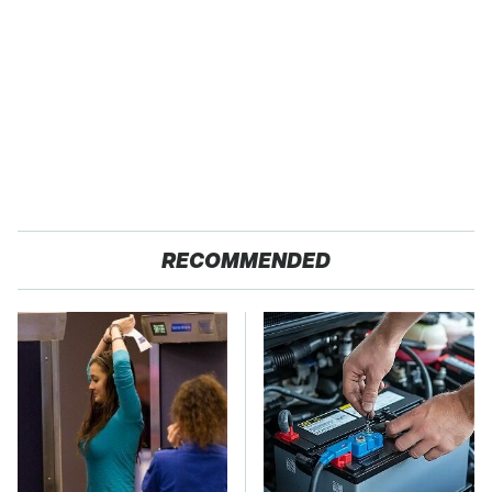
RECOMMENDED