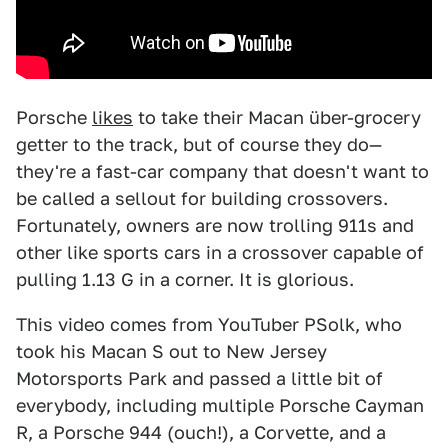
Porsche
likes
to take their Macan über-grocery
getter to the track, but of course they do—
they're a fast-car company that doesn't want to
be called a sellout for building crossovers.
Fortunately, owners are now trolling 911s and
other like sports cars in a crossover capable of
pulling 1.13 G in a corner. It is glorious.
This video comes from YouTuber PSolk, who
took his Macan S out to New Jersey
Motorsports Park and passed a little bit of
everybody, including multiple Porsche Cayman
R, a Porsche 944 (ouch!), a Corvette, and a