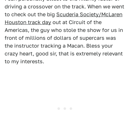
driving a crossover on the track. When we went
to check out the big
Scuderia Society/McLaren
Houston track day
out at Circuit of the
Americas, the guy who stole the show for us in
front of millions of dollars of supercars was
the instructor tracking a Macan. Bless your
crazy heart, good sir, that is extremely relevant
to my interests.