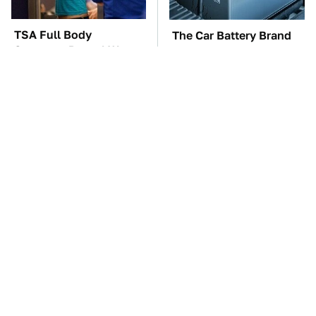
TSA Full Body
The Car Battery Brand
Scanners Reveal Way
We Can't Warn You
More Than You
Enough To Avoid
Thought
These Awful Engines
This Is The One Nest
Should Never Have Left
You Really Don't Want
The Factory
Find Near Your Home