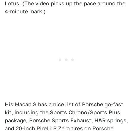
Lotus. (The video picks up the pace around the
4-minute mark.)
His Macan S has a nice list of Porsche go-fast
kit, including the Sports Chrono/Sports Plus
package, Porsche Sports Exhaust, H&R springs,
and 20-inch Pirelli P Zero tires on Porsche