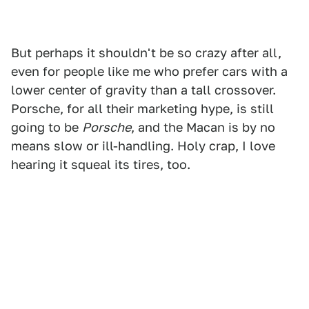
But perhaps it shouldn't be so crazy after all,
even for people like me who prefer cars with a
lower center of gravity than a tall crossover.
Porsche, for all their marketing hype, is still
going to be
Porsche
, and the Macan is by no
means slow or ill-handling. Holy crap, I love
hearing it squeal its tires, too.