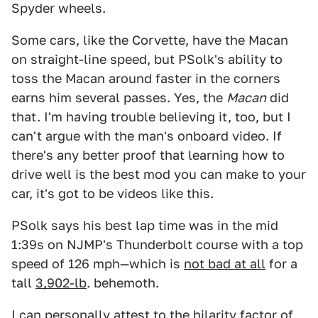
Spyder wheels.
Some cars, like the Corvette, have the Macan
on straight-line speed, but PSolk's ability to
toss the Macan around faster in the corners
earns him several passes. Yes, the
Macan
did
that. I'm having trouble believing it, too, but I
can't argue with the man's onboard video. If
there's any better proof that learning how to
drive well is the best mod you can make to your
car, it's got to be videos like this.
PSolk says his best lap time was in the mid
1:39s on NJMP's Thunderbolt course with a top
speed of 126 mph—which is
not bad at all
for a
tall
3,902-lb
. behemoth.
I can personally attest to the hilarity factor of