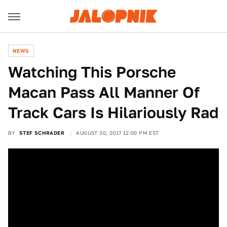
NEWS
Watching This Porsche
Macan Pass All Manner Of
Track Cars Is Hilariously Rad
BY
STEF SCHRADER
AUGUST 30, 2017 12:00 PM EST