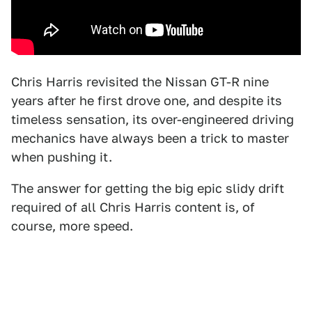
Chris Harris revisited the Nissan GT-R nine
years after he first drove one, and despite its
timeless sensation, its over-engineered driving
mechanics have always been a trick to master
when pushing it.
The answer for getting the big epic slidy drift
required of all Chris Harris content is, of
course, more speed.