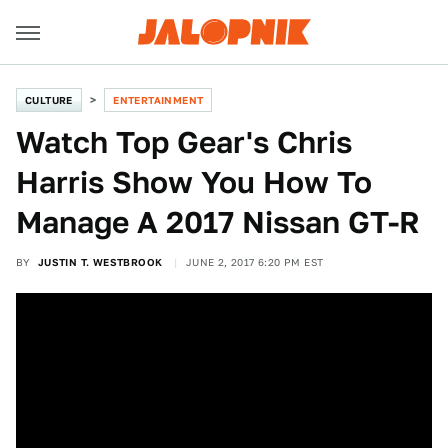
CULTURE
ENTERTAINMENT
Watch Top Gear's Chris
Harris Show You How To
Manage A 2017 Nissan GT-R
BY
JUSTIN T. WESTBROOK
JUNE 2, 2017 6:20 PM EST