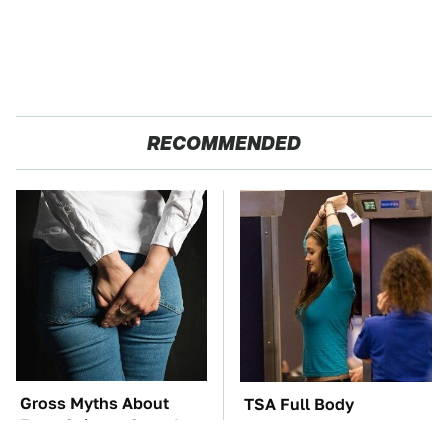
RECOMMENDED
Gross Myths About
TSA Full Body
Farts Science Says Are
Scanners Reveal Way
Totally True