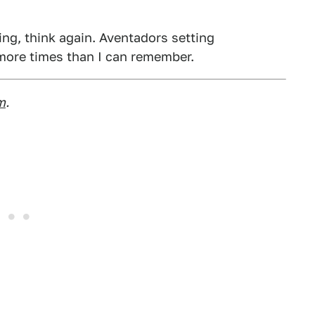
hing, think again. Aventadors setting
 more times than I can remember.
m
.