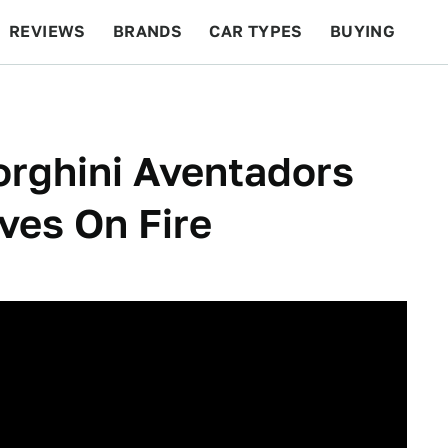
REVIEWS
BRANDS
CAR TYPES
BUYING
BEYOND CARS
RACING
QOTD
FEATURES
rghini Aventadors
ves On Fire