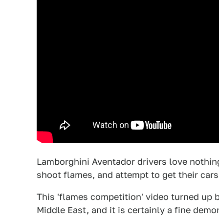
Lamborghini Aventador drivers love nothing 
shoot flames, and attempt to get their cars 
This 'flames competition' video turned up
Middle East, and it is certainly a fine dem