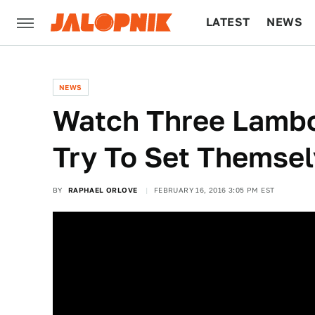
LATEST
NEWS
CULTURE
TECH
NEWS
Watch Three Lambo
Try To Set Themsel
BY
RAPHAEL ORLOVE
FEBRUARY 16, 2016 3:05 PM EST