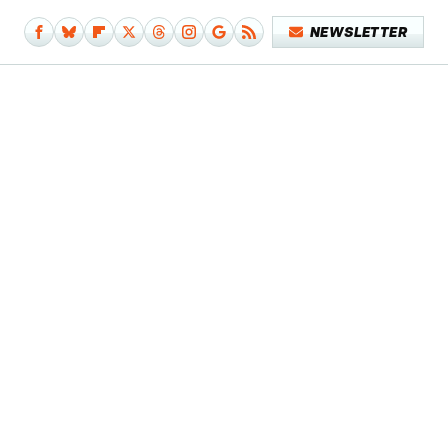
NEWSLETTER