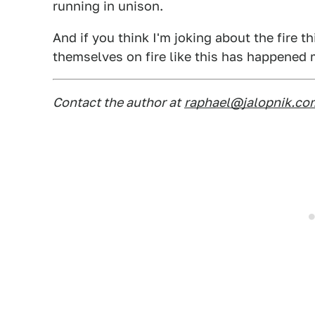
running in unison.
And if you think I'm joking about the fire t
themselves on fire like this has happened
Contact the author at
raphael@jalopnik.co