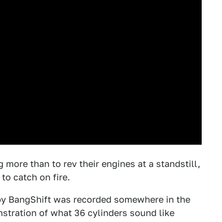
more than to rev their engines at a standstill,
to catch on fire.
 by BangShift was recorded somewhere in the
onstration of what 36 cylinders sound like