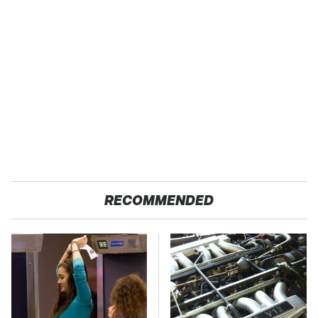
RECOMMENDED