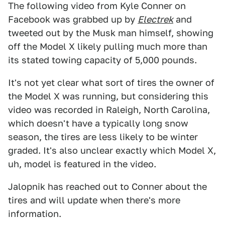
The following video from Kyle Conner on
Facebook was grabbed up by
Electrek
and
tweeted out by the Musk man himself, showing
off the Model X likely pulling much more than
its stated towing capacity of 5,000 pounds.
It's not yet clear what sort of tires the owner of
the Model X was running, but considering this
video was recorded in Raleigh, North Carolina,
which doesn't have a typically long snow
season, the tires are less likely to be winter
graded. It's also unclear exactly which Model X,
uh, model is featured in the video.
Jalopnik has reached out to Conner about the
tires and will update when there's more
information.