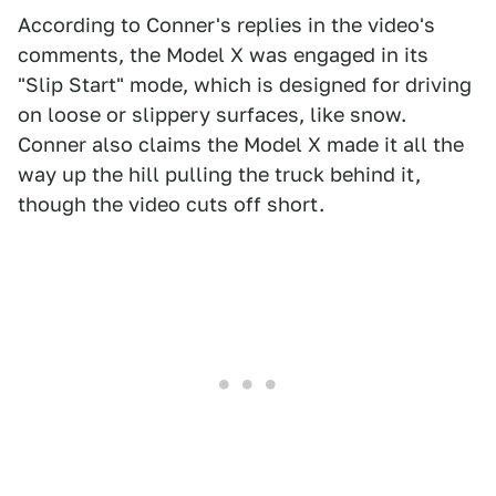
According to Conner's replies in the video's
comments, the Model X was engaged in its
"Slip Start" mode, which is designed for driving
on loose or slippery surfaces, like snow.
Conner also claims the Model X made it all the
way up the hill pulling the truck behind it,
though the video cuts off short.