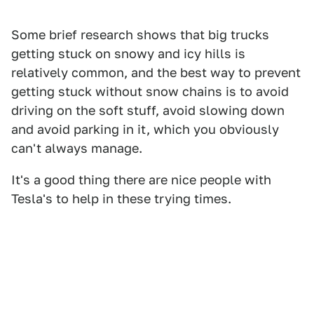
Some brief research shows that big trucks
getting stuck on snowy and icy hills is
relatively common, and the best way to prevent
getting stuck without snow chains is to avoid
driving on the soft stuff, avoid slowing down
and avoid parking in it, which you obviously
can't always manage.
It's a good thing there are nice people with
Tesla's to help in these trying times.