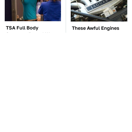
TSA Full Body
These Awful Engines
Scanners Reveal Way
Should Never Have Left
More Than You
The Factory
Thought
The Car Battery Brand
These '90s Cars Are
We Can't Warn You
Worth A Fortune Today