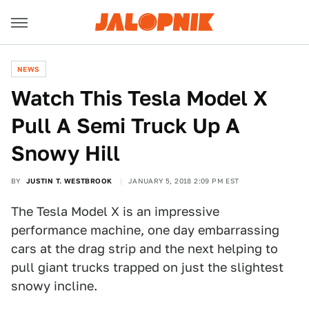
NEWS
Watch This Tesla Model X
Pull A Semi Truck Up A
Snowy Hill
BY
JUSTIN T. WESTBROOK
JANUARY 5, 2018 2:09 PM EST
The Tesla Model X is an impressive
performance machine, one day embarrassing
cars at the drag strip and the next helping to
pull giant trucks trapped on just the slightest
snowy incline.