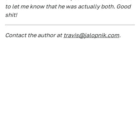
to let me know that he was actually both. Good
shit!
Contact the author at
travis@jalopnik.com
.