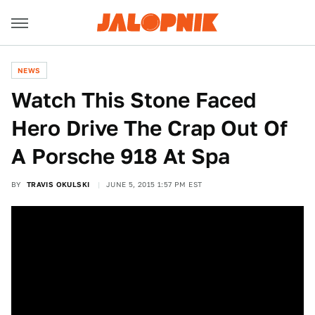
NEWS
Watch This Stone Faced
Hero Drive The Crap Out Of
A Porsche 918 At Spa
BY
TRAVIS OKULSKI
JUNE 5, 2015 1:57 PM EST