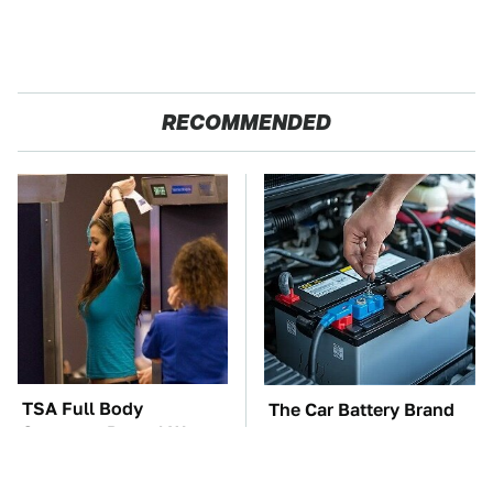
RECOMMENDED
TSA Full Body
The Car Battery Brand
Scanners Reveal Way
We Can't Warn You
More Than You
Enough To Avoid
Thought