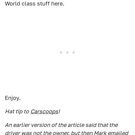
World class stuff here.
Enjoy.
Hat tip to
Carscoops
!
An earlier version of the article said that the
driver was not the owner, but then Mark emailed