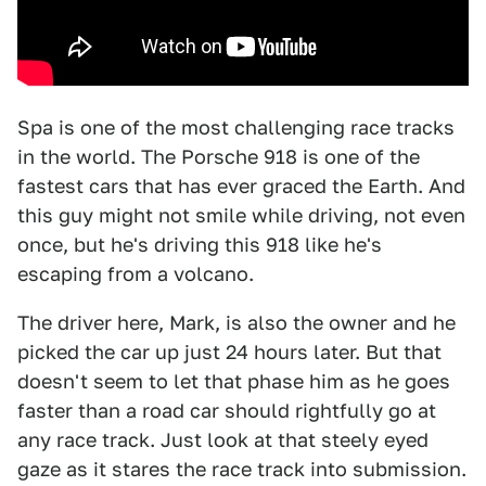
Spa is one of the most challenging race tracks
in the world. The Porsche 918 is one of the
fastest cars that has ever graced the Earth. And
this guy might not smile while driving, not even
once, but he's driving this 918 like he's
escaping from a volcano.
The driver here, Mark, is also the owner and he
picked the car up just 24 hours later. But that
doesn't seem to let that phase him as he goes
faster than a road car should rightfully go at
any race track. Just look at that steely eyed
gaze as it stares the race track into submission.