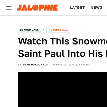
LATEST
NEWS
CULTURE
TECH
BEYOND CARS
MOTORCYCLES
Watch This Snowmo
Saint Paul Into Hi
BY
SEAN MACDONALD
MARCH 14, 2016 9:23 AM EST