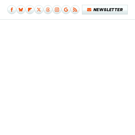
NEWSLETTER