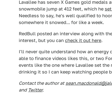
Lavallee has seven X Games gold medals as
snowmobile jump at 412 feet, which he
set
Needless to say, he's well qualified to ho
somewhere it snowed... for like a week.
RedBull posted an interview along with th
interest, but you can
check it out here
.
I'll never quite understand how an energy 
able to finance videos likes this, or two 
events like the one where Lavallee set the 
drinking it so I can keep watching peopl
Contact the author at
sean.macdonald@jal
and
Twitter
.