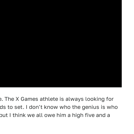
. The X Games athlete is always looking for
ds to set. I don't know who the genius is who
 but I think we all owe him a high five and a