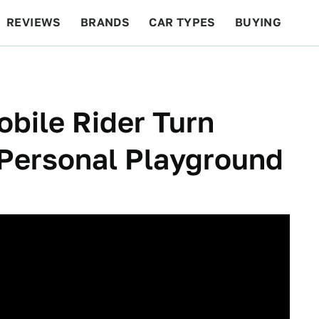
REVIEWS
BRANDS
CAR TYPES
BUYING
BEYOND CARS
RACING
QOTD
FEATURES
bile Rider Turn
s Personal Playground