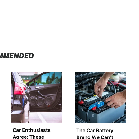
MMENDED
Car Enthusiasts
The Car Battery
Agree: These
Brand We Can't