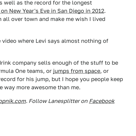
 well as the record for the longest
 on New Year's Eve in San Diego in 2012
.
on all over town and make me wish I lived
e video where Levi says almost nothing of
drink company sells enough of the stuff to be
Formula One teams, or
jumps from space
, or
record for his jump, but I hope you people keep
e be way more awesome than me.
opnik.com
. Follow Lanesplitter on
Facebook