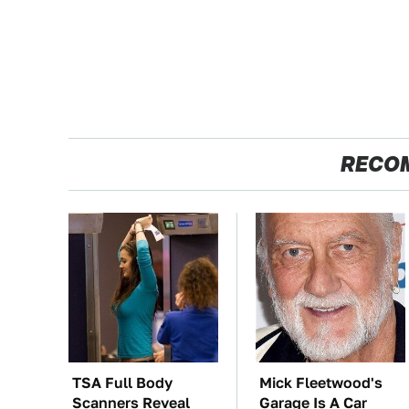
RECO
TSA Full Body
Mick Fleetwood's
Scanners Reveal
Garage Is A Car