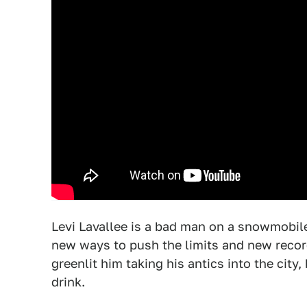
Levi Lavallee is a bad man on a snowmobile
new ways to push the limits and new recor
greenlit him taking his antics into the city,
drink.