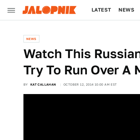
LATEST
NEWS
CULTURE
TECH
NEWS
Watch This Russian
Try To Run Over A 
BY
KAT CALLAHAN
OCTOBER 12, 2014 10:00 AM EST