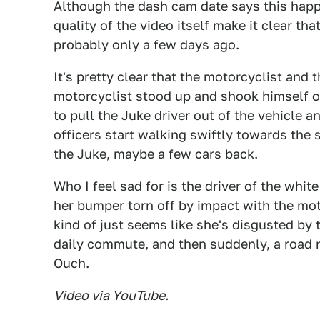
Although the dash cam date says this happe
quality of the video itself make it clear th
probably only a few days ago.
It's pretty clear that the motorcyclist and
motorcyclist stood up and shook himself o
to pull the Juke driver out of the vehicle a
officers start walking swiftly towards th
the Juke, maybe a few cars back.
Who I feel sad for is the driver of the whi
her bumper torn off by impact with the mo
kind of just seems like she's disgusted by 
daily commute, and then suddenly, a road r
Ouch.
Video via YouTube.