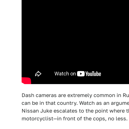
Dash cameras are extremely common in Rus
can be in that country. Watch as an argume
Nissan Juke escalates to the point where th
motorcyclist—in front of the cops, no less.