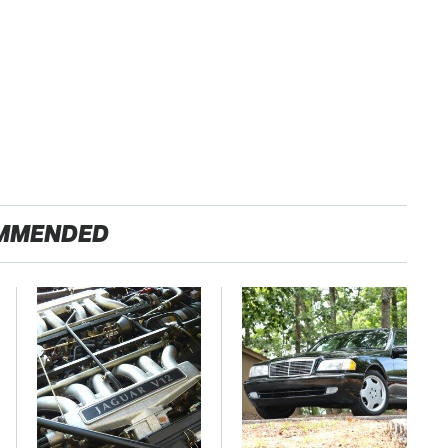
MMENDED