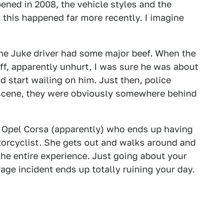
ned in 2008, the vehicle styles and the
at this happened far more recently. I imagine
 the Juke driver had some major beef. When the
ff, apparently unhurt, I was sure he was about
nd start wailing on him. Just then, police
e scene, they were obviously somewhere behind
te Opel Corsa (apparently) who ends up having
torcyclist. She gets out and walks around and
the entire experience. Just going about your
age incident ends up totally ruining your day.