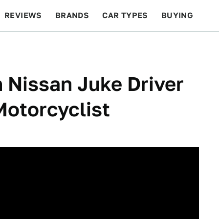
REVIEWS
BRANDS
CAR TYPES
BUYING
BEYOND CARS
RACING
QOTD
FEATURES
 Nissan Juke Driver
Motorcyclist