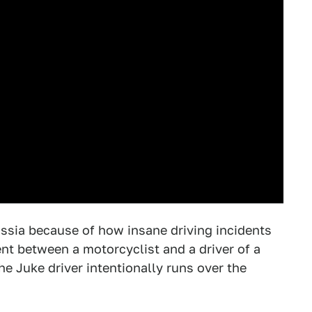
sia because of how insane driving incidents
nt between a motorcyclist and a driver of a
e Juke driver intentionally runs over the