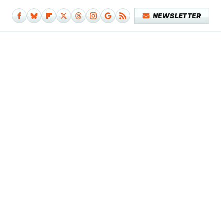
NEWSLETTER