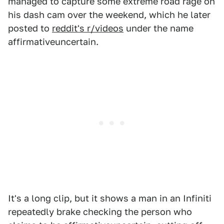
managed to capture some extreme road rage on
his dash cam over the weekend, which he later
posted to
reddit's r/videos
under the name
affirmativeuncertain.
It's a long clip, but it shows a man in an Infiniti
repeatedly brake checking the person who