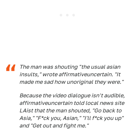
The man was shouting "the usual asian
insults," wrote affirmativeuncertain. "It
made me sad how unoriginal they were."
Because the video dialogue isn't audible,
affirmativeuncertain told local news site
LAist that the man shouted, "Go back to
Asia," "F*ck you, Asian," "I'll f*ck you up"
and "Get out and fight me."