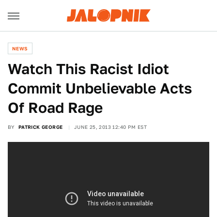
NEWS
Watch This Racist Idiot
Commit Unbelievable Acts
Of Road Rage
BY
PATRICK GEORGE
JUNE 25, 2013 12:40 PM EST