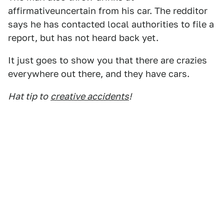
affirmativeuncertain from his car. The redditor
says he has contacted local authorities to file a
report, but has not heard back yet.
It just goes to show you that there are crazies
everywhere out there, and they have cars.
Hat tip to
creative accidents
!