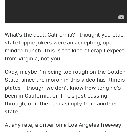
What's the deal, California? I thought you blue
state hippie jokers were an accepting, open-
minded bunch. This is the kind of crap I expect
from Virginia, not you.
Okay, maybe I'm being too rough on the Golden
State, since the moron in this video has Illinois
plates – though we don't know how long he's
been in California, or if he's just passing
through, or if the car is simply from another
state.
At any rate, a driver on a Los Angeles freeway