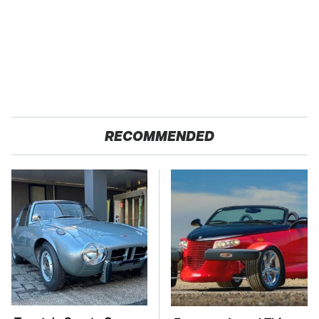
RECOMMENDED