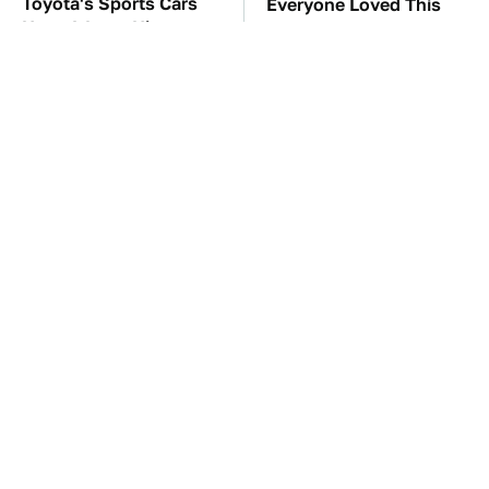
Toyota's Sports Cars
Everyone Loved This
Have A Long History
Retro Car, But It Turned
You Should Know
Out To Be A Problem
About
TSA Full Body
The Car Battery Brand
Scanners Reveal Way
We Can't Warn You
More Than You
Enough To Avoid
Thought