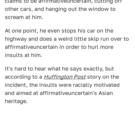
claims to be affirmativeuncertain, cutting off
other cars, and hanging out the window to
scream at him.
At one point, he even stops his car on the
highway and does a weird little skip run over to
affirmativeuncertain in order to hurl more
insults at him.
It's hard to hear what he says exactly, but
according to a
Huffington Post
story on the
incident, the insults were racially motivated
and aimed at affirmativeuncertain's Asian
heritage.