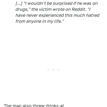
[...] "I wouldn't be surprised if he was on
drugs," the victim wrote on Reddit. "I
have never experienced this much hatred
from anyone in my life."
The man also threw drinks at