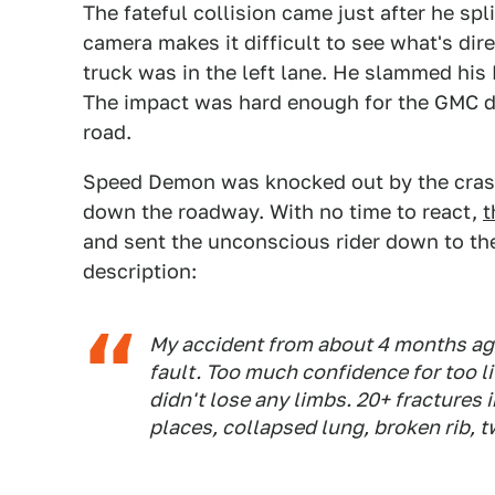
The fateful collision came just after he sp
camera makes it difficult to see what's dir
truck was in the left lane. He slammed his H
The impact was hard enough for the GMC dri
road.
Speed Demon was knocked out by the crash, 
down the roadway. With no time to react,
t
and sent the unconscious rider down to the
description:
My accident from about 4 months ago. 
fault. Too much confidence for too lit
didn't lose any limbs. 20+ fractures i
places, collapsed lung, broken rib, t