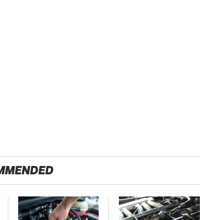
MMENDED