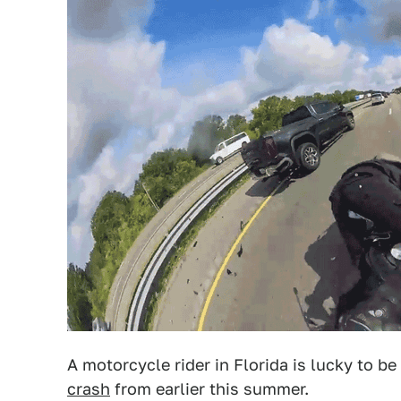
A motorcycle rider in Florida is lucky to be
crash
from earlier this summer.