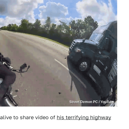
Street Demon PC / YouTube
 alive to share video of
his terrifying highway