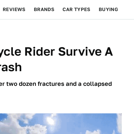
REVIEWS
BRANDS
CAR TYPES
BUYING
BEYOND CARS
RACING
QOTD
FEATURES
cle Rider Survive A
rash
over two dozen fractures and a collapsed