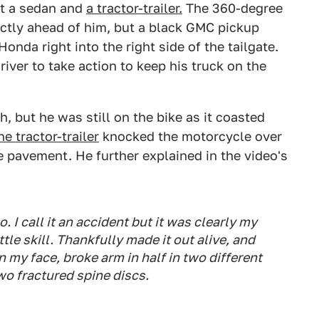
lit a sedan and
a tractor-trailer.
The 360-degree
ectly ahead of him, but a black GMC pickup
onda right into the right side of the tailgate.
ver to take action to keep his truck on the
but he was still on the bike as it coasted
he tractor-trailer
knocked the motorcycle over
 pavement. He further explained in the video's
I call it an accident but it was clearly my
tle skill. Thankfully made it out alive, and
n my face, broke arm in half in two different
wo fractured spine discs.