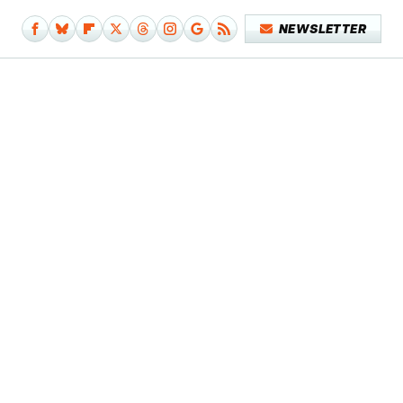
NEWSLETTER