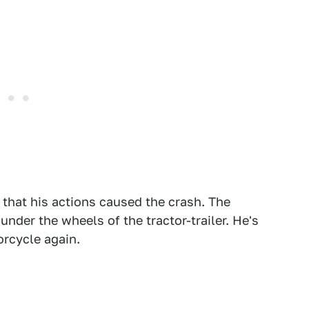
hat his actions caused the crash. The
under the wheels of the tractor-trailer. He's
orcycle again.