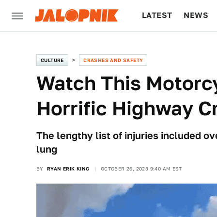
LATEST
NEWS
CULTURE
TECH
CULTURE
CRASHES AND SAFETY
Watch This Motorcy
Horrific Highway C
The lengthy list of injuries included 
lung
BY
RYAN ERIK KING
OCTOBER 26, 2023 9:40 AM EST