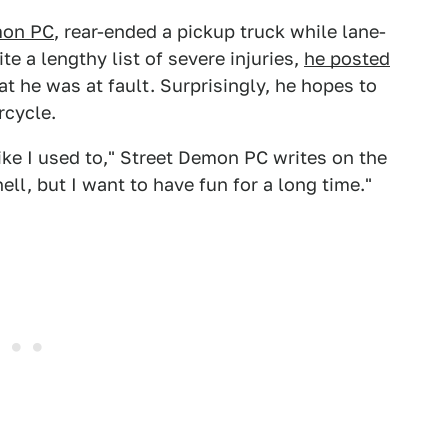
mon PC
, rear-ended a pickup truck while lane-
e a lengthy list of severe injuries,
he posted
t he was at fault. Surprisingly, he hopes to
rcycle.
 like I used to," Street Demon PC writes on the
hell, but I want to have fun for a long time."