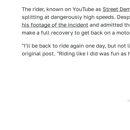
The rider, known on YouTube as
Street De
splitting at dangerously high speeds. Despit
his footage of the incident
and admitted tha
make a full recovery to get back on a moto
"I'll be back to ride again one day, but not
original post. "Riding like I did was fun as 