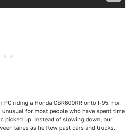
n PC
riding a
Honda CBR600RR
onto I-95. For
em unusual for most people who have spent time
fic picked up. Instead of slowing down, our
een lanes as he flew past cars and trucks.