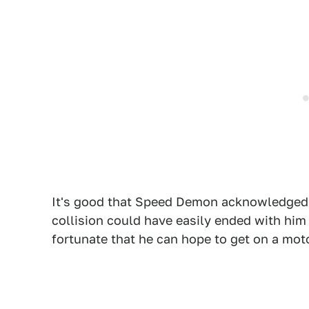
It's good that Speed Demon acknowledged t
collision could have easily ended with him 
fortunate that he can hope to get on a mot