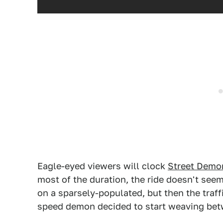
Eagle-eyed viewers will clock
Street Demo
most of the duration, the ride doesn't se
on a sparsely-populated, but then the traf
speed demon decided to start weaving betw