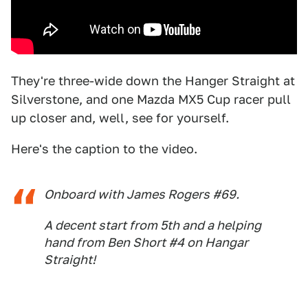
They're three-wide down the Hanger Straight at
Silverstone, and one Mazda MX5 Cup racer pull
up closer and, well, see for yourself.
Here's the caption to the video.
Onboard with James Rogers #69.
A decent start from 5th and a helping
hand from Ben Short #4 on Hangar
Straight!