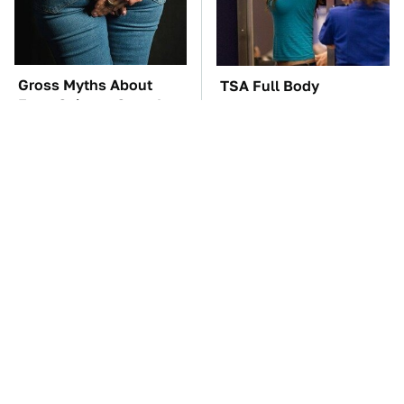
Gross Myths About
TSA Full Body
Farts Science Says Are
Scanners Reveal Way
Totally True
More Than You
Thought
The Car Battery Brand
These Awful Engines
We Can't Warn You
Should Never Have Left