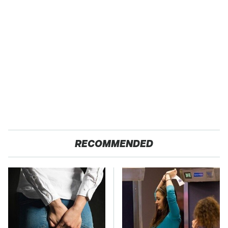
RECOMMENDED