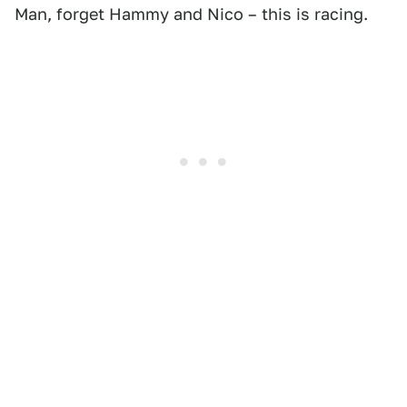
Man, forget Hammy and Nico – this is racing.