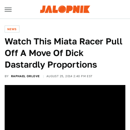
NEWS
Watch This Miata Racer Pull
Off A Move Of Dick
Dastardly Proportions
BY
RAPHAEL ORLOVE
AUGUST 25, 2014 2:40 PM EST