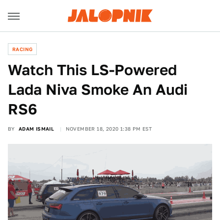
RACING
Watch This LS-Powered
Lada Niva Smoke An Audi
RS6
BY
ADAM ISMAIL
NOVEMBER 18, 2020 1:38 PM EST