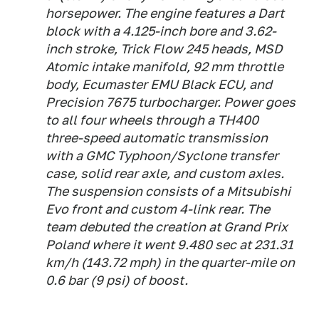
horsepower. The engine features a Dart
block with a 4.125-inch bore and 3.62-
inch stroke, Trick Flow 245 heads, MSD
Atomic intake manifold, 92 mm throttle
body, Ecumaster EMU Black ECU, and
Precision 7675 turbocharger. Power goes
to all four wheels through a TH400
three-speed automatic transmission
with a GMC Typhoon/Syclone transfer
case, solid rear axle, and custom axles.
The suspension consists of a Mitsubishi
Evo front and custom 4-link rear. The
team debuted the creation at Grand Prix
Poland where it went 9.480 sec at 231.31
km/h (143.72 mph) in the quarter-mile on
0.6 bar (9 psi) of boost.