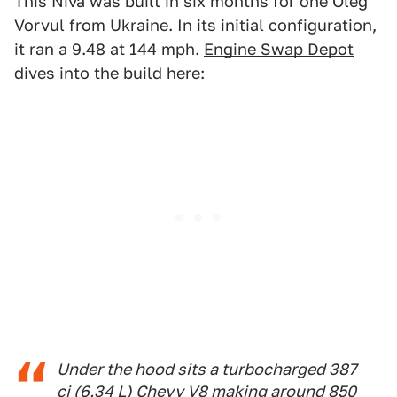
This Niva was built in six months for one Oleg
Vorvul from Ukraine. In its initial configuration,
it ran a 9.48 at 144 mph.
Engine Swap Depot
dives into the build here:
Under the hood sits a turbocharged 387
ci (6.34 L) Chevy V8 making around 850