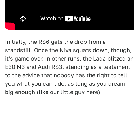
Initially, the RS6 gets the drop from a
standstill. Once the Niva squats down, though,
it's game over. In other runs, the Lada blitzed an
E30 M3 and Audi RS3, standing as a testament
to the advice that nobody has the right to tell
you what you can't do, as long as you dream
big enough (like our little guy here).