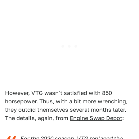
However, VTG wasn't satisfied with 850
horsepower. Thus, with a bit more wrenching,
they outdid themselves several months later.
The details, again, from
Engine Swap Depot
:
For the 2020 season, VTG replaced the