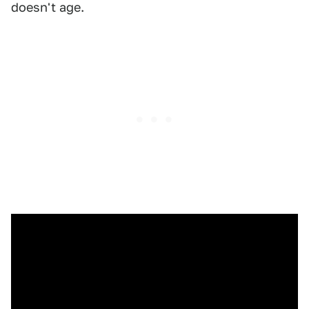
doesn't age.