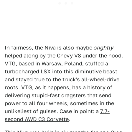
In fairness, the Niva is also maybe
slightly
helped along by the Chevy V8 under the hood.
VTG, based in Warsaw, Poland, stuffed a
turbocharged LSX into this diminutive beast
and stayed true to the truck's all-wheel-drive
roots. VTG, as it happens, has a history of
delivering stupid-fast dragsters that send
power to all four wheels, sometimes in the
unlikeliest of guises. Case in point: a
7.7-
second AWD C3 Corvette
.