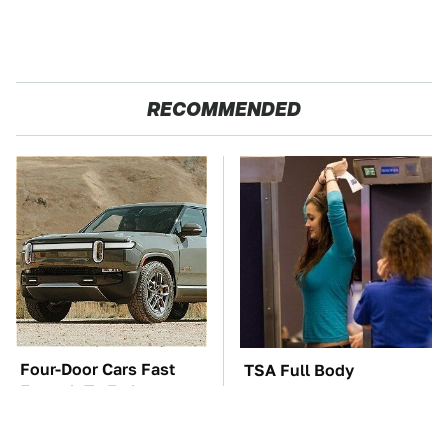
RECOMMENDED
Four-Door Cars Fast
TSA Full Body
Enough To Embarrass
Scanners Reveal Way
A C8 Corvette
More Than You
Thought