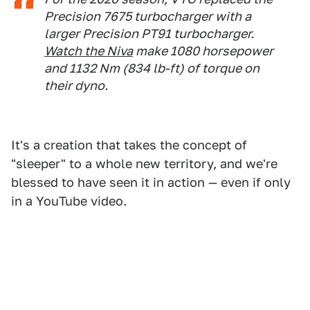
Precision 7675 turbocharger with a
larger Precision PT91 turbocharger.
Watch the Niva
make 1080 horsepower
and 1132 Nm (834 lb-ft) of torque on
their dyno.
It's a creation that takes the concept of
"sleeper" to a whole new territory, and we're
blessed to have seen it in action — even if only
in a YouTube video.