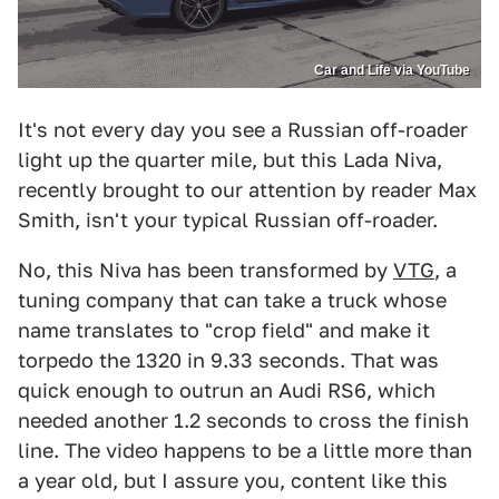
Car and Life via YouTube
It's not every day you see a Russian off-roader
light up the quarter mile, but this Lada Niva,
recently brought to our attention by reader Max
Smith, isn't your typical Russian off-roader.
No, this Niva has been transformed by
VTG
, a
tuning company that can take a truck whose
name translates to "crop field" and make it
torpedo the 1320 in 9.33 seconds. That was
quick enough to outrun an Audi RS6, which
needed another 1.2 seconds to cross the finish
line. The video happens to be a little more than
a year old, but I assure you, content like this