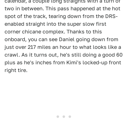
calendar, a couple long straights with a turn of
two in between. This pass happened at the hot
spot of the track, tearing down from the DRS-
enabled straight into the super slow first
corner chicane complex. Thanks to this
onboard, you can see Daniel going down from
just over 217 miles an hour to what looks like a
crawl. As it turns out, he's still doing a good 60
plus as he's inches from Kimi's locked-up front
right tire.