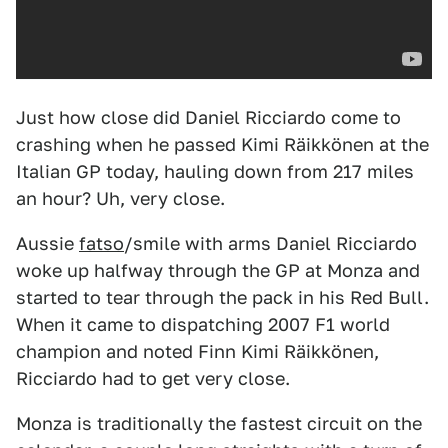
Just how close did Daniel Ricciardo come to
crashing when he passed Kimi Räikkönen at the
Italian GP today, hauling down from 217 miles
an hour? Uh, very close.
Aussie
fatso
/smile with arms Daniel Ricciardo
woke up halfway through the GP at Monza and
started to tear through the pack in his Red Bull.
When it came to dispatching 2007 F1 world
champion and noted Finn Kimi Räikkönen,
Ricciardo had to get very close.
Monza is traditionally the fastest circuit on the