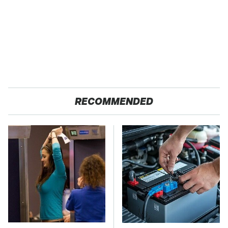
RECOMMENDED