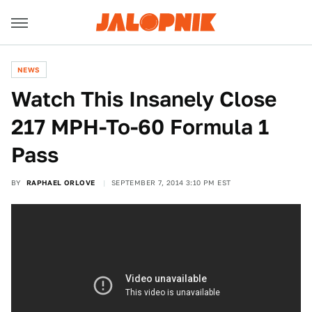
NEWS
Watch This Insanely Close
217 MPH-To-60 Formula 1
Pass
BY
RAPHAEL ORLOVE
SEPTEMBER 7, 2014 3:10 PM EST