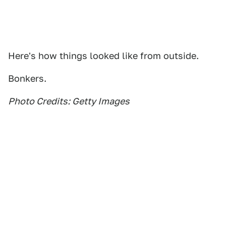
Here's how things looked like from outside.
Bonkers.
Photo Credits: Getty Images