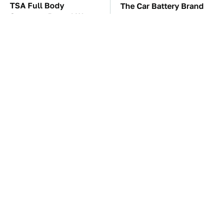
TSA Full Body
The Car Battery Brand
Scanners Reveal Way
We Can't Warn You
More Than You
Enough To Avoid
Thought
These Awful Engines
This Is The One Nest
Should Never Have Left
You Really Don't Want
The Factory
Find Near Your Home