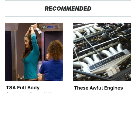
RECOMMENDED
TSA Full Body
These Awful Engines
Scanners Reveal Way
Should Never Have Left
More Than You
The Factory
Thought