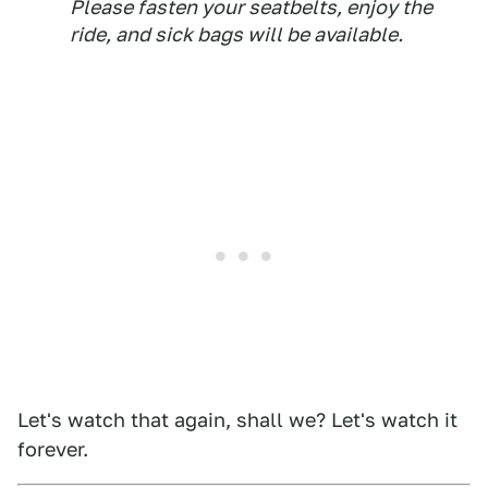
Please fasten your seatbelts, enjoy the
ride, and sick bags will be available.
Let's watch that again, shall we? Let's watch it
forever.