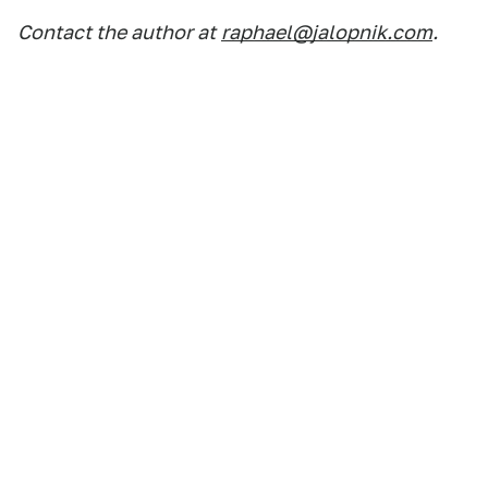
Contact the author at
raphael@jalopnik.com
.