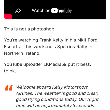
This is not a photoshop.
You're watching Frank Kelly in his MkII Ford
Escort at this weekend's Sperrins Rally in
Northern Ireland.
YouTube uploader
LKMedia59
put it best, I
think.
Welcome aboard Kelly Motorsport
Airlines. The weather is good and clear,
good flying conditions today. Our flight
time will be approximately 3 seconds.