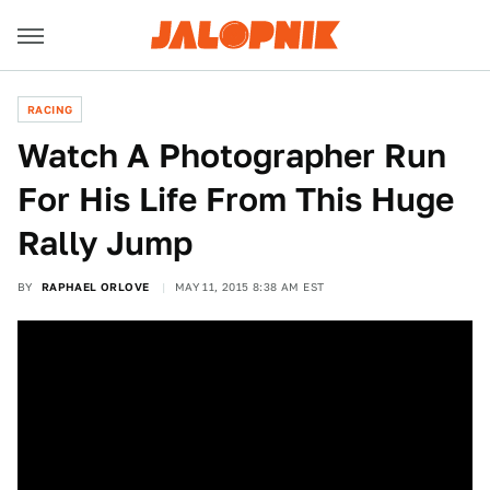
RACING
Watch A Photographer Run
For His Life From This Huge
Rally Jump
BY
RAPHAEL ORLOVE
MAY 11, 2015 8:38 AM EST