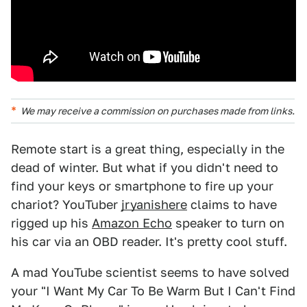
We may receive a commission on purchases made from links.
Remote start is a great thing, especially in the
dead of winter. But what if you didn't need to
find your keys or smartphone to fire up your
chariot? YouTuber
jryanishere
claims to have
rigged up his
Amazon Echo
speaker to turn on
his car via an OBD reader. It's pretty cool stuff.
A mad YouTube scientist seems to have solved
your "I Want My Car To Be Warm But I Can't Find