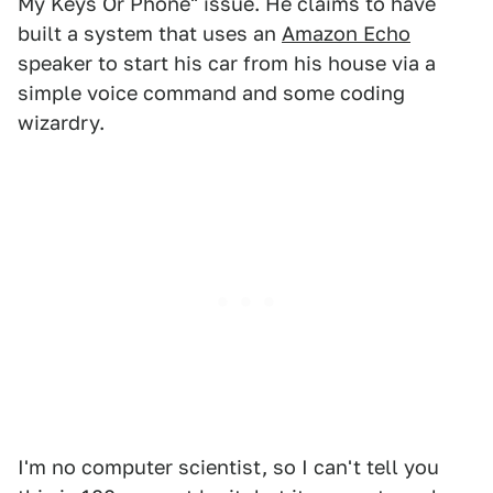
My Keys Or Phone" issue. He claims to have
built a system that uses an
Amazon Echo
speaker to start his car from his house via a
simple voice command and some coding
wizardry.
I'm no computer scientist, so I can't tell you