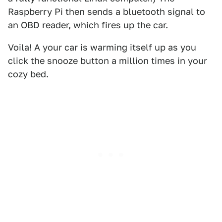
Raspberry Pi then sends a bluetooth signal to
an OBD reader, which fires up the car.
Voila! A your car is warming itself up as you
click the snooze button a million times in your
cozy bed.