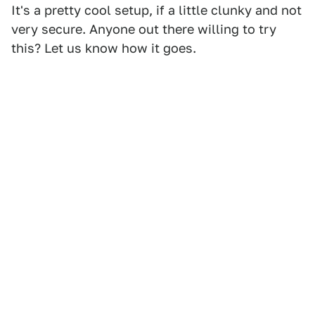
It's a pretty cool setup, if a little clunky and not
very secure. Anyone out there willing to try
this? Let us know how it goes.