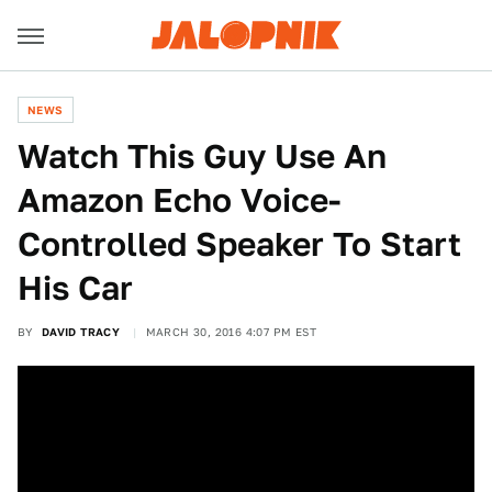
NEWS
Watch This Guy Use An
Amazon Echo Voice-
Controlled Speaker To Start
His Car
BY
DAVID TRACY
MARCH 30, 2016 4:07 PM EST