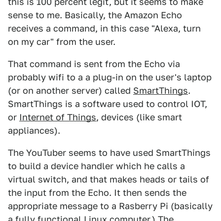
this is 100 percent legit, but it seems to make
sense to me. Basically, the Amazon Echo
receives a command, in this case "Alexa, turn
on my car" from the user.
That command is sent from the Echo via
probably wifi to a a plug-in on the user's laptop
(or on another server) called
SmartThings
.
SmartThings is a software used to control IOT,
or
Internet of Things
, devices (like smart
appliances).
The YouTuber seems to have used SmartThings
to build a device handler which he calls a
virtual switch, and that makes heads or tails of
the input from the Echo. It then sends the
appropriate message to a Rasberry Pi (basically
a fully functional Linux computer.) The