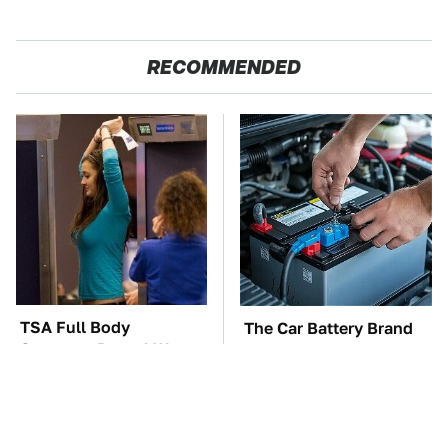
RECOMMENDED
TSA Full Body
The Car Battery Brand
Scanners Reveal Way
We Can't Warn You
More Than You
Enough To Avoid
Thought